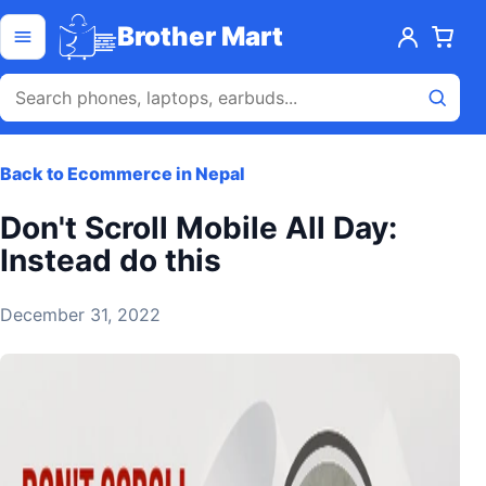
Skip to content
Open menu
Brother Mart
Back to Ecommerce in Nepal
Don't Scroll Mobile All Day:
Instead do this
December 31, 2022