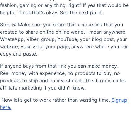
fashion, gaming or any thing, right? If yes that would be
helpful, if not that's okay. See the next point.
Step 5: Make sure you share that unique link that you
created to share on the online world. I mean anywhere,
WhatsApp, Viber, group, YouTube, your blog post, your
website, your vlog, your page, anywhere where you can
copy and paste.
If anyone buys from that link you can make money.
Real money with experience, no products to buy, no
products to ship and no investment. This term is called
affiliate marketing if you didn’t know.
Now let’s get to work rather than wasting time.
Signup
here.