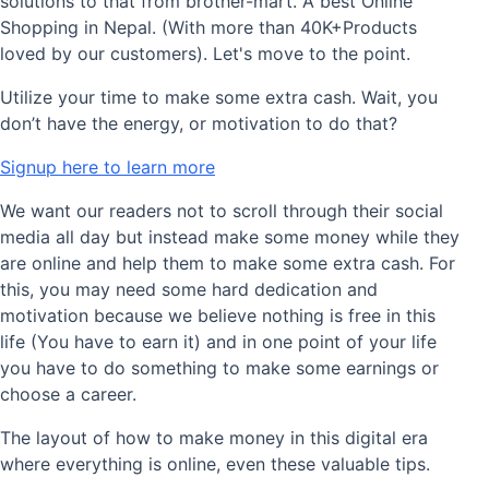
solutions to that from brother-mart. A best Online
Shopping in Nepal. (With more than 40K+Products
loved by our customers). Let's move to the point.
Utilize your time to make some extra cash. Wait, you
don’t have the energy, or motivation to do that?
Signup here to learn more
We want our readers not to scroll through their social
media all day but instead make some money while they
are online and help them to make some extra cash. For
this, you may need some hard dedication and
motivation because we believe nothing is free in this
life (You have to earn it) and in one point of your life
you have to do something to make some earnings or
choose a career.
The layout of how to make money in this digital era
where everything is online, even these valuable tips.