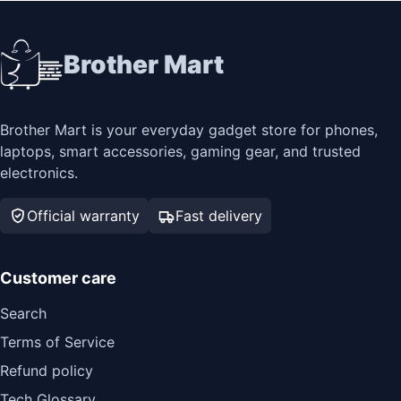
Brother Mart
Brother Mart is your everyday gadget store for phones,
laptops, smart accessories, gaming gear, and trusted
electronics.
Official warranty
Fast delivery
Customer care
Search
Terms of Service
Refund policy
Tech Glossary