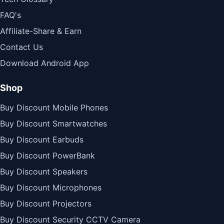
FAQ's
Affiliate-Share & Earn
Contact Us
Download Android App
Shop
Buy Discount Mobile Phones
Buy Discount Smartwatches
Buy Discount Earbuds
Buy Discount PowerBank
Buy Discount Speakers
Buy Discount Microphones
Buy Discount Projectors
Buy Discount Security CCTV Camera