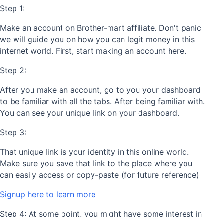
Step 1:
Make an account on Brother-mart affiliate. Don't panic
we will guide you on how you can legit money in this
internet world. First, start making an account here.
Step 2:
After you make an account, go to you your dashboard
to be familiar with all the tabs. After being familiar with.
You can see your unique link on your dashboard.
Step 3:
That unique link is your identity in this online world.
Make sure you save that link to the place where you
can easily access or copy-paste (for future reference)
Signup here to learn more
Step 4: At some point, you might have some interest in