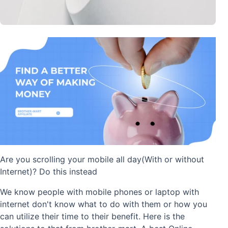
Are you scrolling your mobile all day(With or without
Internet)? Do this instead
We know people with mobile phones or laptop with
internet don't know what to do with them or how you
can utilize their time to their benefit. Here is the