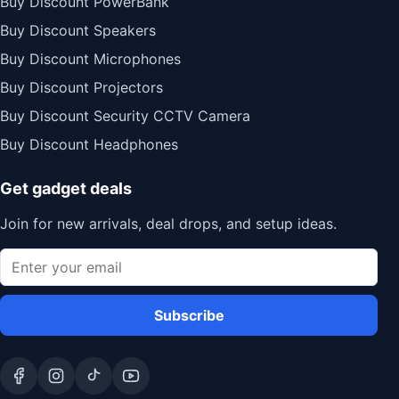
Buy Discount PowerBank
Buy Discount Speakers
Buy Discount Microphones
Buy Discount Projectors
Buy Discount Security CCTV Camera
Buy Discount Headphones
Get gadget deals
Join for new arrivals, deal drops, and setup ideas.
Subscribe