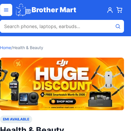
Skip to content
Open menu
Brother Mart
Home
/
Health & Beauty
EMI AVAILABLE
Health & Beauty