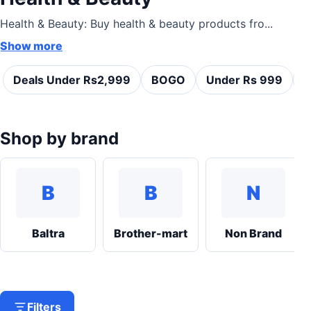
Health & Beauty: Buy health & beauty products fro...
Show more
Deals Under Rs2,999
BOGO
Under Rs 999
C
Shop by brand
B
B
N
Baltra
Brother-mart
Non Brand
Filters