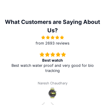
What Customers are Saying About
Us?
from 2693 reviews
st watch
Redmi A5 F
roof and very good for bio
It's absolutely amazing.
tracking
at my home. I don't ne
amazing. Thank you 
brother mart for an
sh Chaudhary
Dar