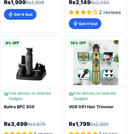
Rs1,999
Rs2,149
Rs2,999
Rs2,250
2 reviews
Get it fast
Get it fast
9% OFF
10% OFF
Free delivery on selected
Free delivery on selected
Gadgets
Gadgets
Baltra BPC 856
VGR 091 Hair Trimmer
Rs3,499
Rs1,799
Rs3,875
Rs2,000