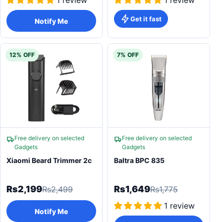
1 review
1 review
Get it fast
Notify Me
12% OFF
7% OFF
Free delivery on selected
Free delivery on selected
Gadgets
Gadgets
Xiaomi Beard Trimmer 2c
Baltra BPC 835
Rs2,199
Rs1,649
Rs2,499
Rs1,775
1 review
Notify Me