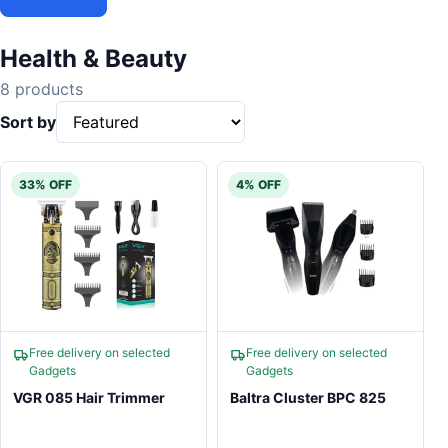
Health & Beauty
8 products
Sort by
33% OFF
4% OFF
Free delivery on selected
Free delivery on selected
Gadgets
Gadgets
VGR 085 Hair Trimmer
Baltra Cluster BPC 825