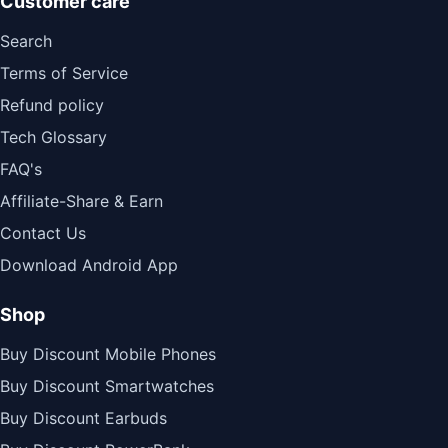
Customer care
Search
Terms of Service
Refund policy
Tech Glossary
FAQ's
Affiliate-Share & Earn
Contact Us
Download Android App
Shop
Buy Discount Mobile Phones
Buy Discount Smartwatches
Buy Discount Earbuds