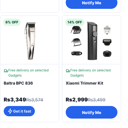
Notify Me
6% OFF
14% OFF
Free delivery on selected
Free delivery on selected
Gadgets
Gadgets
Baltra BPC 836
Xiaomi Trimmer Kit
Rs3,349
Rs2,999
Rs3,574
Rs3,499
Get it fast
Notify Me