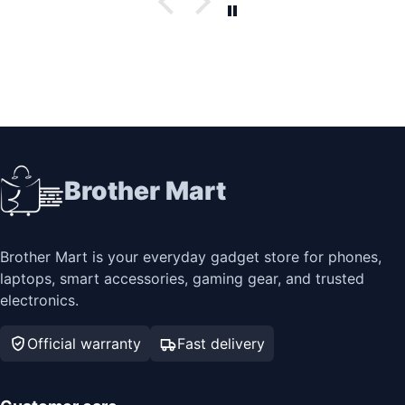
Brother Mart
Brother Mart is your everyday gadget store for phones,
laptops, smart accessories, gaming gear, and trusted
electronics.
Official warranty
Fast delivery