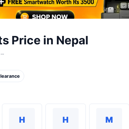
 Price in Nepal
..
learance
H
H
M