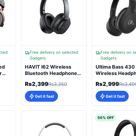
cted
Free delivery on selected
Free delivery on s
Gadgets
Gadgets
ed
HAVIT I62 Wireless
Ultima Bass 430
r
Bluetooth Headphones
Wireless Headp
with 17 Hours Playtime
for Bass Lovers
Rs2,399
Rs2,999
Rs3,350
Rs3,49
Get it fast
Get it fast
50% OFF