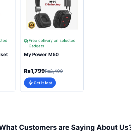
cted
Free delivery on selected
Gadgets
dset
My Power M50
Rs1,799
Rs2,400
Get it fast
What Customers are Saying About Us