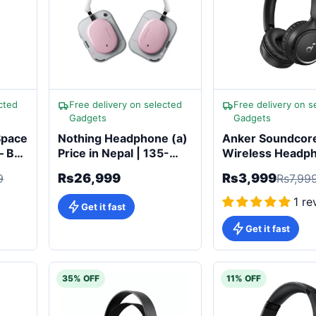
cted
Free delivery on selected
Free delivery on s
Gadgets
Gadgets
Space
Nothing Headphone (a)
Anker Soundcor
– Buy
Price in Nepal | 135-
Wireless Headp
Hour Battery & Adaptive
Rs26,999
Rs3,999
9
Rs7,99
ANC
1 re
Get it fast
Get it fast
35% OFF
11% OFF