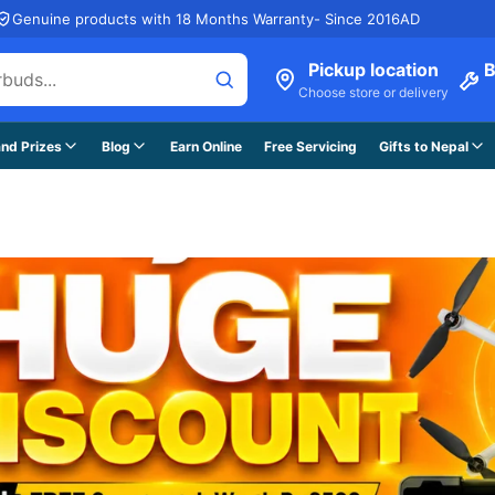
Genuine products with 18 Months Warranty- Since 2016AD
Pickup location
B
Choose store or delivery
nd Prizes
Blog
Earn Online
Free Servicing
Gifts to Nepal