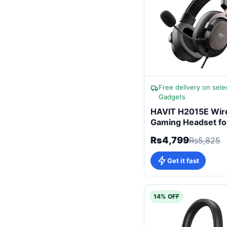
Free delivery on sele
Gadgets
HAVIT H2015E Wir
Gaming Headset fo
Gamers
Rs4,799
Rs5,825
Get it fast
14% OFF