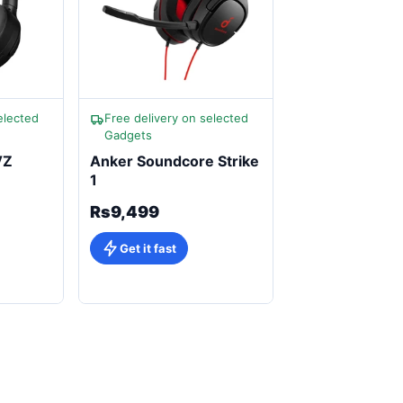
elected
Free delivery on selected
Gadgets
VZ
Anker Soundcore Strike
1
Rs9,499
Get it fast