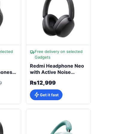
elected
Free delivery on selected
Gadgets
Redmi Headphone Neo
hones
with Active Noise
Cancellation
Rs12,999
9
Get it fast