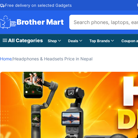
Skip to content
Free delivery on selected Gadgets
Brother Mart
All Categories
Shop
Deals
Top Brands
Coupon a
Home
/
Headphones & Headsets Price in Nepal