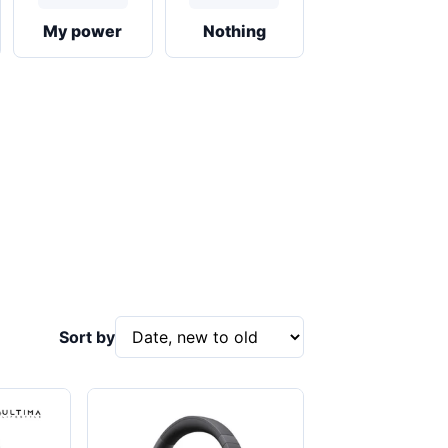
My power
Nothing
Sort by