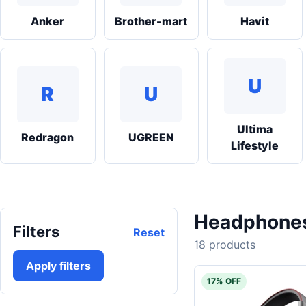
Anker
Brother-mart
Havit
U
R
U
Ultima
Redragon
UGREEN
Lifestyle
Headphones 
Filters
Reset
18 products
Apply filters
17% OFF