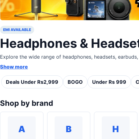
EMI AVAILABLE
Headphones & Headsets
Explore the wide range of headphones, headsets, earbuds, .
Show more
Deals Under Rs2,999
BOGO
Under Rs 999
C
Shop by brand
A
B
H