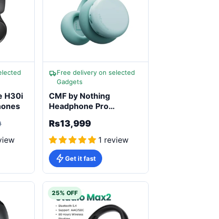
elected
Free delivery on selected
Gadgets
e H30i
CMF by Nothing
hones
Headphone Pro
Wireless Active Noise
Rs13,999
9
Cancelling
view
1 review
Get it fast
25% OFF