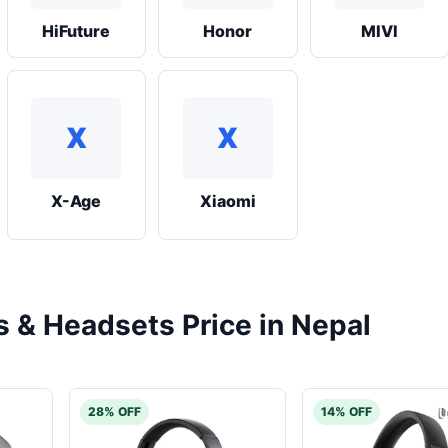
HiFuture
Honor
MIVI
X
X
X-Age
Xiaomi
& Headsets Price in Nepal
28% OFF
14% OFF