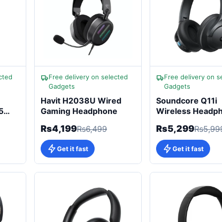
cted
Free delivery on selected
Free delivery on s
Gadgets
Gadgets
Havit H2038U Wired
Soundcore Q11i
5
Gaming Headphone
Wireless Headp
60H Playtime, H
Rs4,199
Rs5,299
Rs6,499
Rs5,99
Audio
Get it fast
Get it fast