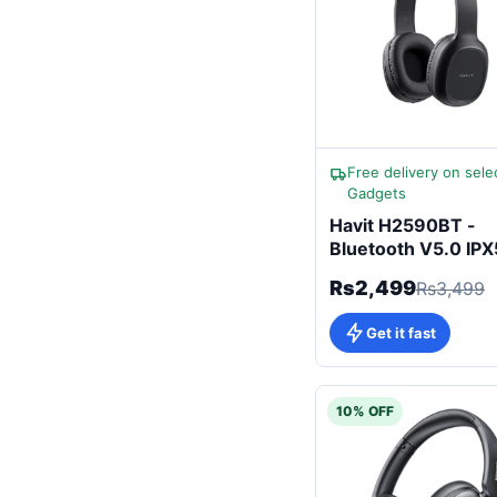
Free delivery on sele
Gadgets
Havit H2590BT -
Bluetooth V5.0 IPX
Headphones
Rs2,499
Rs3,499
Get it fast
10% OFF