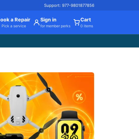
Support: 977-9801877856
ook a Repair
Sign in
Cart
Pick a service
for member perks
0 items