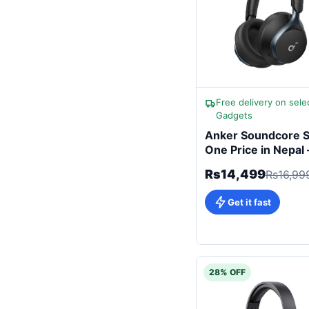
Free delivery on sele
Gadgets
Anker Soundcore 
One Price in Nepal 
Now (Latest 2026
Rs14,499
Rs16,99
Edition)
Get it fast
28% OFF