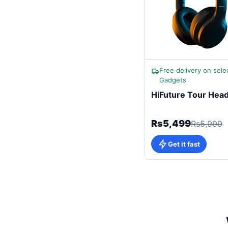
Free delivery on sele
Gadgets
HiFuture Tour Hea
Rs5,499
Rs5,999
Get it fast