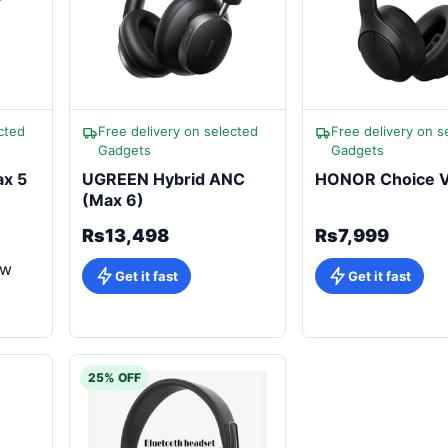
cted
Free delivery on selected
Free delivery on s
Gadgets
Gadgets
x 5
UGREEN Hybrid ANC
HONOR Choice 
(Max 6)
Rs13,498
Rs7,999
ew
Get it fast
Get it fast
25% OFF