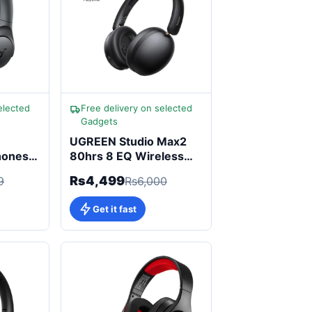
elected
Free delivery on selected
Gadgets
UGREEN Studio Max2
hones
80hrs 8 EQ Wireless
i-Res
Headphone
Rs4,499
9
Rs6,000
Get it fast