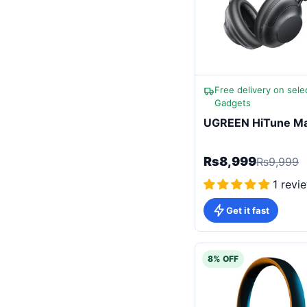
Free delivery on sele
Gadgets
UGREEN HiTune Ma
Rs8,999
Rs9,999
1 revi
Get it fast
8% OFF