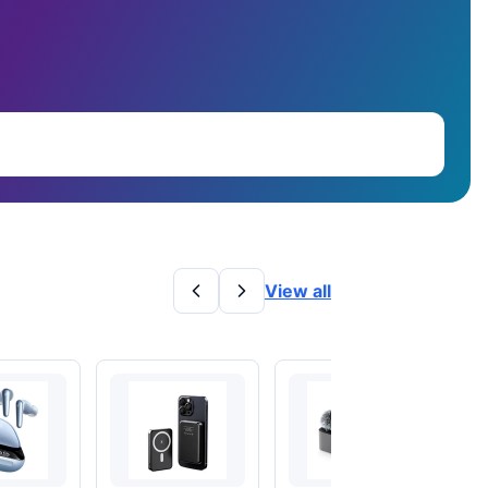
View all