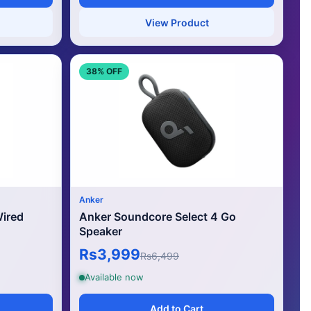
View Product
38% OFF
Anker
ired
Anker Soundcore Select 4 Go
Speaker
Rs3,999
Rs6,499
Available now
Add to Cart