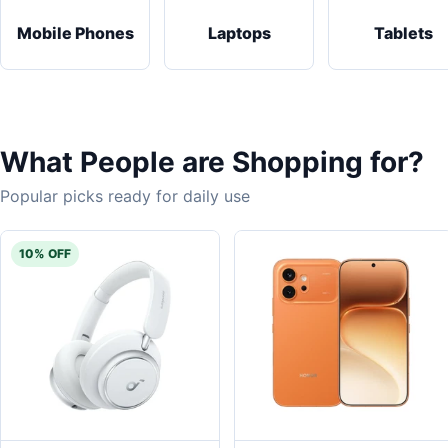
Mobile Phones
Laptops
Tablets
What People are Shopping for?
Popular picks ready for daily use
10% OFF