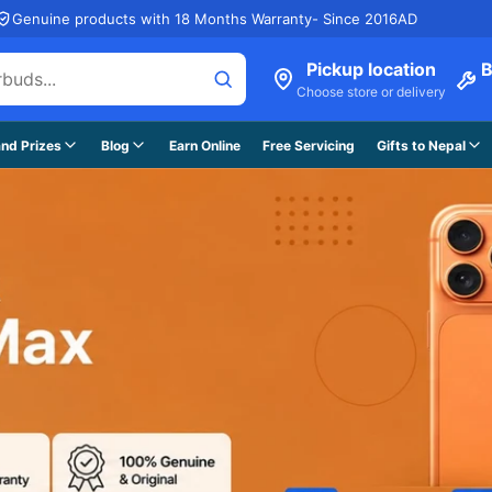
Genuine products with 18 Months Warranty- Since 2016AD
Pickup location
B
Choose store or delivery
nd Prizes
Blog
Earn Online
Free Servicing
Gifts to Nepal