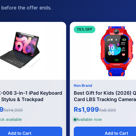
before the offer ends.
75% OFF
Non Brand
006 3-in-1 iPad Keyboard
Best Gift for Kids (2026) 
 Stylus & Trackpad
Card LBS Tracking Camera
Games
9
Rs1,999
Rs14,999
Rs8,000
ck available
Available now
Add to Cart
Add to Cart