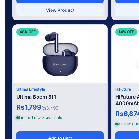
View Product
48% OFF
14% OFF
Ultima Lifestyle
HiFuture
Ultima Boom 311
HiFuture
4000mAh 
Rs1,799
Rs3,499
Rs6,87
Limited stock available
Available 
Add to Cart