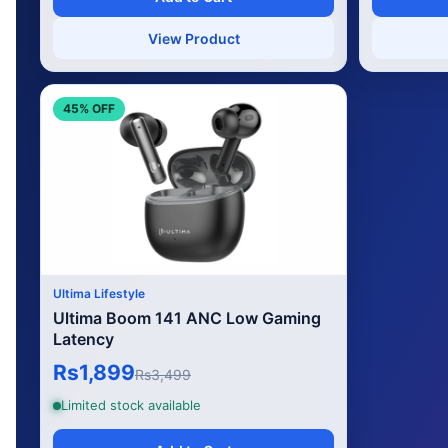
View Product
45% OFF
Ultima Lifestyle
Ultima Boom 141 ANC Low Gaming
Latency
Rs1,899
Rs3,499
Limited stock available