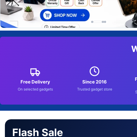
W
Free Delivery
Since 2016
On selected gadgets
Trusted gadget store
Flash Sale