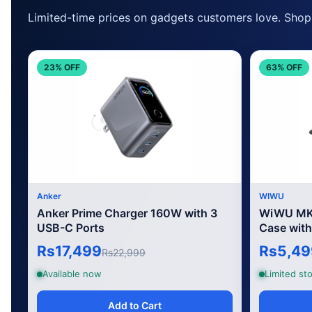
Limited-time prices on gadgets customers love. Shop 
23% OFF
63% OFF
Anker
WIWU
Anker Prime Charger 160W with 3
WiWU MK-
USB-C Ports
Case with
Rs17,499
Rs5,49
Rs22,999
Available now
Limited sto
Add to Cart