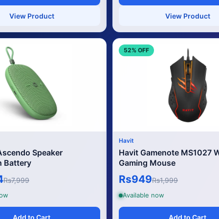
View Product
View Product
52% OFF
Havit
 Ascendo Speaker
Havit Gamenote MS1027 W
Battery
Gaming Mouse
4
Rs949
Rs7,999
Rs1,999
now
Available now
Add to Cart
Add to Cart