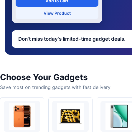
Add to Cart
View Product
Don't miss today's limited-time gadget deals.
Choose Your Gadgets
Save most on trending gadgets with fast delivery