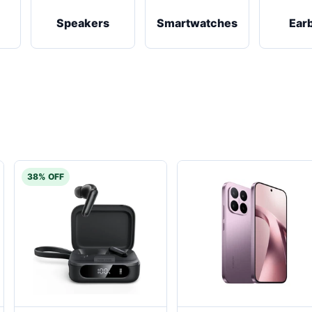
Speakers
Smartwatches
Ear
38% OFF