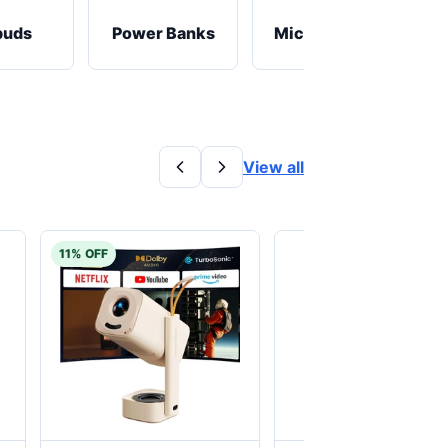
buds
Power Banks
Microphones
View all
11% OFF