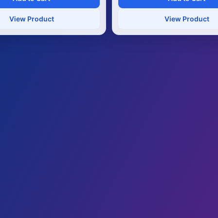
View Product
View Product