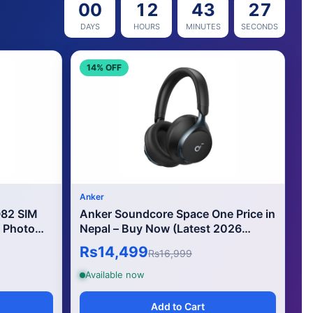
00
12
43
24
DAYS
HOURS
MINUTES
SECONDS
14% OFF
Anker
Q82 SIM
Anker Soundcore Space One Price in
 Photo
Nepal – Buy Now (Latest 2026
Edition)
Rs14,499
Rs16,999
Available now
Add to Cart