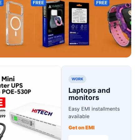
WORK
Laptops and
monitors
Easy EMI installments
available
Get on EMI