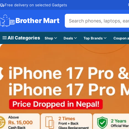
Skip to content
Free delivery on selected Gadgets
Brother Mart
All Categories
Shop
Deals
Top Brands
Coupon a