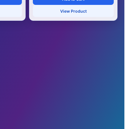
View Product