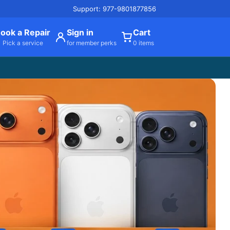
Support: 977-9801877856
ook a Repair
Sign in
Cart
Pick a service
for member perks
0 items