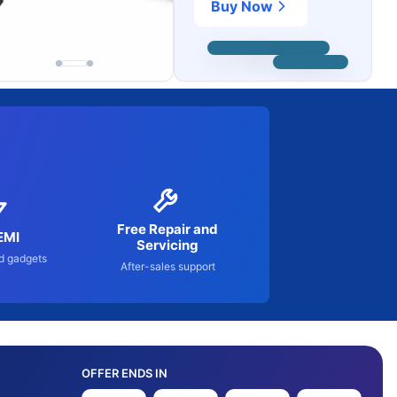
Buy Now
Free Repair and
EMI
Servicing
d gadgets
After-sales support
OFFER ENDS IN