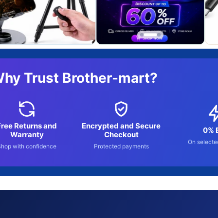
hy Trust Brother-mart?
Free Returns and
Encrypted and Secure
0% 
Warranty
Checkout
On selecte
Shop with confidence
Protected payments