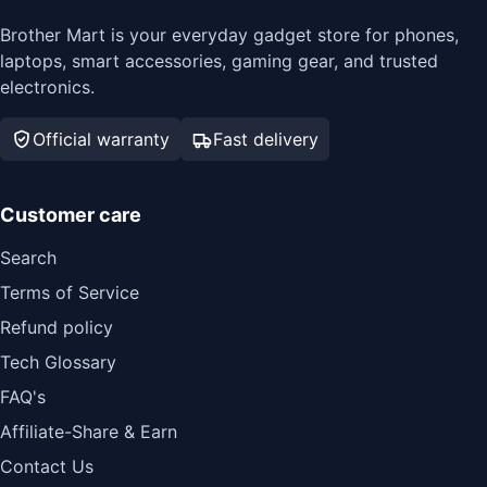
Brother Mart is your everyday gadget store for phones,
laptops, smart accessories, gaming gear, and trusted
electronics.
Official warranty
Fast delivery
Customer care
Search
Terms of Service
Refund policy
Tech Glossary
FAQ's
Affiliate-Share & Earn
Contact Us