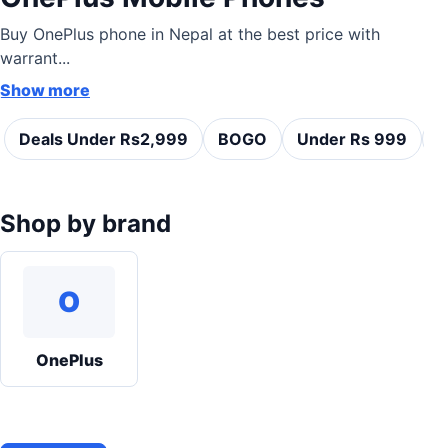
Buy OnePlus phone in Nepal at the best price with
warrant...
Show more
Deals Under Rs2,999
BOGO
Under Rs 999
C
Shop by brand
O
OnePlus