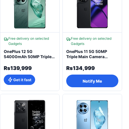
Free delivery on selected
Free delivery on selected
Gadgets
Gadgets
OnePlus 12 5G
OnePlus 11 5G 50MP
54000mAh 50MP Triple
Triple Main Camera
Main Camera Smartphone
Snapdragon Smartphone
Rs139,999
Rs134,999
Get it fast
Notify Me