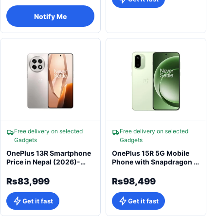
Notify Me
Free delivery on selected
Free delivery on selected
Gadgets
Gadgets
OnePlus 13R Smartphone
OnePlus 15R 5G Mobile
Price in Nepal (2026)-
Phone with Snapdragon 8
OxygenOS 15 & 6000mAh
Gen 5
Massive Battery
Rs83,999
Rs98,499
Get it fast
Get it fast