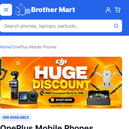
Skip to content
Open menu
Brother Mart
Home
/
OnePlus Mobile Phones
EMI AVAILABLE
OnePlus Mobile Phones