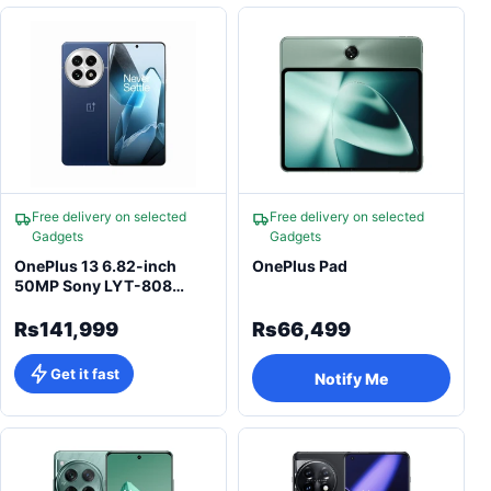
Free delivery on selected
Free delivery on selected
Gadgets
Gadgets
OnePlus 13 6.82-inch
OnePlus Pad
50MP Sony LYT-808
50MP Qualcomm
Snapdragon 8 Elite
Rs141,999
Rs66,499
Smartphone
Get it fast
Notify Me