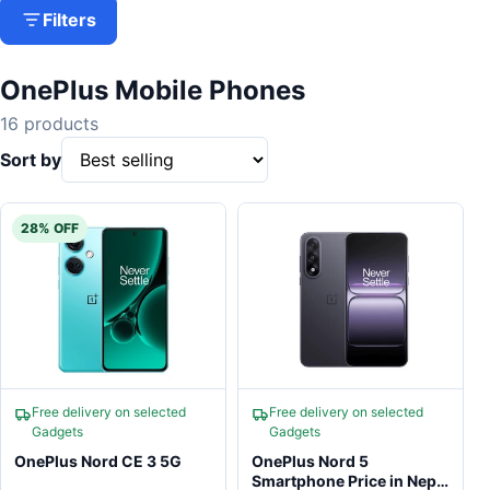
Filters
OnePlus Mobile Phones
16 products
Sort by
28% OFF
Free delivery on selected
Free delivery on selected
Gadgets
Gadgets
OnePlus Nord CE 3 5G
OnePlus Nord 5
Smartphone Price in Nepal