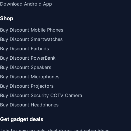
Download Android App
Shop
Buy Discount Mobile Phones
Buy Discount Smartwatches
Buy Discount Earbuds
Buy Discount PowerBank
Buy Discount Speakers
Buy Discount Microphones
Buy Discount Projectors
Buy Discount Security CCTV Camera
Buy Discount Headphones
Get gadget deals
Join for new arrivals, deal drops, and setup ideas.