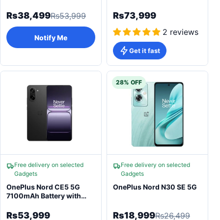
(2026) - 6800mAh
Battery
Rs38,499
Rs73,999
Rs53,999
2 reviews
Notify Me
Get it fast
28% OFF
Free delivery on selected
Free delivery on selected
Gadgets
Gadgets
OnePlus Nord CE5 5G
OnePlus Nord N30 SE 5G
7100mAh Battery with
120Hz AMOLED
Smartphone
Rs53,999
Rs18,999
Rs26,499