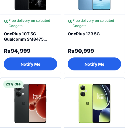
Free delivery on selected
Free delivery on selected
Gadgets
Gadgets
OnePlus 10T 5G
OnePlus 12R 5G
Qualcomm SM8475
Snapdragon 8+ Gen 1
Smartphone
Rs94,999
Rs90,999
Notify Me
Notify Me
23% OFF