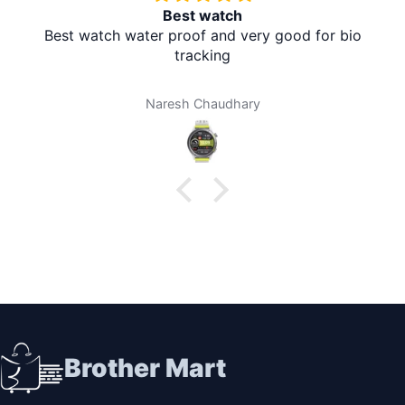
Redmi A5 From Brother Mart
It's absolutely amazing. The delivery is in the village
at my home. I don't need to travel to any city. It's
amazing. Thank you brother mart. Now I'm using
brother mart for any thing that I need. Thanks
Darpan Khanal
Brother Mart