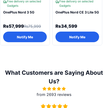
Free delivery on selected
Free delivery on selected
Gadgets
Gadgets
OnePlus Nord 3 5G
OnePlus Nord CE 3 Lite 5G
Rs57,999
Rs34,599
Rs75,999
Notify Me
Notify Me
What Customers are Saying About
Us?
from 2693 reviews