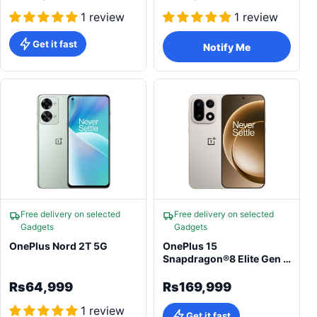
1 review
1 review
Get it fast
Notify Me
Free delivery on selected
Free delivery on selected
Gadgets
Gadgets
OnePlus Nord 2T 5G
OnePlus 15
Snapdragon®8 Elite Gen 5
7300mAh 50MP
Rs64,999
Rs169,999
1 review
Get it fast