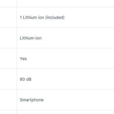
1 Lithium ion (included)
Lithium-ion
Yes
80 dB
Smartphone