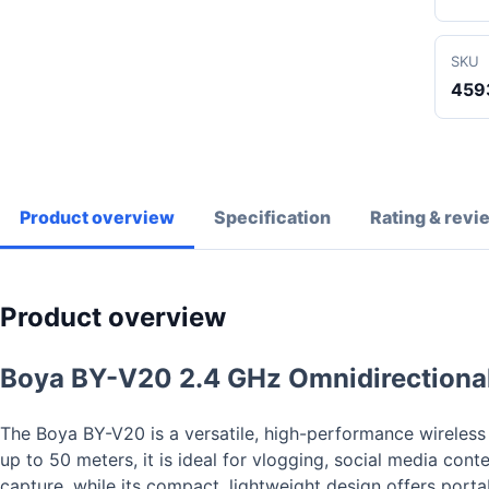
SKU
459
Product overview
Specification
Rating & revi
Product overview
Boya BY-V20 2.4 GHz Omnidirectiona
The Boya BY-V20 is a versatile, high-performance wireless
up to 50 meters, it is ideal for vlogging, social media con
capture, while its compact, lightweight design offers porta