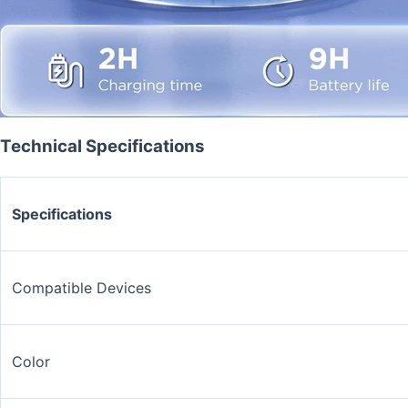
Technical Specifications
Specifications
Compatible Devices
Color