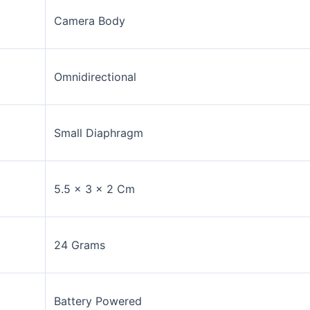
Camera Body
Omnidirectional
Small Diaphragm
5.5 x 3 x 2 Cm
24 Grams
Battery Powered