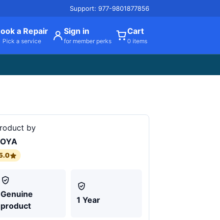
Support: 977-9801877856
ook a Repair
Sign in
Cart
Pick a service
for member perks
0 items
roduct by
BOYA
5.0
Genuine
1 Year
product