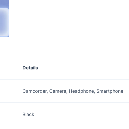
Details
Camcorder, Camera, Headphone, Smartphone
Black