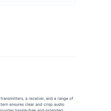
ansmitters, a receiver, and a range of
ttern ensures clear and crisp audio
 provides hassle-free and extended