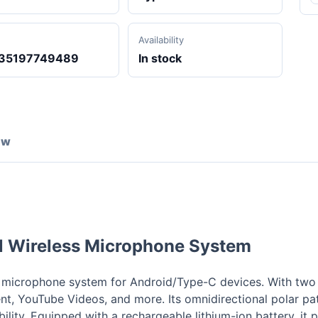
Availability
35197749489
In stock
ew
l Wireless Microphone System
 microphone system for Android/Type-C devices. With two tr
tent, YouTube Videos, and more. Its omnidirectional polar pa
bility. Equipped with a rechargeable lithium-ion battery, it