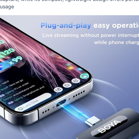
usage