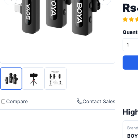
Rs
Quant
Compare
Contact Sales
High
Bran
BOY