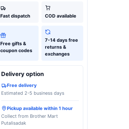
Fast dispatch
COD available
7-14 days free
Free gifts &
returns &
coupon codes
exchanges
Delivery option
Free delivery
Estimated 2-5 business days
Pickup available within 1 hour
Collect from Brother Mart
Putalisadak