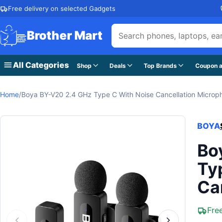
Skip to content
Free delivery on selected Gadgets
Brother Mart
All Categories
Shop
Deals
Top Brands
Coupon a
Home
/
Boya BY-V20 2.4 GHz Type C With Noise Cancellation Microp
BOYA
Bo
Ty
Ca
Fre