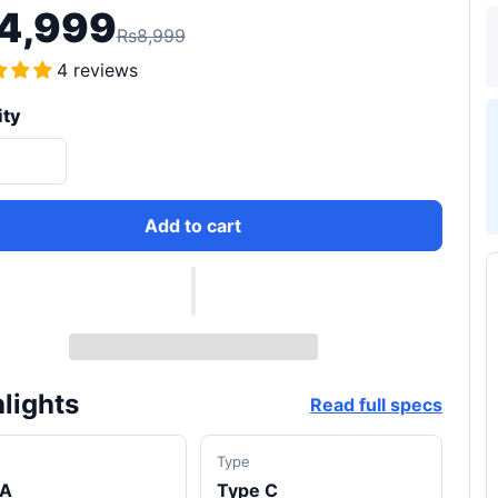
4,999
Rs8,999
4 reviews
ity
Add to cart
lights
Read full specs
d
Type
A
Type C