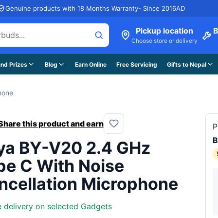
Genuine products with 18 Months Warranty- Since 2016AD
Pickup location
B
Choose store or delivery
nd Prizes
Blog
Earn Online
Free Servicing
Gifts to Nepal
hone
Share this product and earn
P
ya BY-V20 2.4 GHz
pe C With Noise
ncellation Microphone
e delivery on selected Gadgets