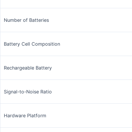
Number of Batteries
Battery Cell Composition
Rechargeable Battery
Signal-to-Noise Ratio
Hardware Platform