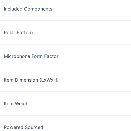
Included Components
Polar Pattern
Microphone Form Factor
Item Dimension (LxWxH)
Item Weight
Powered Sourced