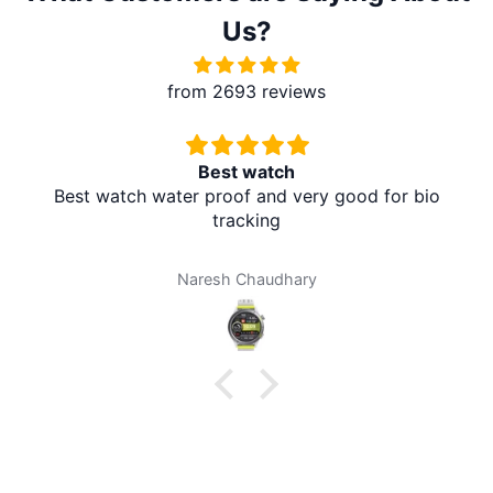
Us?
from 2693 reviews
Redmi A5 From Brother Mart
It's absolutely amazing. The delivery is in the village
at my home. I don't need to travel to any city. It's
amazing. Thank you brother mart. Now I'm using
brother mart for any thing that I need. Thanks
Darpan Khanal