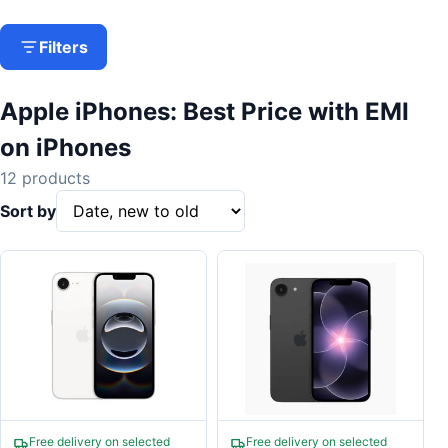
Filters
Apple iPhones: Best Price with EMI
on iPhones
12 products
Sort by
Free delivery on selected
Free delivery on selected