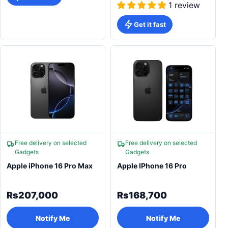
1 review
Get it fast
Free delivery on selected
Free delivery on selected
Gadgets
Gadgets
Apple iPhone 16 Pro Max
Apple IPhone 16 Pro
Rs207,000
Rs168,700
Notify Me
Notify Me