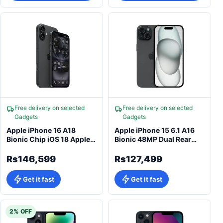
Free delivery on selected
Free delivery on selected
Gadgets
Gadgets
Apple iPhone 16 A18
Apple iPhone 15 6.1 A16
Bionic Chip iOS 18 Apple
Bionic 48MP Dual Rear
Intelligence
Camera
Rs146,599
Rs127,499
Get it fast
Get it fast
2% OFF