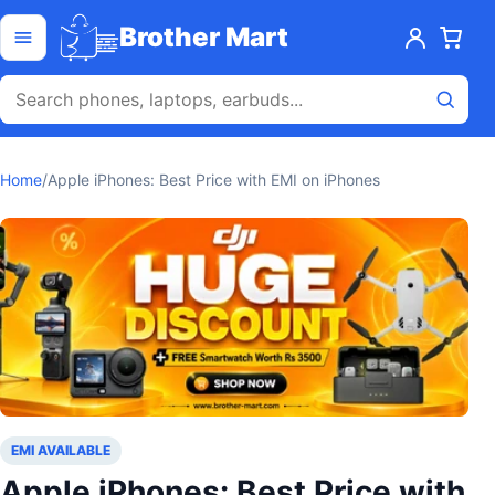
Skip to content
Open menu
Brother Mart
Home
/
Apple iPhones: Best Price with EMI on iPhones
EMI AVAILABLE
Apple iPhones: Best Price with