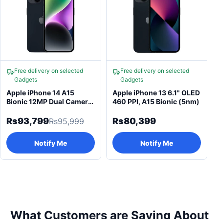
Free delivery on selected
Free delivery on selected
Gadgets
Gadgets
Apple iPhone 14 A15
Apple iPhone 13 6.1" OLED
Bionic 12MP Dual Camera
460 PPI, A15 Bionic (5nm)
& Super Retina
Rs93,799
Rs80,399
Rs95,999
Notify Me
Notify Me
What Customers are Saying About