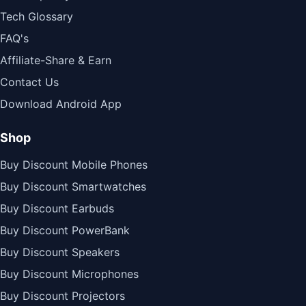
Tech Glossary
FAQ's
Affiliate-Share & Earn
Contact Us
Download Android App
Shop
Buy Discount Mobile Phones
Buy Discount Smartwatches
Buy Discount Earbuds
Buy Discount PowerBank
Buy Discount Speakers
Buy Discount Microphones
Buy Discount Projectors