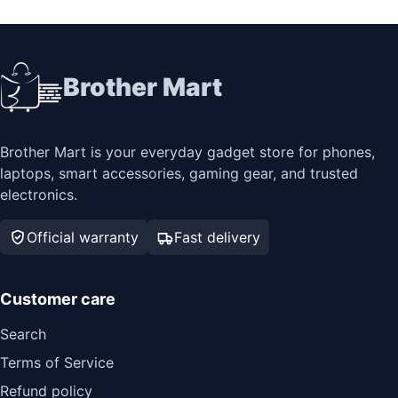
Brother Mart
Brother Mart is your everyday gadget store for phones,
laptops, smart accessories, gaming gear, and trusted
electronics.
Official warranty
Fast delivery
Customer care
Search
Terms of Service
Refund policy