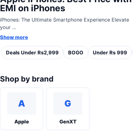
EMI on iPhones
iPhones: The Ultimate Smartphone Experience Elevate
your ...
Show more
Deals Under Rs2,999
BOGO
Under Rs 999
C
Shop by brand
A
G
Apple
GenXT