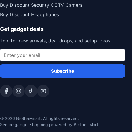
Buy Discount Security CCTV Camera
Buy Discount Headphones
Get gadget deals
Join for new arrivals, deal drops, and setup ideas.
Subscribe
© 2026 Brother-mart. All rights reserved.
Secure gadget shopping powered by Brother-Mart.