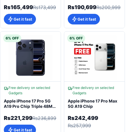
Camera iOS 26
A19 Pro (3nm)
Rs165,499
Rs190,699
Rs173,499
Rs200,999
Get it fast
Get it fast
6% OFF
6% OFF
Free delivery on selected
Free delivery on selected
Gadgets
Gadgets
Apple iPhone 17 Pro 5G
Apple iPhone 17 Pro Max
A19 Pro Chip Triple 48MP
5G A19 Chip
Pro Camera 6.3"
Rs221,299
Rs242,499
Rs236,899
Rs257,999
Get it fast