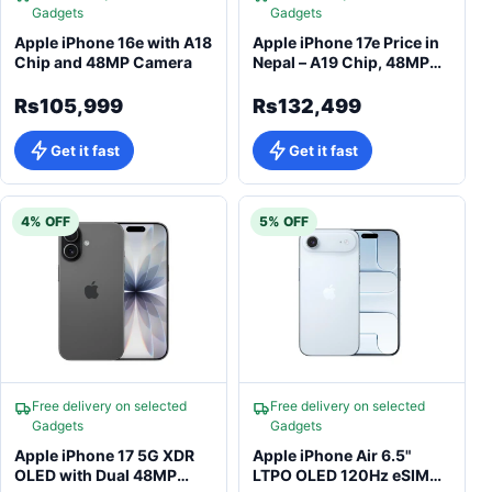
Gadgets
Gadgets
Apple iPhone 16e with A18
Apple iPhone 17e Price in
Chip and 48MP Camera
Nepal – A19 Chip, 48MP
Camera
Rs105,999
Rs132,499
Get it fast
Get it fast
4% OFF
5% OFF
Free delivery on selected
Free delivery on selected
Gadgets
Gadgets
Apple iPhone 17 5G XDR
Apple iPhone Air 6.5"
OLED with Dual 48MP
LTPO OLED 120Hz eSIM