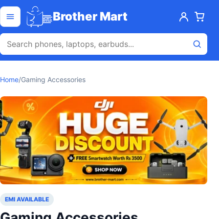
Skip to content
Open menu
Brother Mart
Home
/
Gaming Accessories
EMI AVAILABLE
Gaming Accessories