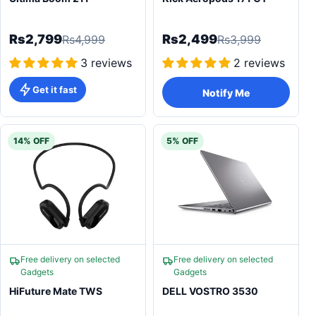
Rs2,799
Rs2,499
Rs4,999
Rs3,999
3 reviews
2 reviews
Get it fast
Notify Me
14% OFF
5% OFF
Free delivery on selected
Free delivery on selected
Gadgets
Gadgets
HiFuture Mate TWS
DELL VOSTRO 3530