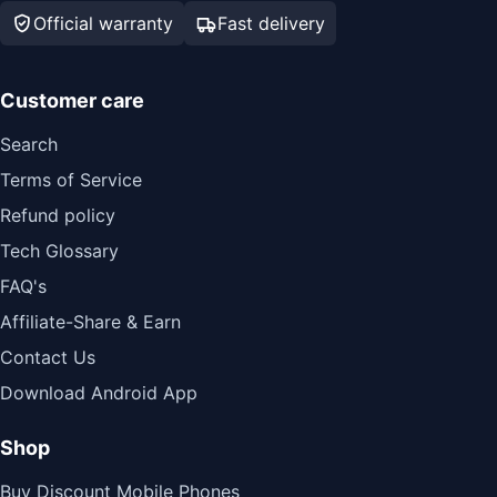
Official warranty
Fast delivery
Customer care
Search
Terms of Service
Refund policy
Tech Glossary
FAQ's
Affiliate-Share & Earn
Contact Us
Download Android App
Shop
Buy Discount Mobile Phones