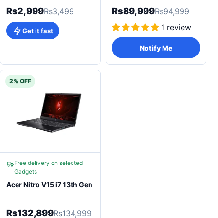
Rs2,999
Rs89,999
Rs3,499
Rs94,999
1 review
Get it fast
Notify Me
2% OFF
Free delivery on selected
Gadgets
Acer Nitro V15 i7 13th Gen
Rs132,899
Rs134,999