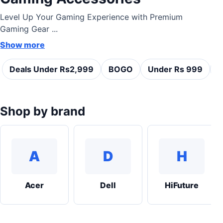
Level Up Your Gaming Experience with Premium
Gaming Gear ...
Show more
Deals Under Rs2,999
BOGO
Under Rs 999
C
Shop by brand
A
D
H
Acer
Dell
HiFuture