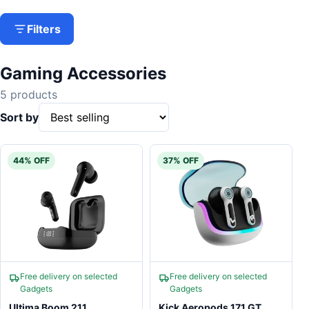
Filters
Gaming Accessories
5 products
Sort by
44% OFF
37% OFF
Free delivery on selected
Free delivery on selected
Gadgets
Gadgets
Ultima Boom 211
Kick Aeropods 171 GT