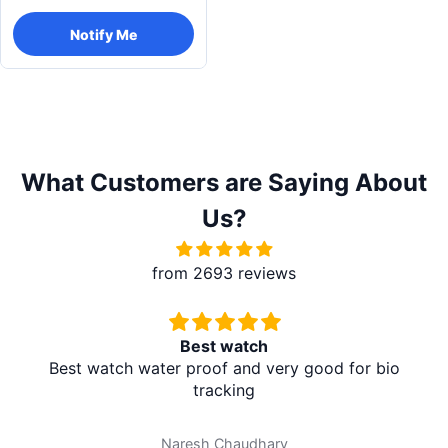
Notify Me
What Customers are Saying About
Us?
from 2693 reviews
Best watch
Best watch water proof and very good for bio
tracking
Naresh Chaudhary