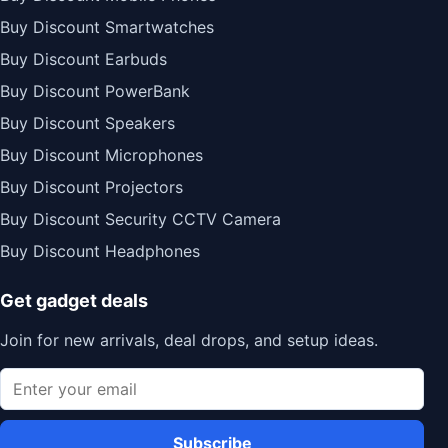
Buy Discount Smartwatches
Buy Discount Earbuds
Buy Discount PowerBank
Buy Discount Speakers
Buy Discount Microphones
Buy Discount Projectors
Buy Discount Security CCTV Camera
Buy Discount Headphones
Get gadget deals
Join for new arrivals, deal drops, and setup ideas.
Subscribe