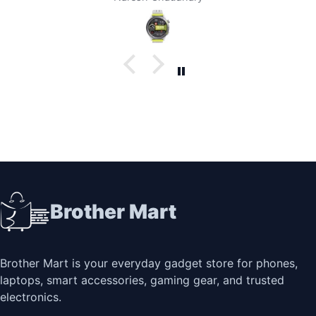
Brother Mart
Brother Mart is your everyday gadget store for phones,
laptops, smart accessories, gaming gear, and trusted
electronics.