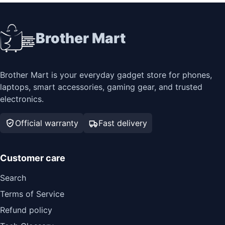
Brother Mart
Brother Mart is your everyday gadget store for phones,
laptops, smart accessories, gaming gear, and trusted
electronics.
Official warranty
Fast delivery
Customer care
Search
Terms of Service
Refund policy