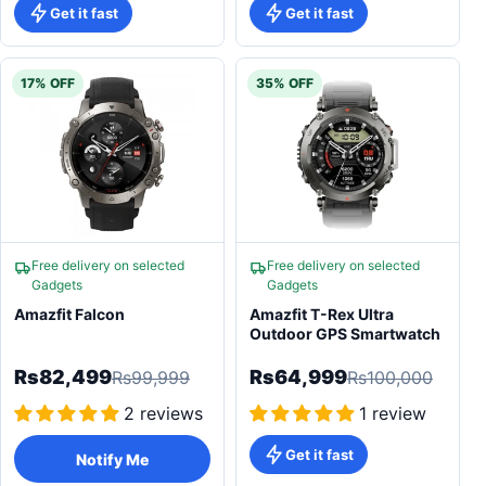
Get it fast
Get it fast
17% OFF
35% OFF
Free delivery on selected
Free delivery on selected
Gadgets
Gadgets
Amazfit Falcon
Amazfit T-Rex Ultra
Outdoor GPS Smartwatch
Rs82,499
Rs64,999
Rs99,999
Rs100,000
2 reviews
1 review
Get it fast
Notify Me