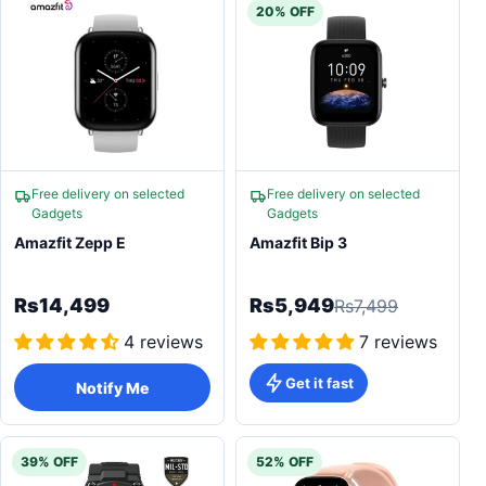
20% OFF
Free delivery on selected
Free delivery on selected
Gadgets
Gadgets
Amazfit Zepp E
Amazfit Bip 3
Rs14,499
Rs5,949
Rs7,499
4 reviews
7 reviews
Get it fast
Notify Me
39% OFF
52% OFF