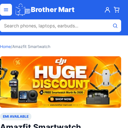
Skip to content
Open menu
Brother Mart
Home
/
Amazfit Smartwatch
EMI AVAILABLE
Amazfit Smartwatch