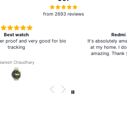
from 2693 reviews
Redmi A5 From Brother Mart
It's absolutely amazing. The delivery is in the village
at my home. I don't need to travel to any city. It's
amazing. Thank you brother mart. Now I'm using
brother mart for any thing that I need. Thanks
Darpan Khanal