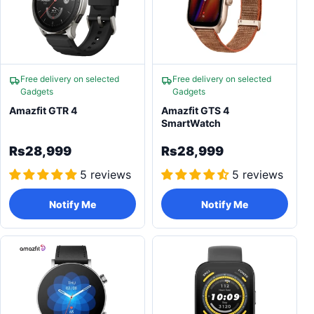
Free delivery on selected
Free delivery on selected
Gadgets
Gadgets
Amazfit GTR 4
Amazfit GTS 4
SmartWatch
Rs28,999
Rs28,999
5 reviews
5 reviews
Notify Me
Notify Me