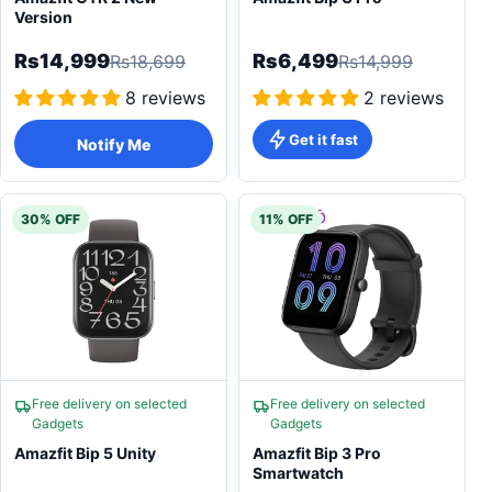
Version
Rs14,999
Rs6,499
Rs18,699
Rs14,999
8 reviews
2 reviews
Get it fast
Notify Me
30% OFF
11% OFF
Free delivery on selected
Free delivery on selected
Gadgets
Gadgets
Amazfit Bip 5 Unity
Amazfit Bip 3 Pro
Smartwatch