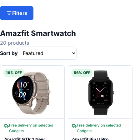
Filters
Amazfit Smartwatch
20 products
Sort by
19% OFF
56% OFF
Free delivery on selected
Free delivery on selected
Gadgets
Gadgets
Amazfit GTR 2 New
Amazfit Bip U Pro