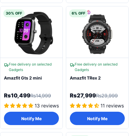
30% OFF
6% OFF
Free delivery on selected
Free delivery on selected
Gadgets
Gadgets
Amazfit Gts 2 mini
Amazfit TRex 2
Rs10,499
Rs27,999
Rs14,999
Rs29,999
13 reviews
11 reviews
Notify Me
Notify Me