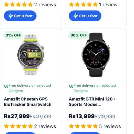
2 reviews
1 review
Get it fast
Get it fast
31% OFF
30% OFF
Free delivery on selected
Free delivery on selected
Gadgets
Gadgets
Amazfit Cheetah GPS
Amazfit GTR Mini 120+
BioTracker Smartwatch
Sports Modes
Smartwatch
Rs27,999
Rs13,999
Rs40,699
Rs19,999
2 reviews
5 reviews