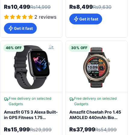
Rs10,499
Rs8,499
Rs14,999
Rs9,630
2 reviews
Get it fast
Get it fast
46% OFF
30% OFF
Free delivery on selected
Free delivery on selected
Gadgets
Gadgets
Amazfit GTS 3 Alexa Built-
Amazfit Cheetah Pro 1.45
in GPS Fitness 1.75
AMOLED 440mAh Bio
AMOLED Smartwatch
Tracker AI
Rs15,999
Rs37,999
Rs29,999
Rs54,999