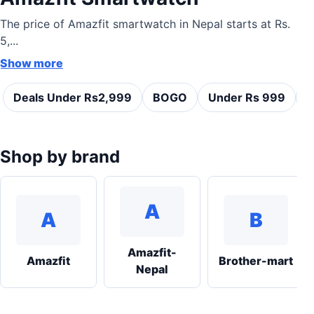
The price of Amazfit smartwatch in Nepal starts at Rs.
5,...
Show more
Deals Under Rs2,999
BOGO
Under Rs 999
C
Shop by brand
A
A
B
Amazfit-
Amazfit
Brother-mart
Nepal