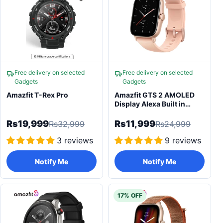
Free delivery on selected
Free delivery on selected
Gadgets
Gadgets
Amazfit T-Rex Pro
Amazfit GTS 2 AMOLED
Display Alexa Built in
Bluetooth Calling New
Version Smartwatch
Rs19,999
Rs11,999
Rs32,999
Rs24,999
3 reviews
9 reviews
Notify Me
Notify Me
17% OFF