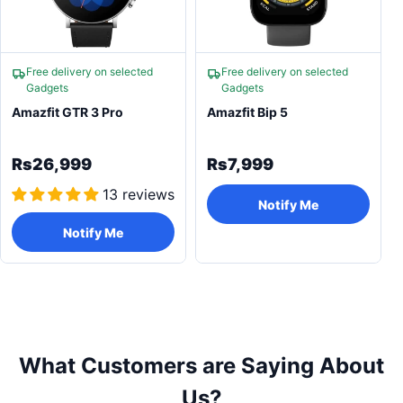
Free delivery on selected
Free delivery on selected
Gadgets
Gadgets
Amazfit GTR 3 Pro
Amazfit Bip 5
Rs26,999
Rs7,999
13 reviews
Notify Me
Notify Me
What Customers are Saying About
Us?