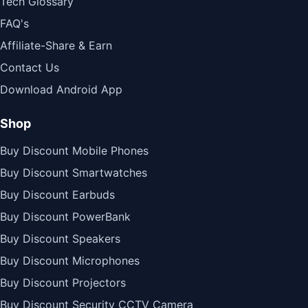
Tech Glossary
FAQ's
Affiliate-Share & Earn
Contact Us
Download Android App
Shop
Buy Discount Mobile Phones
Buy Discount Smartwatches
Buy Discount Earbuds
Buy Discount PowerBank
Buy Discount Speakers
Buy Discount Microphones
Buy Discount Projectors
Buy Discount Security CCTV Camera