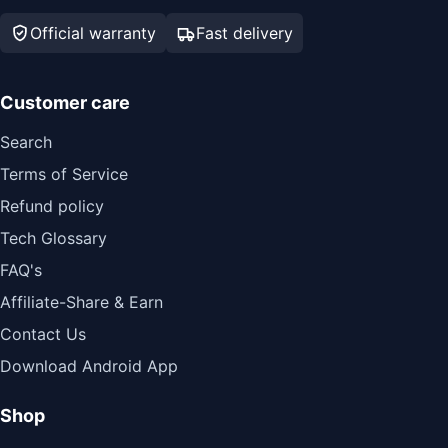
Official warranty
Fast delivery
Customer care
Search
Terms of Service
Refund policy
Tech Glossary
FAQ's
Affiliate-Share & Earn
Contact Us
Download Android App
Shop