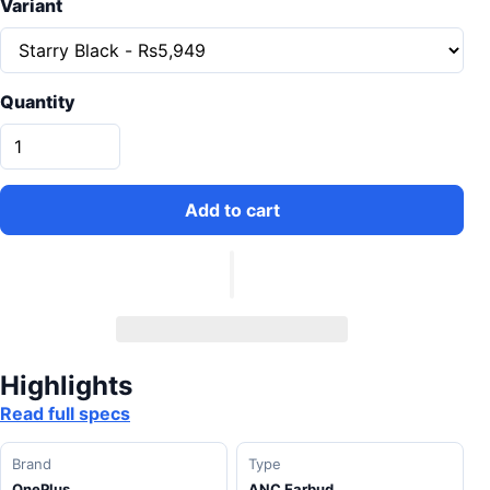
Variant
Quantity
Add to cart
Highlights
Read full specs
Brand
Type
OnePlus
ANC Earbud