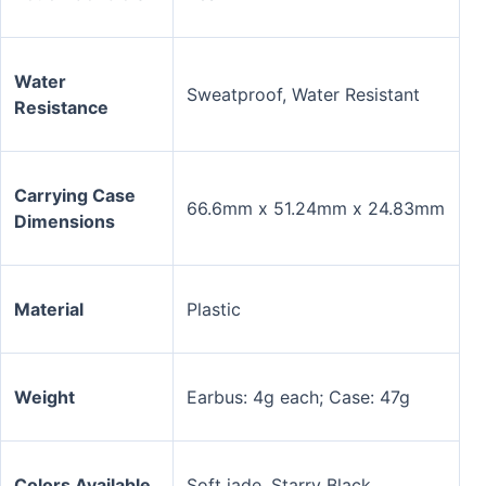
Water
Sweatproof, Water Resistant
Resistance
Carrying Case
66.6mm x 51.24mm x 24.83mm
Dimensions
Material
Plastic
Weight
Earbus: 4g each; Case: 47g
Colors Available
Soft jade, Starry Black