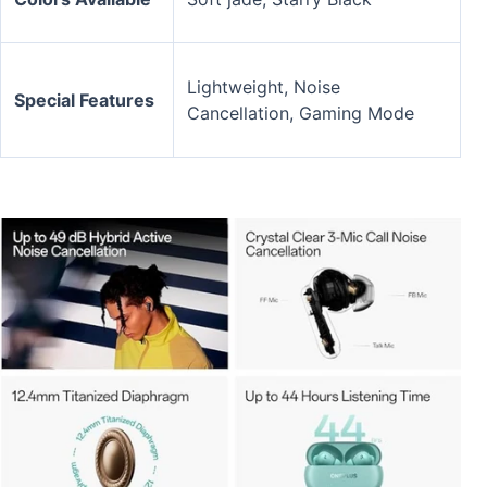
Lightweight, Noise
Special Features
Cancellation, Gaming Mode