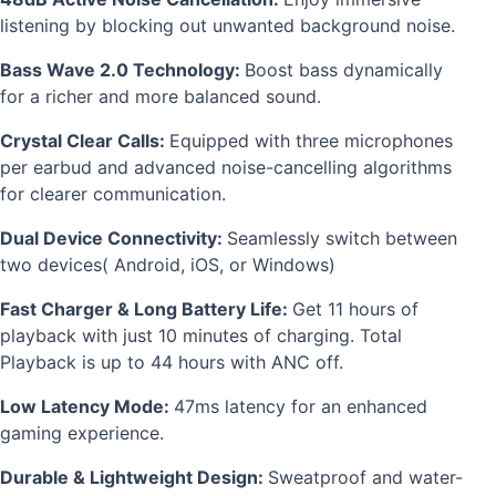
listening by blocking out unwanted background noise.
Bass Wave 2.0 Technology:
Boost bass dynamically
for a richer and more balanced sound.
Crystal Clear Calls:
Equipped with three microphones
per earbud and advanced noise-cancelling algorithms
for clearer communication.
Dual Device Connectivity:
Seamlessly switch between
two devices( Android, iOS, or Windows)
Fast Charger & Long Battery Life:
Get 11 hours of
playback with just 10 minutes of charging. Total
Playback is up to 44 hours with ANC off.
Low Latency Mode:
47ms latency for an enhanced
gaming experience.
Durable & Lightweight Design:
Sweatproof and water-