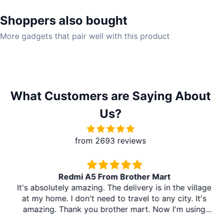
Shoppers also bought
More gadgets that pair well with this product
What Customers are Saying About
Us?
from 2693 reviews
Redmi A5 From Brother Mart
It's absolutely amazing. The delivery is in the village
at my home. I don't need to travel to any city. It's
amazing. Thank you brother mart. Now I'm using
brother mart for any thing that I need. Thanks