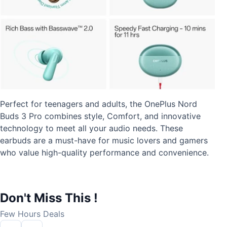
Perfect for teenagers and adults, the OnePlus Nord
Buds 3 Pro combines style, Comfort, and innovative
technology to meet all your audio needs. These
earbuds are a must-have for music lovers and gamers
who value high-quality performance and convenience.
Don't Miss This !
Few Hours Deals