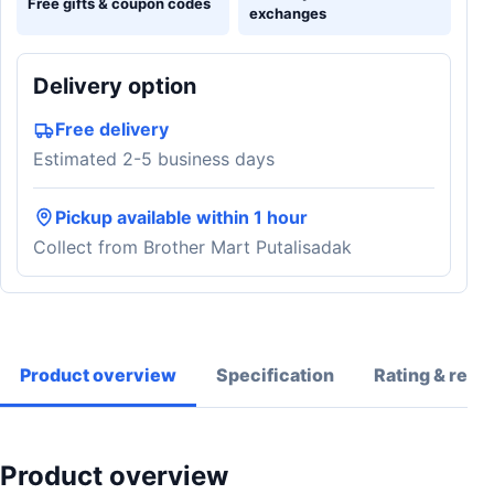
Free gifts & coupon codes
exchanges
Delivery option
Free delivery
Estimated 2-5 business days
Pickup available within 1 hour
Collect from Brother Mart Putalisadak
Product overview
Specification
Rating & revi
Product overview