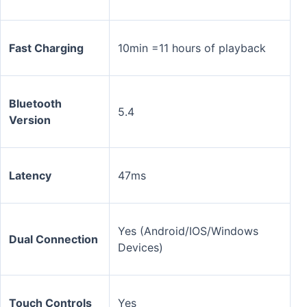
Fast Charging
10min =11 hours of playback
Bluetooth
5.4
Version
Latency
47ms
Yes (Android/IOS/Windows
Dual Connection
Devices)
Touch Controls
Yes