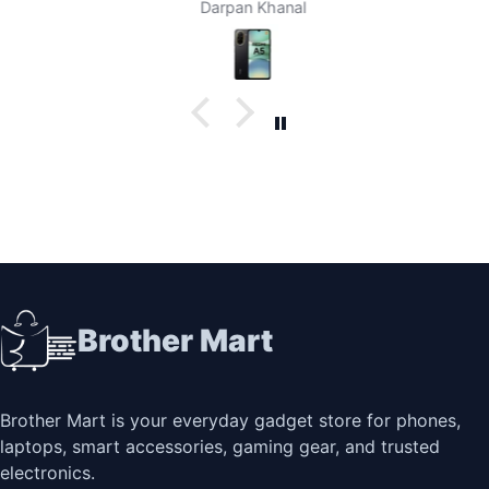
Darpan Khanal
Brother Mart
Brother Mart is your everyday gadget store for phones,
laptops, smart accessories, gaming gear, and trusted
electronics.