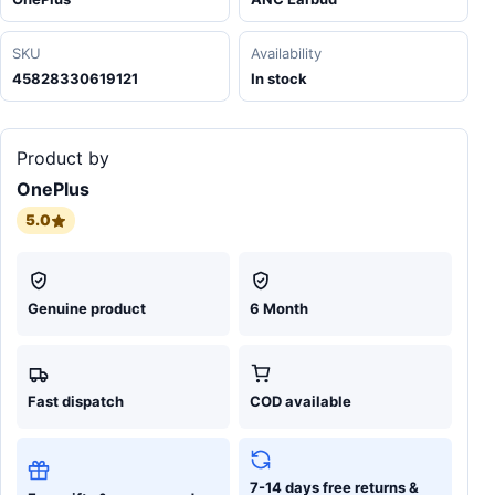
SKU
Availability
45828330619121
In stock
Product by
OnePlus
5.0
Genuine product
6 Month
Fast dispatch
COD available
7-14 days free returns &