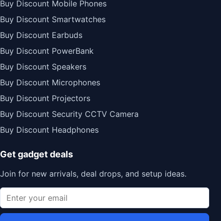
Buy Discount Mobile Phones
Buy Discount Smartwatches
Buy Discount Earbuds
Buy Discount PowerBank
Buy Discount Speakers
Buy Discount Microphones
Buy Discount Projectors
Buy Discount Security CCTV Camera
Buy Discount Headphones
Get gadget deals
Join for new arrivals, deal drops, and setup ideas.