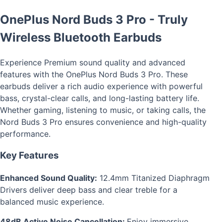
OnePlus Nord Buds 3 Pro - Truly
Wireless Bluetooth Earbuds
Experience Premium sound quality and advanced
features with the OnePlus Nord Buds 3 Pro. These
earbuds deliver a rich audio experience with powerful
bass, crystal-clear calls, and long-lasting battery life.
Whether gaming, listening to music, or taking calls, the
Nord Buds 3 Pro ensures convenience and high-quality
performance.
Key Features
Enhanced Sound Quality:
12.4mm Titanized Diaphragm
Drivers deliver deep bass and clear treble for a
balanced music experience.
48dB Active Noise Cancellation:
Enjoy immersive