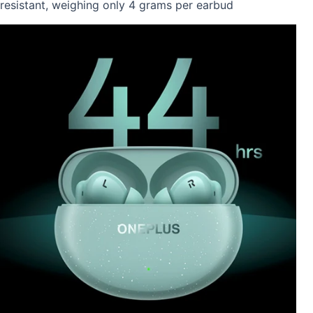
resistant, weighing only 4 grams per earbud