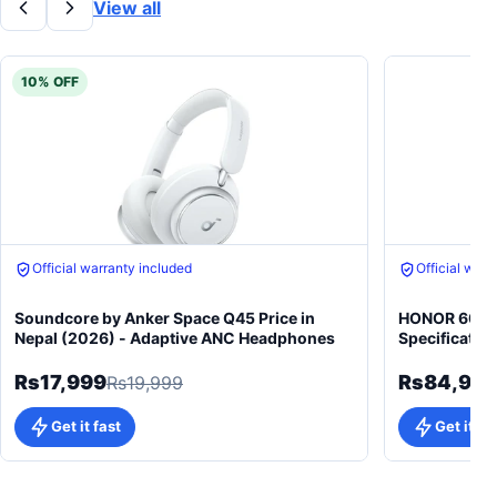
View all
10% OFF
Official warranty included
Official warr
Soundcore by Anker Space Q45 Price in
HONOR 600 5
Nepal (2026) - Adaptive ANC Headphones
Specificatio
Rs17,999
Rs84,99
Rs19,999
Get it fast
Get it fa