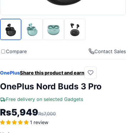
Compare
Contact Sales
OnePlus
Share this product and earn
OnePlus Nord Buds 3 Pro
Free delivery on selected Gadgets
Rs5,949
Rs7,000
1 review