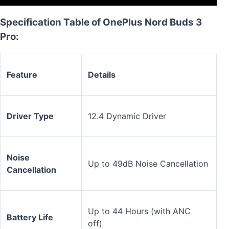
Specification Table of OnePlus Nord Buds 3
Pro:
Feature
Details
Driver Type
12.4 Dynamic Driver
Noise
Up to 49dB Noise Cancellation
Cancellation
Up to 44 Hours (with ANC
Battery Life
off)