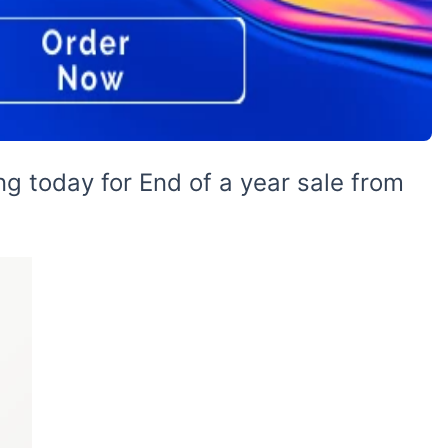
g today for End of a year sale from