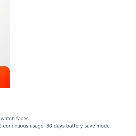
 watch faces
PS continuous usage, 30 days battery save mode