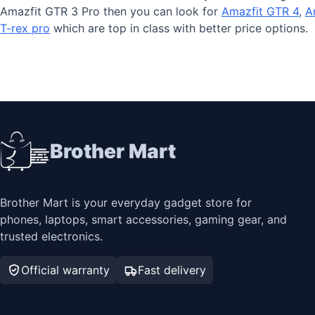
Amazfit GTR 3 Pro then you can look for
Amazfit GTR 4
,
A
T-rex pro
which are top in class with better price options.
Brother Mart
Brother Mart is your everyday gadget store for
phones, laptops, smart accessories, gaming gear, and
trusted electronics.
Official warranty
Fast delivery