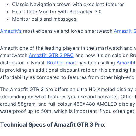
Classic Navigation crown with excellent features
Heart Rate Monitor with Biotracker 3.0
Monitor calls and messages
Amazfit's
most expensive and loved smartwatch
Amazfit 
Amazfit one of the leading players in the smartwatch and 
smartwatch
Amazfit GTR 3 PRO
and now it's on sale on Br
distributor in Nepal.
Brother-mart
has been selling
Amazifi
is providing an additional discount rate on this amazing fl
affordability as compared to features from other high-end
The Amazfit GTR 3 pro offers an ultra HD Amoled display b
(depending on what features you use and activate). Other f
around 58gram, and full-colour 480x480 AMOLED display m
waterproof up to 50m, which is important if you often ge
Technical Specs of Amazfit GTR 3 Pro: