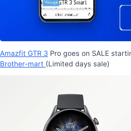
Amazfit GTR 3
Pro goes on SALE startin
Brother-mart
(Limited days sale)