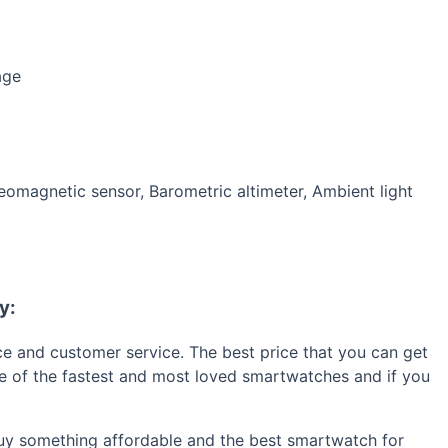
age
omagnetic sensor, Barometric altimeter, Ambient light
y:
ice and customer service. The best price that you can get
one of the fastest and most loved smartwatches and if you
 buy something affordable and the best smartwatch for