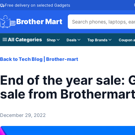
Skip to content
Free delivery on selected Gadgets
Brother Mart
All Categories
Shop
Deals
Top Brands
Coupon a
Back to Tech Blog | Brother-mart
End of the year sale:
sale from Brothermar
December 29, 2022