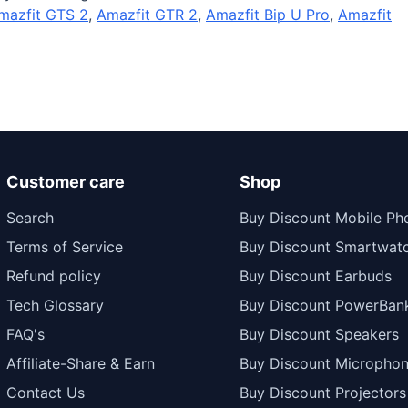
mazfit GTS 2
,
Amazfit GTR 2
,
Amazfit Bip U Pro
,
Amazfit
Customer care
Shop
Search
Buy Discount Mobile Ph
Terms of Service
Buy Discount Smartwat
Refund policy
Buy Discount Earbuds
Tech Glossary
Buy Discount PowerBan
FAQ's
Buy Discount Speakers
Affiliate-Share & Earn
Buy Discount Micropho
Contact Us
Buy Discount Projectors