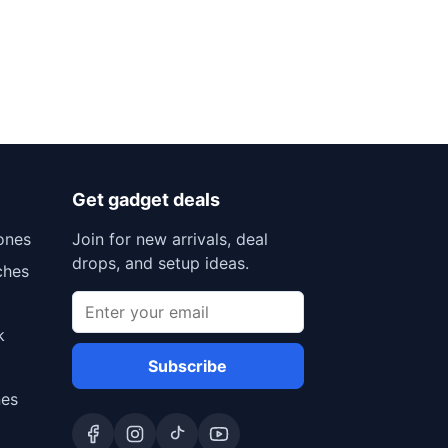
Get gadget deals
ones
Join for new arrivals, deal
drops, and setup ideas.
ches
k
Subscribe
nes