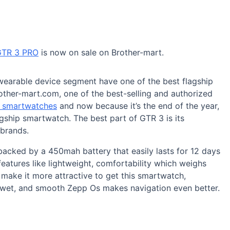
GTR 3 PRO
is now on sale on Brother-mart.
wearable device segment have one of the best flagship
other-mart.com, one of the best-selling and authorized
t smartwatches
and now because it’s the end of the year,
agship smartwatch. The best part of GTR 3 is its
 brands.
acked by a 450mah battery that easily lasts for 12 days
eatures like lightweight, comfortability which weighs
ake it more attractive to get this smartwatch,
t wet, and smooth Zepp Os makes navigation even better.