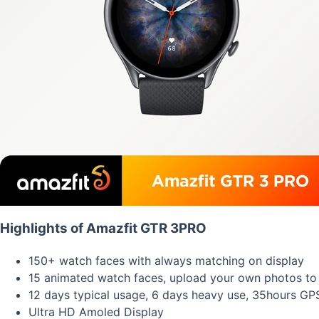
Highlights of Amazfit GTR 3PRO
150+ watch faces with always matching on display
15 animated watch faces, upload your own photos to
12 days typical usage, 6 days heavy use, 35hours G
Ultra HD Amoled Display