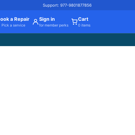
Support: 977-9801877856
ook a Repair
Sign in
Cart
Pick a service
for member perks
0 items