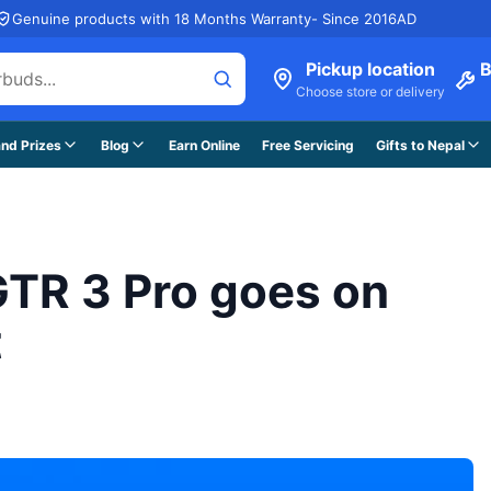
Genuine products with 18 Months Warranty- Since 2016AD
Pickup location
B
Choose store or delivery
nd Prizes
Blog
Earn Online
Free Servicing
Gifts to Nepal
 GTR 3 Pro goes on
t