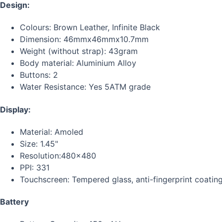
Design:
Colours: Brown Leather, Infinite Black
Dimension: 46mmx46mmx10.7mm
Weight (without strap): 43gram
Body material: Aluminium Alloy
Buttons: 2
Water Resistance: Yes 5ATM grade
Display:
Material: Amoled
Size: 1.45"
Resolution:480x480
PPI: 331
Touchscreen: Tempered glass, anti-fingerprint coatin
Battery