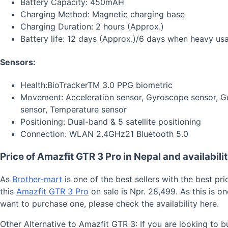
Battery Capacity: 450mAH
Charging Method: Magnetic charging base
Charging Duration: 2 hours (Approx.)
Battery life: 12 days (Approx.)/6 days when heavy us
Sensors:
Health:BioTracker
TM
3.0 PPG biometric
Movement: Acceleration sensor, Gyroscope sensor, Ge
sensor, Temperature sensor
Positioning: Dual-band & 5 satellite positioning
Connection: WLAN 2.4GHz
21
Bluetooth 5.0
Price of Amazfit GTR 3 Pro in Nepal and availabilit
As
Brother-mart
is one of the best sellers with the best pr
this
Amazfit GTR 3 Pro
on sale is Npr. 28,499. As this is 
want to purchase one, please check the availability here.
Other Alternative to Amazfit GTR 3: If you are looking to