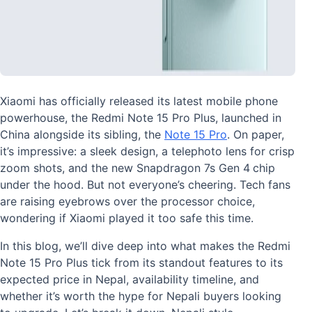
Xiaomi has officially released its latest mobile phone
powerhouse, the Redmi Note 15 Pro Plus, launched in
China alongside its sibling, the
Note 15 Pro
. On paper,
it’s impressive: a sleek design, a telephoto lens for crisp
zoom shots, and the new Snapdragon 7s Gen 4
chip
under the hood. But not everyone’s cheering. Tech fans
are raising eyebrows over the processor choice,
wondering if Xiaomi played it too safe this time.
In this blog, we’ll dive deep into what makes the Redmi
Note 15 Pro Plus tick from its standout features to its
expected price in Nepal, availability timeline, and
whether it’s worth the hype for Nepali buyers looking