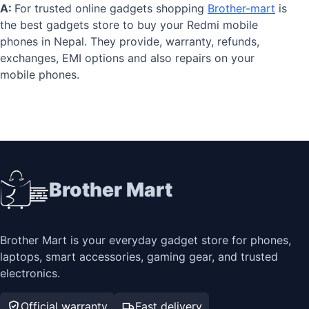
A:
For trusted online gadgets shopping
Brother-mart
is
the best gadgets store to buy your Redmi mobile
phones in Nepal. They provide, warranty, refunds,
exchanges, EMI options and also repairs on your
mobile phones.
Brother Mart
Brother Mart is your everyday gadget store for phones,
laptops, smart accessories, gaming gear, and trusted
electronics.
Official warranty
Fast delivery