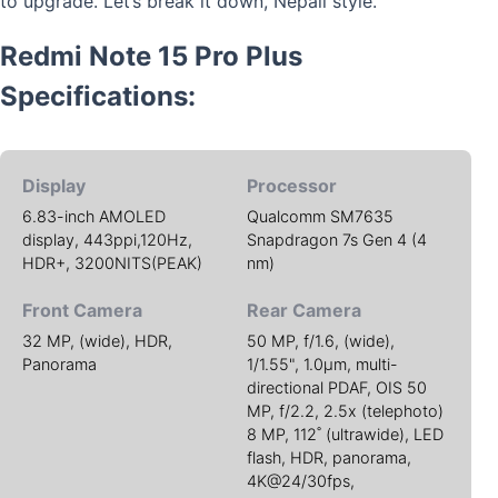
to upgrade. Let’s break it down, Nepali style.
Redmi Note 15 Pro Plus
Specifications:
Display
Processor
6.83-inch AMOLED
Qualcomm SM7635
display, 443ppi,120Hz,
Snapdragon 7s Gen 4 (4
HDR+, 3200NITS(PEAK)
nm)
Front Camera
Rear Camera
32 MP, (wide), HDR,
50 MP, f/1.6, (wide),
Panorama
1/1.55", 1.0µm, multi-
directional PDAF, OIS 50
MP, f/2.2, 2.5x (telephoto)
8 MP, 112˚ (ultrawide), LED
flash, HDR, panorama,
4K@24/30fps,