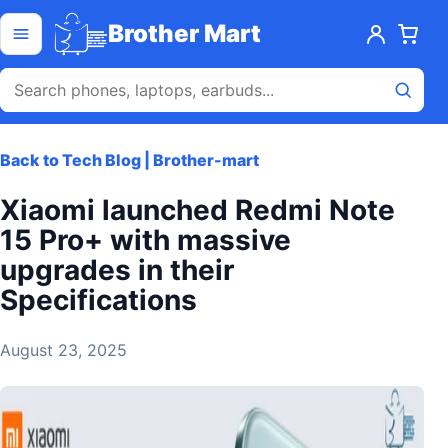
Skip to content
Open menu
Brother Mart
Back to Tech Blog | Brother-mart
Xiaomi launched Redmi Note
15 Pro+ with massive
upgrades in their
Specifications
August 23, 2025