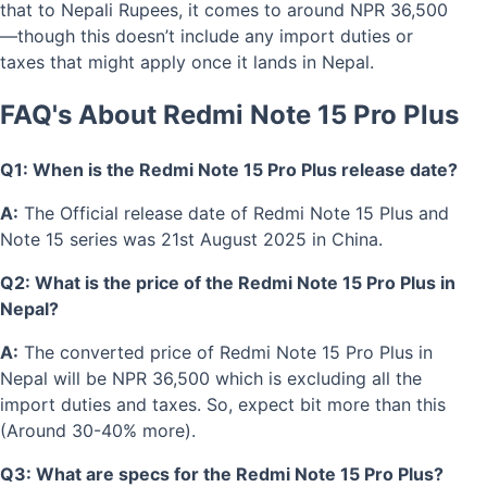
that to Nepali Rupees, it comes to around NPR 36,500
—though this doesn’t include any import duties or
taxes that might apply once it lands in Nepal.
FAQ's About Redmi Note 15 Pro Plus
Q1: When is the Redmi Note 15 Pro Plus release date?
A:
The Official release date of Redmi Note 15 Plus and
Note 15 series was 21st August 2025 in China.
Q2: What is the price of the Redmi Note 15 Pro Plus in
Nepal?
A:
The converted price of Redmi Note 15 Pro Plus in
Nepal will be NPR 36,500 which is excluding all the
import duties and taxes. So, expect bit more than this
(Around 30-40% more).
Q3: What are specs for the Redmi Note 15 Pro Plus?