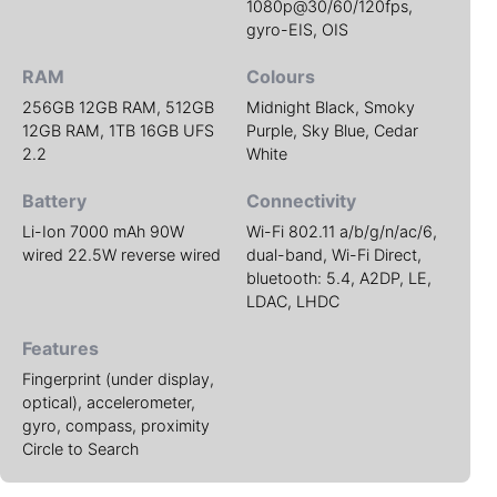
1080p@30/60/120fps,
gyro-EIS, OIS
RAM
Colours
256GB 12GB RAM, 512GB
Midnight Black, Smoky
12GB RAM, 1TB 16GB UFS
Purple, Sky Blue, Cedar
2.2
White
Battery
Connectivity
Li-Ion 7000 mAh 90W
Wi-Fi 802.11 a/b/g/n/ac/6,
wired 22.5W reverse wired
dual-band, Wi-Fi Direct,
bluetooth: 5.4, A2DP, LE,
LDAC, LHDC
Features
Fingerprint (under display,
optical), accelerometer,
gyro, compass, proximity
Circle to Search