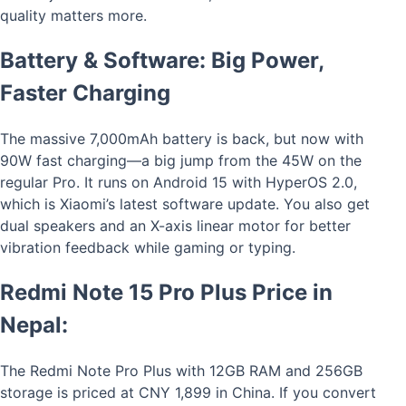
quality matters more.
Battery & Software: Big Power,
Faster Charging
The massive 7,000mAh battery is back, but now with
90W fast charging—a big jump from the 45W on the
regular Pro. It runs on Android 15 with HyperOS 2.0,
which is Xiaomi’s latest software update. You also get
dual speakers and an X-axis linear motor for better
vibration feedback while gaming or typing.
Redmi Note 15 Pro Plus Price in
Nepal:
The Redmi Note Pro Plus with 12GB RAM and 256GB
storage is priced at CNY 1,899 in China. If you convert