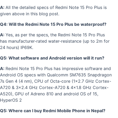
A:
All the detailed specs of Redmi Note 15 Pro Plus is
given above in this blog post.
Q4: Will the Redmi Note 15 Pro Plus be waterproof?
A:
Yes, as per the specs, the Redmi Note 15 Pro Plus
has m
anufacturer-rated water-resistance (up to 2m for
24 hours)
IP69K.
Q5: What software and Android version will it run?
A:
Redmi Note 15 Pro Plus has impressive software and
Android OS specs with
Qualcomm SM7635 Snapdragon
7s Gen 4 (4 nm), CPU of Octa-core (1x2.7 GHz Cortex-
A720 & 3x2.4 GHz Cortex-A720 & 4x1.8 GHz Cortex-
A520), GPU of Adreno 810 and android OS of 15,
HyperOS 2
Q5: Where can I buy Redmi Mobile Phone in Nepal?