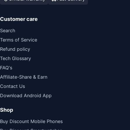
Customer care
Search
Terms of Service
Refund policy
Tech Glossary
FAQ's
Affiliate-Share & Earn
Contact Us
Download Android App
Shop
Buy Discount Mobile Phones