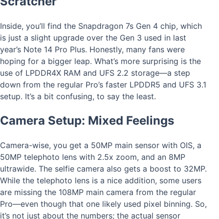
Scratcher
Inside, you’ll find the Snapdragon 7s Gen 4 chip, which
is just a slight upgrade over the Gen 3 used in last
year’s Note 14 Pro Plus. Honestly, many fans were
hoping for a bigger leap. What’s more surprising is the
use of LPDDR4X RAM and UFS 2.2 storage—a step
down from the regular Pro’s faster LPDDR5 and UFS 3.1
setup. It’s a bit confusing, to say the least.
Camera Setup: Mixed Feelings
Camera-wise, you get a 50MP main sensor with OIS, a
50MP telephoto lens with 2.5x zoom, and an 8MP
ultrawide. The selfie camera also gets a boost to 32MP.
While the telephoto lens is a nice addition, some users
are missing the 108MP main camera from the regular
Pro—even though that one likely used pixel binning. So,
it’s not just about the numbers; the actual sensor