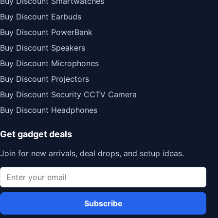
Buy Discount Smartwatches
Buy Discount Earbuds
Buy Discount PowerBank
Buy Discount Speakers
Buy Discount Microphones
Buy Discount Projectors
Buy Discount Security CCTV Camera
Buy Discount Headphones
Get gadget deals
Join for new arrivals, deal drops, and setup ideas.
Subscribe