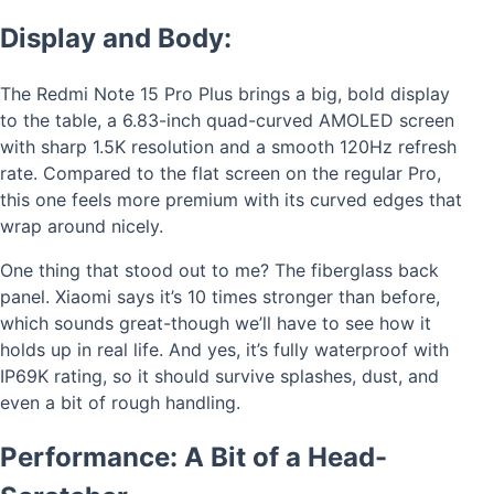
Display and Body:
The Redmi Note 15 Pro Plus brings a big, bold display
to the table, a 6.83-inch quad-curved AMOLED screen
with sharp 1.5K resolution and a smooth 120Hz refresh
rate. Compared to the flat screen on the regular Pro,
this one feels more premium with its curved edges that
wrap around nicely.
One thing that stood out to me? The fiberglass back
panel. Xiaomi says it’s 10 times stronger than before,
which sounds great-though we’ll have to see how it
holds up in real life. And yes, it’s fully waterproof with
IP69K rating, so it should survive splashes, dust, and
even a bit of rough handling.
Performance: A Bit of a Head-