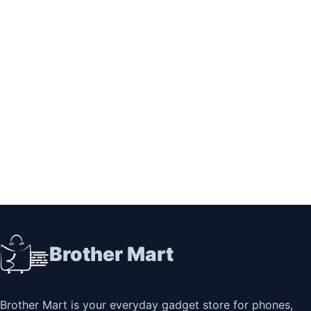
Brother Mart
Brother Mart is your everyday gadget store for phones,