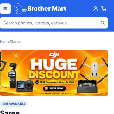
Skip to content
Open menu
Brother Mart
Home
/
Saree
EMI AVAILABLE
Saree