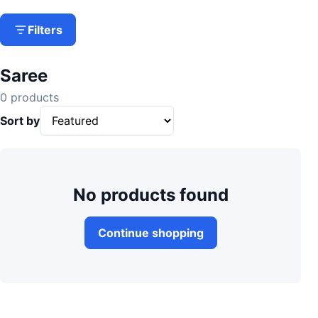
Filters
Saree
0 products
Sort by
No products found
Continue shopping