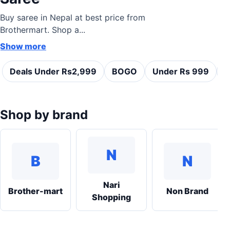
Buy saree in Nepal at best price from
Brothermart. Shop a...
Show more
Deals Under Rs2,999
BOGO
Under Rs 999
C
Shop by brand
N
B
N
Nari
Brother-mart
Non Brand
Shopping