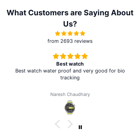
What Customers are Saying About
Us?
from 2693 reviews
Best watch
Best watch water proof and very good for bio
tracking
Naresh Chaudhary