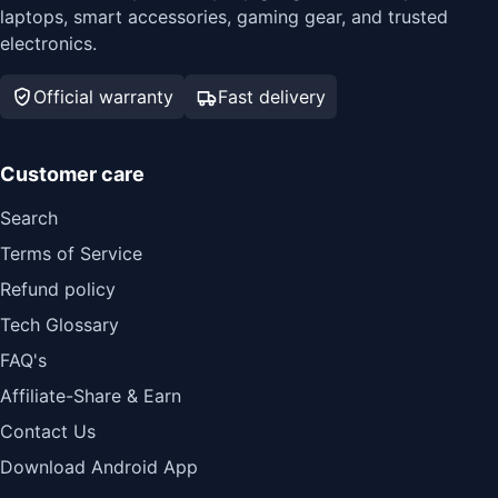
laptops, smart accessories, gaming gear, and trusted
electronics.
Official warranty
Fast delivery
Customer care
Search
Terms of Service
Refund policy
Tech Glossary
FAQ's
Affiliate-Share & Earn
Contact Us
Download Android App