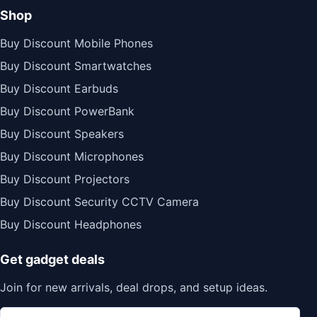
Shop
Buy Discount Mobile Phones
Buy Discount Smartwatches
Buy Discount Earbuds
Buy Discount PowerBank
Buy Discount Speakers
Buy Discount Microphones
Buy Discount Projectors
Buy Discount Security CCTV Camera
Buy Discount Headphones
Get gadget deals
Join for new arrivals, deal drops, and setup ideas.