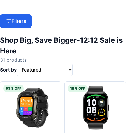
Filters
Shop Big, Save Bigger-12:12 Sale is
Here
31 products
Sort by
65% OFF
18% OFF