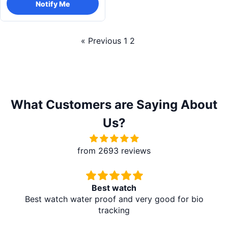
Notify Me
« Previous
1
2
What Customers are Saying About
Us?
from 2693 reviews
Redmi A5 From Brother Mart
It's absolutely amazing. The delivery is in the village
at my home. I don't need to travel to any city. It's
amazing. Thank you brother mart. Now I'm using