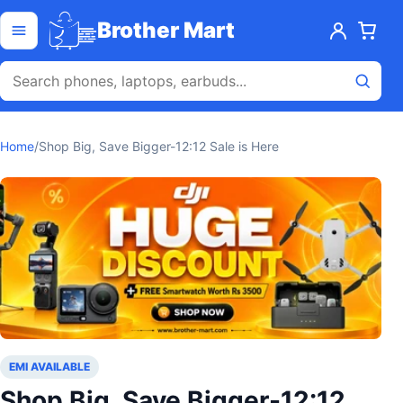
Skip to content
Open menu
Brother Mart
Home
/
Shop Big, Save Bigger-12:12 Sale is Here
EMI AVAILABLE
Shop Big, Save Bigger-12:12