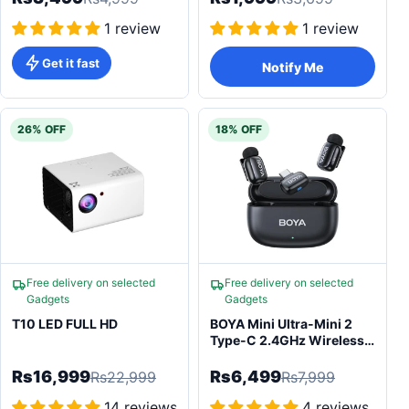
1 review
1 review
Get it fast
Notify Me
26% OFF
18% OFF
Free delivery on selected
Free delivery on selected
Gadgets
Gadgets
T10 LED FULL HD
BOYA Mini Ultra-Mini 2
Type-C 2.4GHz Wireless
Microphone
Rs16,999
Rs6,499
Rs22,999
Rs7,999
14 reviews
4 reviews