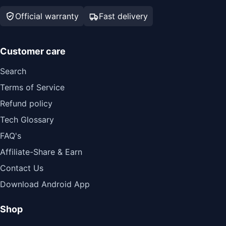
Official warranty
Fast delivery
Customer care
Search
Terms of Service
Refund policy
Tech Glossary
FAQ's
Affiliate-Share & Earn
Contact Us
Download Android App
Shop