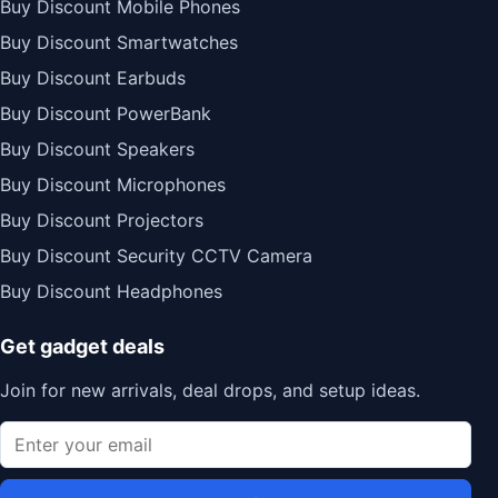
Buy Discount Mobile Phones
Buy Discount Smartwatches
Buy Discount Earbuds
Buy Discount PowerBank
Buy Discount Speakers
Buy Discount Microphones
Buy Discount Projectors
Buy Discount Security CCTV Camera
Buy Discount Headphones
Get gadget deals
Join for new arrivals, deal drops, and setup ideas.