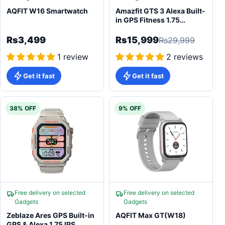
AQFIT W16 Smartwatch
Amazfit GTS 3 Alexa Built-
in GPS Fitness 1.75
AMOLED Smartwatch
Rs3,499
Rs15,999
Rs29,999
1 review
2 reviews
Get it fast
Get it fast
38% OFF
9% OFF
Free delivery on selected
Free delivery on selected
Gadgets
Gadgets
Zeblaze Ares GPS Built-in
AQFIT Max GT(W18)
GPS & Alexa 1.75 IPS