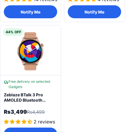
Notify Me
Notify Me
44% OFF
Free delivery on selected
Gadgets
Zeblaze BTalk 3 Pro
AMOLED Bluetooth
Calling Smartwatch
Rs3,499
Rs4,499
2 reviews