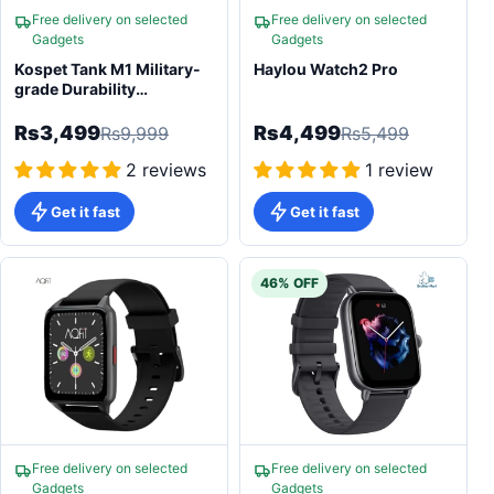
Free delivery on selected
Free delivery on selected
Gadgets
Gadgets
Kospet Tank M1 Military-
Haylou Watch2 Pro
grade Durability
Smartwatch
Rs3,499
Rs4,499
Rs9,999
Rs5,499
2 reviews
1 review
Get it fast
Get it fast
46% OFF
Free delivery on selected
Free delivery on selected
Gadgets
Gadgets