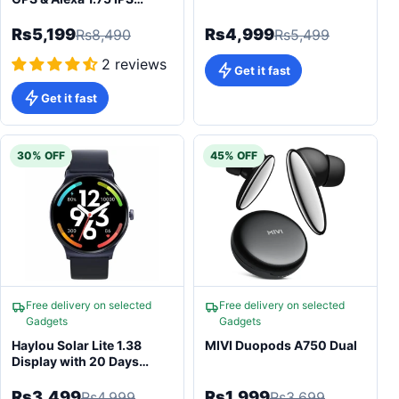
Display Health Tracking
Smartwatch
Rs5,199
Rs4,999
Rs8,490
Rs5,499
2 reviews
Get it fast
Get it fast
30% OFF
45% OFF
Free delivery on selected
Free delivery on selected
Gadgets
Gadgets
Haylou Solar Lite 1.38
MIVI Duopods A750 Dual
Display with 20 Days
Battery Life Smartwatch
Rs3,499
Rs1,999
Rs4,999
Rs3,699