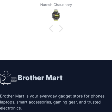
brother mart for any thing that I need. Thanks
Darpan Khanal
Brother Mart
Brother Mart is your everyday gadget store for phones,
laptops, smart accessories, gaming gear, and trusted
electronics.