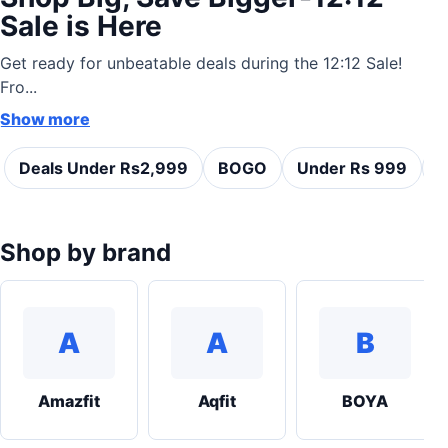
Sale is Here
Get ready for unbeatable deals during the 12:12 Sale!
Fro...
Show more
Deals Under Rs2,999
BOGO
Under Rs 999
C
Shop by brand
A
A
B
Amazfit
Aqfit
BOYA