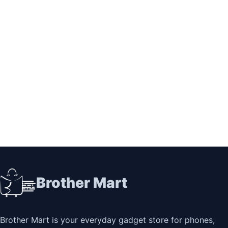
Brother Mart
Brother Mart is your everyday gadget store for phones,