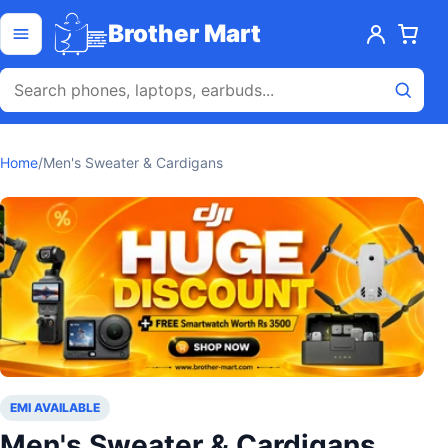
Skip to content
Open menu
Brother Mart
Home
/
Men's Sweater & Cardigans
EMI AVAILABLE
Men's Sweater & Cardigans