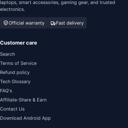
laptops, smart accessories, gaming gear, and trusted
electronics.
Official warranty
Fast delivery
Customer care
Search
Terms of Service
Refund policy
Tech Glossary
FAQ's
Affiliate-Share & Earn
Contact Us
Download Android App