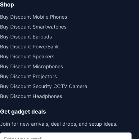
Shop
Buy Discount Mobile Phones
Buy Discount Smartwatches
Buy Discount Earbuds
Buy Discount PowerBank
Buy Discount Speakers
Buy Discount Microphones
Buy Discount Projectors
Buy Discount Security CCTV Camera
Buy Discount Headphones
Get gadget deals
Join for new arrivals, deal drops, and setup ideas.