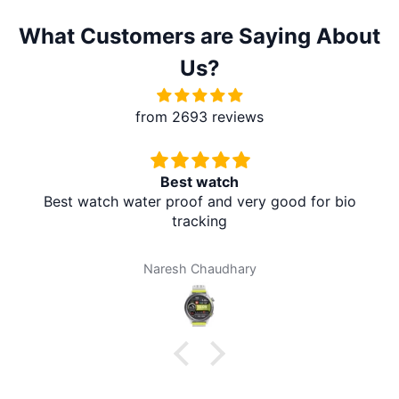
What Customers are Saying About
Us?
from 2693 reviews
Best watch
Best watch water proof and very good for bio
tracking
Naresh Chaudhary