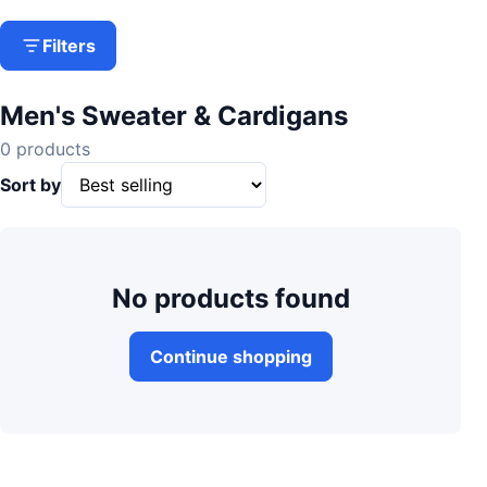
Filters
Men's Sweater & Cardigans
0 products
Sort by
No products found
Continue shopping