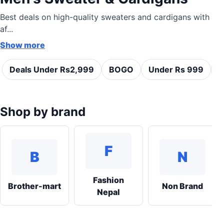
Best deals on high-quality sweaters and cardigans with
af...
Show more
Deals Under Rs2,999
BOGO
Under Rs 999
C
Shop by brand
F
B
N
Fashion
Brother-mart
Non Brand
Nepal