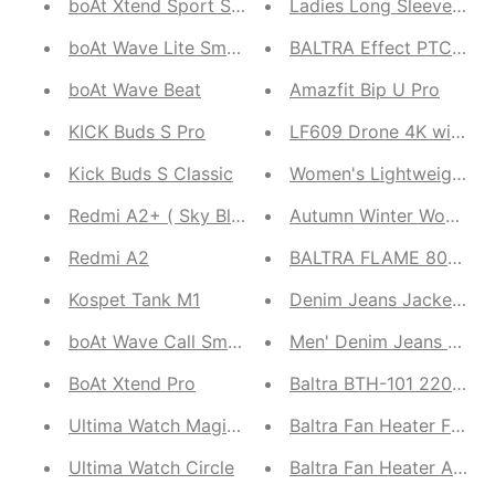
boAt Xtend Sport Smartwatch
Ladies Long Sleeve Coa
boAt Wave Lite Smartwatch
BALTRA Effect PTC Wall
boAt Wave Beat
Amazfit Bip U Pro
KICK Buds S Pro
LF609 Drone 4K with H
Kick Buds S Classic
Women's Lightweight Do
Redmi A2+ ( Sky Blue, Classic Black )
Redmi A2
BALTRA FLAME 800W Quar
Kospet Tank M1
Denim Jeans Jacket with
boAt Wave Call Smartwatch
Men' Denim Jeans Jack
BoAt Xtend Pro
Baltra BTH-101 220V Bli
Ultima Watch Magic Pro
Baltra Fan Heater Feath
Ultima Watch Circle
Baltra Fan Heater Ambia