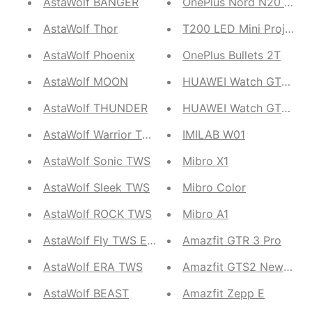
AstaWolf BANGER
OnePlus Nord N20 SE
AstaWolf Thor
T200 LED Mini Projecto
AstaWolf Phoenix
OnePlus Bullets 2T
AstaWolf MOON
HUAWEI Watch GT3 46
AstaWolf THUNDER
HUAWEI Watch GT2 Pro
AstaWolf Warrior TWS
IMILAB W01
AstaWolf Sonic TWS
Mibro X1
AstaWolf Sleek TWS
Mibro Color
AstaWolf ROCK TWS
Mibro A1
AstaWolf Fly TWS Earbuds
Amazfit GTR 3 Pro
AstaWolf ERA TWS
Amazfit GTS2 New Vers
AstaWolf BEAST
Amazfit Zepp E