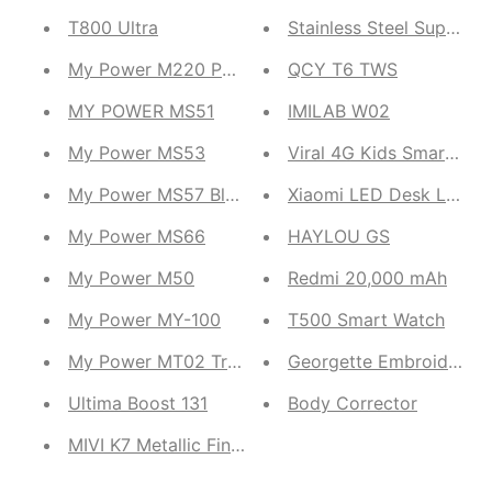
T800 Ultra
Stainless Steel Super 
My Power M220 Power bank
QCY T6 TWS
MY POWER MS51
IMILAB W02
My Power MS53
My Power MS57 Bluetooth Speaker
Xiaomi LED Desk Lamp
My Power MS66
HAYLOU GS
My Power M50
Redmi 20,000 mAh
My Power MY-100
T500 Smart Watch
My Power MT02 Truly Wireless Earbuds
Georgette Embroidered 
Ultima Boost 131
Body Corrector
MIVI K7 Metallic Finish Duopods