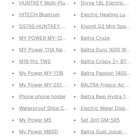
HUNTKEY Multi-Plug | Huntkey POWERSTRIP PZC50
Divya 1.8L Electric Kett
HITECH Bluetrum
Electric Heating Lunch 
GS700 HUNTKEY HK600A-CH
Kisonli Q3 Mini Speaker
MY POWER MY-123 Neckband
Baltra Cruze
MY Power 111A Neck Band
Baltra Duro 1000 Watts 
M19 Pro TWS
Baltra Crispy 2+ BTT214
My Power MY-111B
Baltra Passion 1400 Watt
My Power MY-201 neckband
BALTRA Fresco Air Fryer
Phone phone holder
Baltra Bwp Hydra 16Ltr W
Waterproof Shoe Cover
Electric Water Dispense
My Power M5
Set 3in1 GM-595
My Power M85D
Baltra Gust Juicer Mixe