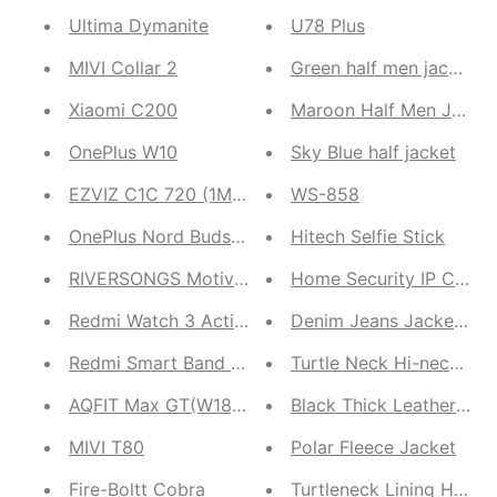
Ultima Dymanite
U78 Plus
MIVI Collar 2
Green half men jacket
Xiaomi C200
Maroon Half Men Jacke
OnePlus W10
Sky Blue half jacket
EZVIZ C1C 720 (1MP) Indoor Camera
WS-858
OnePlus Nord Buds 2r
Hitech Selfie Stick
RIVERSONGS Motive 3
Home Security IP Came
Redmi Watch 3 Active
Denim Jeans Jacket for
Redmi Smart Band Pro
Turtle Neck Hi-neck Br
AQFIT Max GT(W18) Unisex Smartwatch
Black Thick Leather Ja
MIVI T80
Polar Fleece Jacket
Fire-Boltt Cobra
Turtleneck Lining