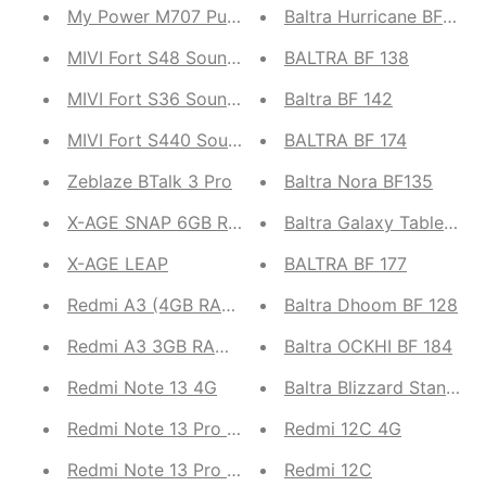
My Power M707 Pulse
Baltra Hurricane BF 204
MIVI Fort S48 Soundbar
BALTRA BF 138
MIVI Fort S36 Soundbar
Baltra BF 142
MIVI Fort S440 Soundbar
BALTRA BF 174
Zeblaze BTalk 3 Pro
Baltra Nora BF135
X-AGE SNAP 6GB RAM 128GB ROM Smartphone
Baltra Galaxy Table Fan 
X-AGE LEAP
BALTRA BF 177
Redmi A3 (4GB RAM, 128GB ROM)
Baltra Dhoom BF 128
Redmi A3 3GB RAM, 64GB ROM
Baltra OCKHI BF 184
Redmi Note 13 4G
Baltra Blizzard Stand Fa
Redmi Note 13 Pro 5G
Redmi 12C 4G
Redmi Note 13 Pro 4G
Redmi 12C