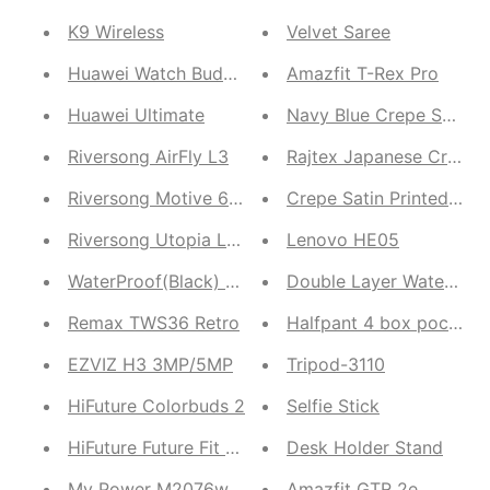
K9 Wireless
Velvet Saree
Huawei Watch Buds 2 in 1
Amazfit T-Rex Pro
Huawei Ultimate
Navy Blue Crepe Satin
Riversong AirFly L3
Rajtex Japanese Crepe
Riversong Motive 6 Pro
Crepe Satin Printed Wor
Riversong Utopia L1 TWS
Lenovo HE05
WaterProof(Black) and Windproof(Green)
Double Layer Waterproof
Remax TWS36 Retro
Halfpant 4 box pocket
EZVIZ H3 3MP/5MP
Tripod-3110
HiFuture Colorbuds 2
Selfie Stick
HiFuture Future Fit Pulse and HiFuture Colorbuds 2
Desk Holder Stand
My Power M2076w
Amazfit GTR 2e