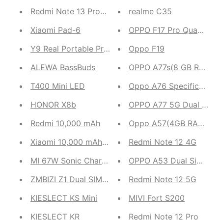
Redmi Note 13 Pro+5G
realme C35
Xiaomi Pad-6
OPPO F17 Pro Quad Rear
Y9 Real Portable Projector
Oppo F19
ALEWA BassBuds
OPPO A77s(8 GB RAM, 12
T400 Mini LED
Oppo A76 Specifications
HONOR X8b
OPPO A77 5G Dual Sim
Redmi 10,000 mAh
Oppo A57(4GB RAM,64 
Xiaomi 10,000 mAh 3i
Redmi Note 12 4G
MI 67W Sonic Charger 3.0
OPPO A53 Dual Sim (4G
ZMBIZI Z1 Dual SIM 4G
Redmi Note 12 5G
KIESLECT KS Mini
MIVI Fort S200
KIESLECT KR
Redmi Note 12 Pro