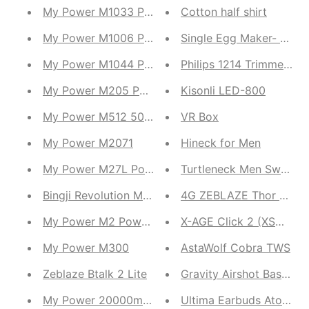
My Power M1033 Powerbank
Cotton half shirt
My Power M1006 Power Bank
Single Egg Maker- B
My Power M1044 Power Bank
Philips 1214 Trimmer Fo
My Power M205 Powerbank
Kisonli LED-800
My Power M512 50000mah Fast charging
VR Box
My Power M2071
Hineck for Men
My Power M27L Power Bank
Turtleneck Men Sweater
Bingji Revolution MT25
4G ZEBLAZE Thor Ultra
My Power M2 Power Bank
X-AGE Click 2 (XSW03)
My Power M300
AstaWolf Cobra TWS
Zeblaze Btalk 2 Lite
Gravity Airshot BassBud
My Power 20000mah M222
Ultima Earbuds Atom 3