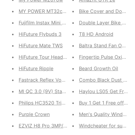
MY POWER MT32c Earbuds
Bike Cover and Double L
Fujifilm Instax Mini Twin Pack (International Version
Double Layer Bike Rainc
HiFuture Flybuds 3
T8 HD Android
HiFuture Mate TWS
Baltra Stand Fan Oscar 
HiFuture Tour Headset
Fingertip Pulse Oximete
HiFuture Ripple
Beard Growth Oil
Fastrack Reflex Vox 2.0
Combo Black Dust Proof 
MI QC 3.0 (9V) Standard Charger
Haylou LS05 Get F
Philips HC3520 Trimmer
Buy 1 Get 1 Free offer
Purple Crown
Men's Quality Windcheat
EZVIZ H8 Pro 3MP/5MP CCTV
Windcheater for summer