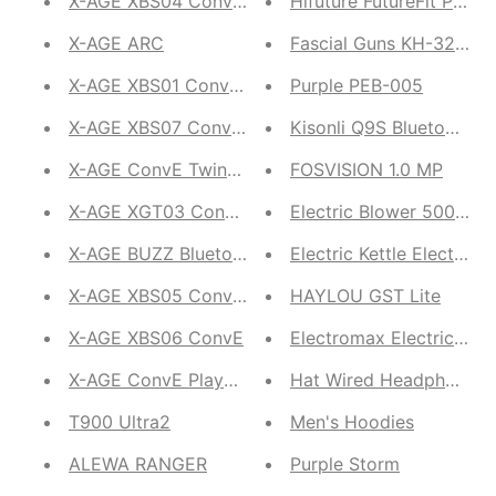
X-AGE XBS04 Conve Mono
Hifuture FutureFit Puls
X-AGE ARC
Fascial Guns KH-320 Mu
X-AGE XBS01 ConvE Stereo
Purple PEB-005
X-AGE XBS07 ConvE Stereo
Kisonli Q9S Bluetooth P
X-AGE ConvE Twins XTW01
FOSVISION 1.0 MP
X-AGE XGT03 ConvE PlayBuds Pro
Electric Blower 500 Wat
X-AGE BUZZ Bluetooth Calling Smartwatch
Electric Kettle Electric J
X-AGE XBS05 ConvE 5W
HAYLOU GST Lite
X-AGE XBS06 ConvE
Electromax Electric Wa
X-AGE ConvE PlayBuds 2 Wireless Earbuds
Hat Wired Headphone
T900 Ultra2
Men's Hoodies
ALEWA RANGER
Purple Storm