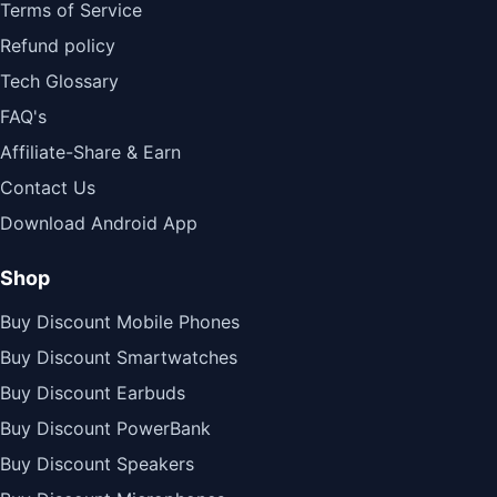
Terms of Service
Refund policy
Tech Glossary
FAQ's
Affiliate-Share & Earn
Contact Us
Download Android App
Shop
Buy Discount Mobile Phones
Buy Discount Smartwatches
Buy Discount Earbuds
Buy Discount PowerBank
Buy Discount Speakers