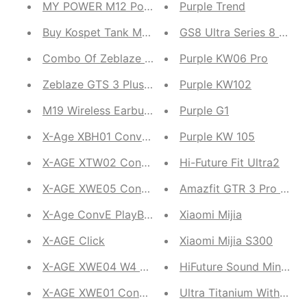
MY POWER M12 Powerbank
Purple Trend
Buy Kospet Tank M1 Get Ultima Rock Free
GS8 Ultra Series 8 Men
Combo Of Zeblaze GTS 3 Pro and Zeblaze BTALK 2
Purple KW06 Pro
Zeblaze GTS 3 Plus and Zeblaze GTR 3 Pro
Purple KW102
M19 Wireless Earbuds
Purple G1
X-Age XBH01 Conve Up
Purple KW 105
X-AGE XTW02 ConvE Twins 2
Hi-Future Fit Ultra2
X-AGE XWE05 ConvE Acoustic
Amazfit GTR 3 Pro and
X-Age ConvE PlayBuds XGT01
Xiaomi Mijia
X-AGE Click
Xiaomi Mijia S300
X-AGE XWE04 W4 ConvE
HiFuture Sound Mini Sp
X-AGE XWE01 ConvE Acoustic W1
Ultra Titanium With App