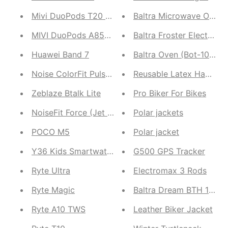
Mivi DuoPods T20 AI ENC
Baltra Microwave Ov
MIVI DuoPods A850 TWS
Baltra Froster Electric 
Huawei Band 7
Baltra Oven (Bot-108)
Noise ColorFit Pulse 3
Reusable Latex Hand Ki
Zeblaze Btalk Lite
Pro Biker For Bikes
NoiseFit Force (Jet Black, Misty Grey, Teal Green)
Polar jackets
POCO M5
Polar jacket
Y36 Kids Smartwatch
G500 GPS Tracker
Ryte Ultra
Electromax 3 Rods
Ryte Magic
Baltra Dream BTH 134
Ryte A10 TWS
Leather Biker Jacket