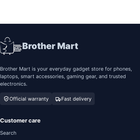
Brother Mart
Brother Mart is your everyday gadget store for phones,
laptops, smart accessories, gaming gear, and trusted
electronics.
Official warranty
Fast delivery
Customer care
Search