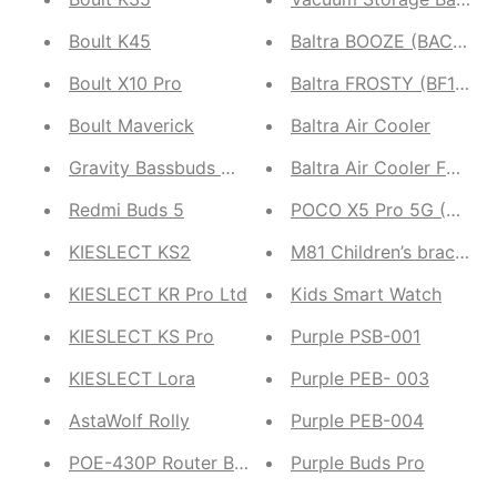
Boult K45
Baltra BOOZE (BAC207)
Boult X10 Pro
Baltra FROSTY (BF162)
Boult Maverick
Baltra Air Cooler
Gravity Bassbuds Max
Baltra Air Cooler FANNE
Redmi Buds 5
POCO X5 Pro 5G (8GB R
KIESLECT KS2
M81 Children’s bracelet 
KIESLECT KR Pro Ltd
Kids Smart Watch
KIESLECT KS Pro
Purple PSB-001
KIESLECT Lora
Purple PEB- 003
AstaWolf Rolly
Purple PEB-004
POE-430P Router Backup
Purple Buds Pro