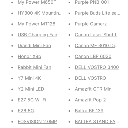
My Power M650F
Purple PNB-001
HY300 4K Mounting Projector
Purple Buds Lite ear po
My Power MT128
Purple Gamerz
USB Charging Fan
Canon Laser Shot LBP 29
Diandi Mini Fan
Canon MF 3010 Digital Mu
Honor X9b
Canon LBP 6030
Rabbit Mini Fan
DELL VOSTRO 3400
Y7 Mini 4K
DELL VOSTRO
Y2 Mini LED
Amazfit GTR Mini
E27 5G Wi-Fi
Amazfit Pop 2
E26 5G
Baltra BF 139
FOSVISION 2.0MP
BALTRA STAND FAN JET