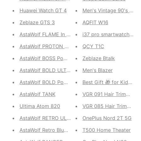
Huawei Watch GT 4
Men's Vintage 90's Cotr
Zeblaze GTS 3
AQFIT W16
AstaWolf FLAME In Ear Built-in Microphone
i37 pro smartwatch seri
AstaWolf PROTON ULTRA
QCY T1C
AstaWolf BOSS Power bank
Zeblaze Btalk
AstaWolf BOLD ULTRA Power bank
Men's Blazer
AstaWolf BOLD Power bank
Best Gift 🎁 for Kids Q8
AstaWolf TANK
VGR 091 Hair Trimmer
Ultima Atom 820
VGR 085 Hair Trimmer
AstaWolf RETRO ULTRA
OnePlus Nord 2T 5G
AstaWolf Retro Bluetooth Speaker
T500 Home Theater