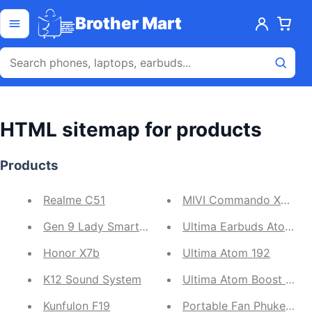
Skip to content
Open menu
Brother Mart
HTML sitemap for products
Products
Realme C51
MIVI Commando X9 Gam
Gen 9 Lady Smartwatch
Ultima Earbuds Atom 5
Honor X7b
Ultima Atom 192
K12 Sound System
Ultima Atom Boost 141
Kunfulon F19
Portable Fan Phuket N-1