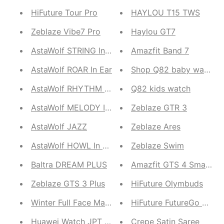
HiFuture Tour Pro
HAYLOU T15 TWS
Zeblaze Vibe7 Pro
Haylou GT7
AstaWolf STRING In Ear
Amazfit Band 7
AstaWolf ROAR In Ear
Shop Q82 baby watch
AstaWolf RHYTHM Wired
Q82 kids watch
AstaWolf MELODY In Ear
Zeblaze GTR 3
AstaWolf JAZZ
Zeblaze Ares
AstaWolf HOWL In Ear
Zeblaze Swim
Baltra DREAM PLUS
Amazfit GTS 4 SmartWa
Zeblaze GTS 3 Plus
HiFuture Olymbuds
Winter Full Face Mask
HiFuture FutureGo Pro
Huawei Watch JPT B29
Crepe Satin Saree