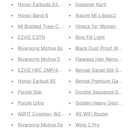
Honor Earbuds X3 Lite
Designer Kurti
Honor Band 6
Xiaomi Mi s Basic2
MI Braided Type-C Cable
Hineck for Women
EZVIZ C3TN
Ring Fill Light
Riversong Motive 6s
Riversong Motive 5
Flawless Hair Remover
EZVIZ H6C 2MP/4MP
Bengal Garad Silk Saree
Honor Earbud X5
Bengal Premium Garad S
Purple Star
Double Sequence Saree
Purple Ultra
Golden Heavy Georgett
AQFIT Cosmiq+ W20(Double Strap)
4G WiFi Router
Riversong Motive 5e
Wing 2 Pro