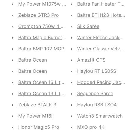
My Power M1075w Powerbank
Baltra Fan Heater Torri
Zeblaze GTR3 Pro
Baltra BTH123 Hotspell
Crompton 750w 4 Jar Mixture Grinder | Suitable fo
Silk Saree
Baltra Magic Burner (BGS 119)
Winter Fleece
Baltra BMP 102 MOP
Winter Classic Velvet 
Baltra Ocean
Amazfit GTS
Baltra Ocean
Haylou RT LS05S
Baltra Ocean 16 Liter Water Capacity Filter | Stain
Hooded Racing Jacket
Baltra Ocean 13 Liter Water Capacity Filter
Sequence Saree
Zeblaze BTALK 3
Haylou RS3 LSO4
My Power M16i
Watch3 Smartwatch
Honor Magic5 Pro
MXQ pro 4K