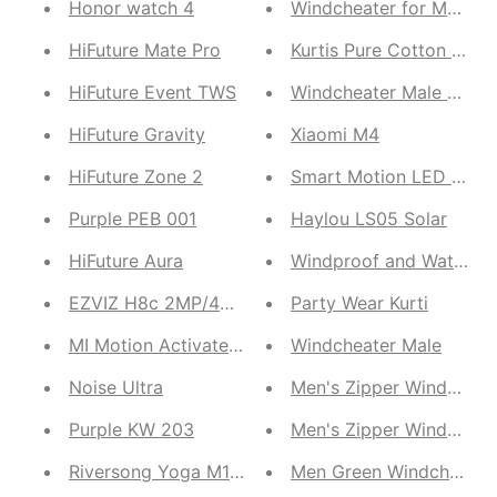
Honor watch 4
Windcheater for Male
HiFuture Mate Pro
Kurtis Pure Cotton Sare
HiFuture Event TWS
HiFuture Gravity
Xiaomi M4
HiFuture Zone 2
Smart Motion LED Senso
Purple PEB 001
Haylou LS05 Solar
HiFuture Aura
Windproof and Waterpro
EZVIZ H8c 2MP/4MP CCTV Camera
Party Wear Kurti
MI Motion Activated Night Light 2
Windcheater Male
Noise Ultra
Men's Zipper Windcheat
Purple KW 203
Men's Zipper Windcheat
Riversong Yoga M1 TWS stereo Earbuds
Men Green Windcheater