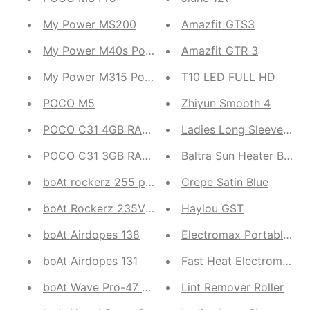
My Power MS200
Amazfit GTS3
My Power M40s Power bank
Amazfit GTR 3
My Power M315 Powerbank
T10 LED FULL HD
POCO M5
Zhiyun Smooth 4
POCO C31 4GB RAM, 64GB ROM ( Royal Blue, Sha
Ladie
POCO C31 3GB RAM, 32GB ROM 4G Smartphone ( 
Baltra Sun Heater BTH-
boAt rockerz 255 pro
Crepe Satin Blue
boAt Rockerz 235V2 Neckband
Haylou GST
boAt Airdopes 138
Electromax Portable Fa
boAt Airdopes 131
Fast Heat Electromax wa
boAt Wave Pro-47 Smartwatch
Lint Remover Roller