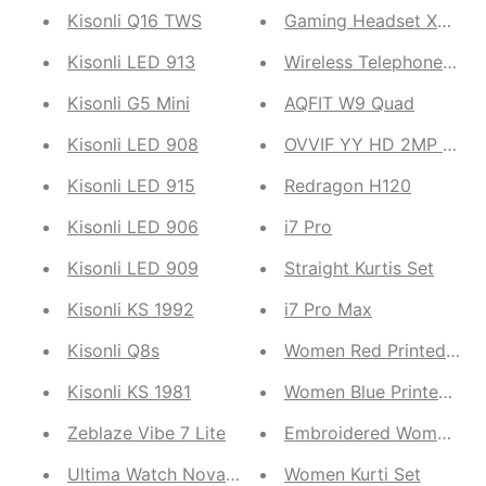
Kisonli Q16 TWS
Gaming Headset Xg-120
Kisonli LED 913
Wireless Telephone Sim
Kisonli G5 Mini
AQFIT W9 Quad
Kisonli LED 908
OVVIF YY HD 2MP 720P
Kisonli LED 915
Redragon H120
Kisonli LED 906
i7 Pro
Kisonli LED 909
Straight Kurtis Set
Kisonli KS 1992
i7 Pro Max
Kisonli Q8s
Women Red Pr
Kisonli KS 1981
Women Blue Printed Kur
Zeblaze Vibe 7 Lite
Embroidered Women Kur
Ultima Watch Nova Pro
Women Kurti Set