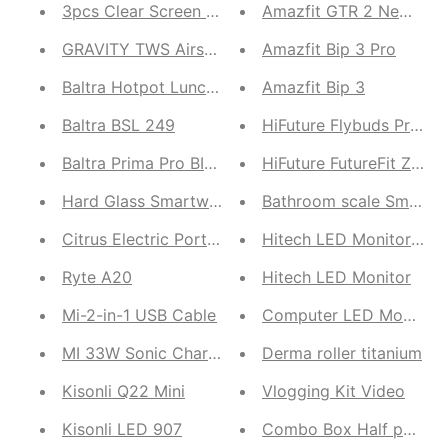
3pcs Clear Screen Protective Film
Amazfit GTR 2 New Vers
GRAVITY TWS Airshot 250
Amazfit Bip 3 Pro
Baltra Hotpot Lunch Box
Amazfit Bip 3
Baltra BSL 249
HiFuture Flybuds Pro T
Baltra Prima Pro BIC 122
HiFuture FutureFit Zone 
Hard Glass Smartwatch
Bathroom scale Smart S
Citrus Electric Portable Juicer | Hands Free Electr
Hitech LED Monitor 2
Ryte A20
Hitech LED Monitor
Mi-2-in-1 USB Cable
Computer LED Monitor 1
MI 33W Sonic Charger 2.0 | 11V Maximum Output (
Derma roller titanium
Kisonli Q22 Mini
Vlogging Kit Video
Kisonli LED 907
Combo Box Half pant 4