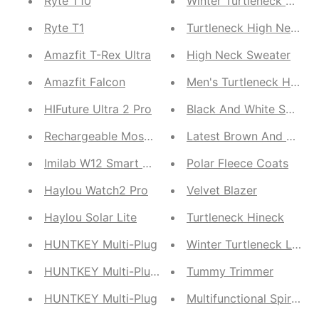
Ryte T10
Ryte T1
Turtleneck High Neck
Amazfit T-Rex Ultra
High Neck Sweater
Amazfit Falcon
Men's Turtleneck High-
HIFuture Ultra 2 Pro
Black And White Sweate
Rechargeable Mosquito Killer Bat | Insect Racket 
Latest Brown And White 
Imilab W12 Smart Watch and Q82 Kids
Polar Fleece Coats
Haylou Watch2 Pro
Velvet Blazer
Haylou Solar Lite
Turtleneck Hineck
HUNTKEY Multi-Plug
Winter Turtleneck Linin
HUNTKEY Multi-Plug | Huntkey SZM804 Eight Port 
Tummy Trimmer
HUNTKEY Multi-Plug
Multifunctional Spi