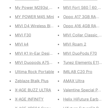
My Power M293sl Solar Powerbank
MIVI Fort S60 | 60 W So
MY POWER M45 Mini
Oppo A17 3GB RAM, 64GB
MIVI D4 Wireless Bluetooth Duopods
Oppo A16 4GB RAM, 64GB
MIVI F30
MIVI Collar Classic Pro
MIVI k4
MIVI Roam 2
MIVI K1 In-Ear Design Bluetooth Duopods
MIVI DuoPods F70
MIVI Duopods A750 Dual
Tunez Elements E11 Wir
Ultima Rock Portable
IMILAB C20 Pro
Zeblaze Btalk Plus
AMAX Ultra
X-AGE BUZZ ULTRA
Valentine Special Printe
X-AGE INFINITY
Helix HiFuture Earbuds