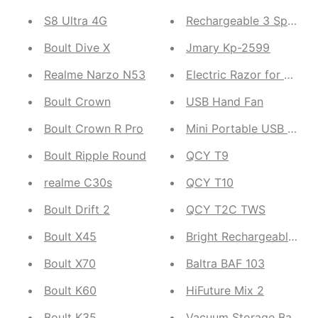
S8 Ultra 4G
Rechargeable 3 Speed 
Boult Dive X
Jmary Kp-2599
Realme Narzo N53
Electric Razor for Wome
Boult Crown
USB Hand Fan
Boult Crown R Pro
Mini Portable USB Fan
Boult Ripple Round
QCY T9
realme C30s
QCY T10
Boult Drift 2
QCY T2C TWS
Boult X45
Bright Rechargeable Keyc
Boult X70
Baltra BAF 103
Boult K60
HiFuture Mix 2
Boult K35
Vacuum Storage Bags