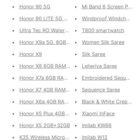
Honor 90 5G
Mi Band 6 Screen Protec
Honor 90 LITE 5G 8GB RAM, 256GB ROM (Midnight
Windproof Windchea
Ultra Tec RO Water Purifier
T800 smartwatch
Honor X9a 5G, 8GB RAM, 128GB ROM Smartphone (M
Women Silk Saree
Honor X9
Silk Saree
Honor X8 6GB RAM, 128GB Storage(Midnight Black
Leheriya Saree
Honor X7a 6GB RAM, 128GB ROM | 5000 mAh Batte
Embroidered Sequence 
Honor X7 4GB RAM 128GB ROM( Midnight Black,Tit
Sequence Saree
Honor X6a 4GB RAM, 128GB ROM
Black & White Crepe Sat
Honor X5 Plus 4GB RAM, 64GB ROM
Xiaomi InFace
Honor X5 2GB+32GB
Imilab KW66
K35 Wireless Microphone
Imilab W12