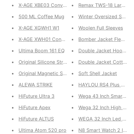
X-AGE XBE03 ConvE Acoustic
Remax TWS-18 Large Bat
500 ML Coffee Mug
Winter Oversized Shirt
X-AGE XGWH1 W1
Woolen Full Sleeves
X-AGE XWH01 Conve Up
Bomber Jacket Fleece
Ultima Boom 161 EQ
Double Jacket Hoodie
Original Silicone Straps
Double Jacket Cotton F
Original Magnetic Straps
Soft Shell Jacket
ALEWA STRIKE
HAYLOU RS4 Plus LS11
HiFuture Ultra 3
Wega 43 Inch Smart LED
HiFuture Apex
Wega 32 Inch High Sou
HiFuture ALTUS
WEGA 32 Inch Led 
Ultima Atom 520 pro
N8 Smart Watch 2 In1