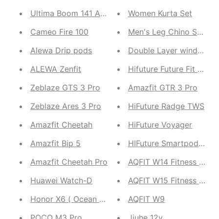
Ultima Boom 141 ANC Earbuds
Women Kurta Set
Cameo Fire 100
Men's Leg Chino Shorts
Alewa Drip pods
Double Layer windche
ALEWA Zenfit
Hifuture Future Fit Evo
Zeblaze GTS 3 Pro
Amazfit GTR 3 Pro
Zeblaze Ares 3 Pro
HiFuture Radge TWS
Amazfit Cheetah
HiFuture Voyager
Amazfit Bip 5
HIFuture Smartpods 2
Amazfit Cheetah Pro
AQFIT W14 Fitness Smart
Huawei Watch-D
AQFIT W15 Fitness Sma
Honor X6 ( Ocean Blue,Titanium Silver Midnight Bl
AQFIT W9
POCO M3 Pro
Jiuhe 12v