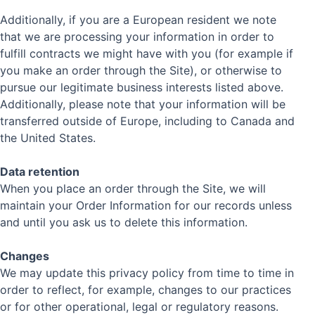
Additionally, if you are a European resident we note
that we are processing your information in order to
fulfill contracts we might have with you (for example if
you make an order through the Site), or otherwise to
pursue our legitimate business interests listed above.
Additionally, please note that your information will be
transferred outside of Europe, including to Canada and
the United States.
Data retention
When you place an order through the Site, we will
maintain your Order Information for our records unless
and until you ask us to delete this information.
Changes
We may update this privacy policy from time to time in
order to reflect, for example, changes to our practices
or for other operational, legal or regulatory reasons.