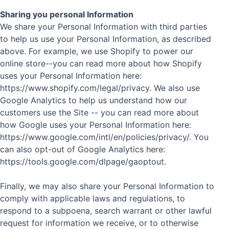
Sharing you personal Information
We share your Personal Information with third parties
to help us use your Personal Information, as described
above. For example, we use Shopify to power our
online store--you can read more about how Shopify
uses your Personal Information here:
https://www.shopify.com/legal/privacy. We also use
Google Analytics to help us understand how our
customers use the Site -- you can read more about
how Google uses your Personal Information here:
https://www.google.com/intl/en/policies/privacy/. You
can also opt-out of Google Analytics here:
https://tools.google.com/dlpage/gaoptout.
Finally, we may also share your Personal Information to
comply with applicable laws and regulations, to
respond to a subpoena, search warrant or other lawful
request for information we receive, or to otherwise