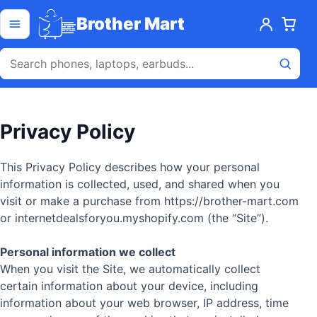
Skip to content
Open menu
Brother Mart
Privacy Policy
This Privacy Policy describes how your personal
information is collected, used, and shared when you
visit or make a purchase from https://brother-mart.com
or internetdealsforyou.myshopify.com (the “Site”).
Personal information we collect
When you visit the Site, we automatically collect
certain information about your device, including
information about your web browser, IP address, time