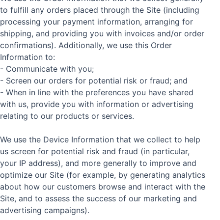
to fulfill any orders placed through the Site (including
processing your payment information, arranging for
shipping, and providing you with invoices and/or order
confirmations). Additionally, we use this Order
Information to:
- Communicate with you;
- Screen our orders for potential risk or fraud; and
- When in line with the preferences you have shared
with us, provide you with information or advertising
relating to our products or services.
We use the Device Information that we collect to help
us screen for potential risk and fraud (in particular,
your IP address), and more generally to improve and
optimize our Site (for example, by generating analytics
about how our customers browse and interact with the
Site, and to assess the success of our marketing and
advertising campaigns).