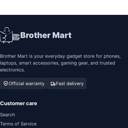
Brother Mart
Brother Mart is your everyday gadget store for phones,
laptops, smart accessories, gaming gear, and trusted
electronics.
Official warranty
Fast delivery
Customer care
Search
Terms of Service