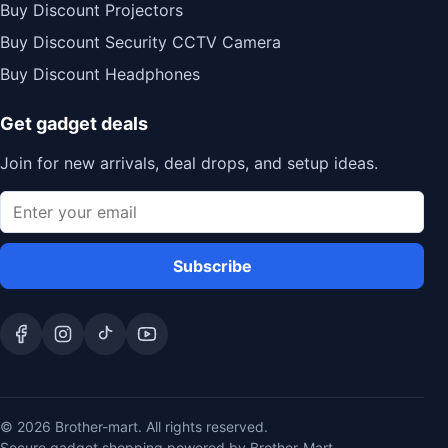
Buy Discount Projectors
Buy Discount Security CCTV Camera
Buy Discount Headphones
Get gadget deals
Join for new arrivals, deal drops, and setup ideas.
Subscribe
© 2026 Brother-mart. All rights reserved.
Secure gadget shopping powered by Brother-Mart.