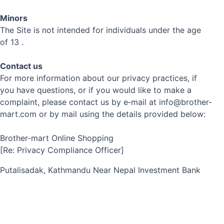
Minors
The Site is not intended for individuals under the age
of 13 .
Contact us
For more information about our privacy practices, if
you have questions, or if you would like to make a
complaint, please contact us by e‑mail at info@brother-
mart.com or by mail using the details provided below:
Brother-mart Online Shopping
[Re: Privacy Compliance Officer]
Putalisadak, Kathmandu Near Nepal Investment Bank