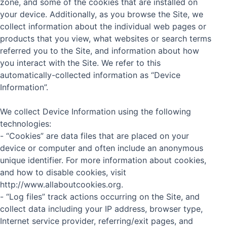
zone, and some of the cookies that are installed on
your device. Additionally, as you browse the Site, we
collect information about the individual web pages or
products that you view, what websites or search terms
referred you to the Site, and information about how
you interact with the Site. We refer to this
automatically-collected information as “Device
Information”.
We collect Device Information using the following
technologies:
- “Cookies” are data files that are placed on your
device or computer and often include an anonymous
unique identifier. For more information about cookies,
and how to disable cookies, visit
http://www.allaboutcookies.org.
- “Log files” track actions occurring on the Site, and
collect data including your IP address, browser type,
Internet service provider, referring/exit pages, and