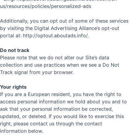
us/resources/policies/personalized-ads
Additionally, you can opt out of some of these services
by visiting the Digital Advertising Alliance’s opt-out
portal at: http://optout.aboutads.info/.
Do not track
Please note that we do not alter our Site’s data
collection and use practices when we see a Do Not
Track signal from your browser.
Your rights
If you are a European resident, you have the right to
access personal information we hold about you and to
ask that your personal information be corrected,
updated, or deleted. If you would like to exercise this
right, please contact us through the contact
information below.