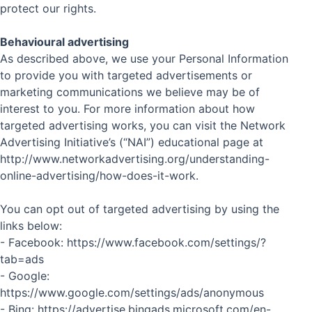
protect our rights.
Behavioural advertising
As described above, we use your Personal Information
to provide you with targeted advertisements or
marketing communications we believe may be of
interest to you. For more information about how
targeted advertising works, you can visit the Network
Advertising Initiative’s (“NAI”) educational page at
http://www.networkadvertising.org/understanding-
online-advertising/how-does-it-work.
You can opt out of targeted advertising by using the
links below:
- Facebook: https://www.facebook.com/settings/?
tab=ads
- Google:
https://www.google.com/settings/ads/anonymous
- Bing: https://advertise.bingads.microsoft.com/en-