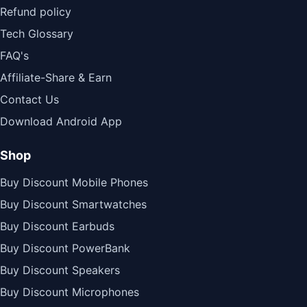
Refund policy
Tech Glossary
FAQ's
Affiliate-Share & Earn
Contact Us
Download Android App
Shop
Buy Discount Mobile Phones
Buy Discount Smartwatches
Buy Discount Earbuds
Buy Discount PowerBank
Buy Discount Speakers
Buy Discount Microphones