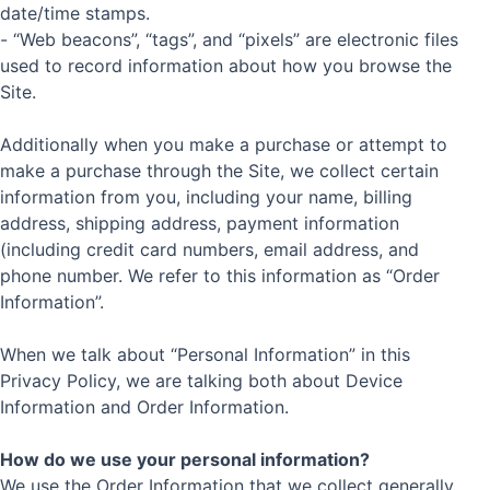
date/time stamps.
- “Web beacons”, “tags”, and “pixels” are electronic files
used to record information about how you browse the
Site.
Additionally when you make a purchase or attempt to
make a purchase through the Site, we collect certain
information from you, including your name, billing
address, shipping address, payment information
(including credit card numbers, email address, and
phone number. We refer to this information as “Order
Information”.
When we talk about “Personal Information” in this
Privacy Policy, we are talking both about Device
Information and Order Information.
How do we use your personal information?
We use the Order Information that we collect generally