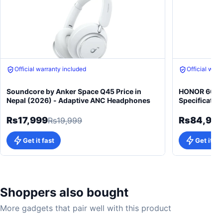
Free gift on purchase
Free gift on 
Official warranty included
Official warr
Soundcore by Anker Space Q45 Price in
HONOR 600 5
Nepal (2026) - Adaptive ANC Headphones
Specificatio
Rs17,999
Rs84,99
Rs19,999
Get it fast
Get it fa
Shoppers also bought
More gadgets that pair well with this product