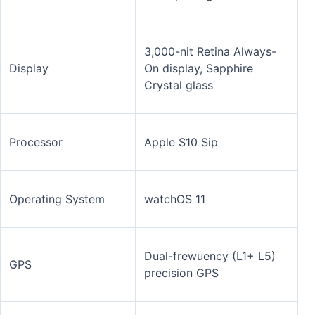
3,000-nit Retina Always-
Display
On display, Sapphire
Crystal glass
Processor
Apple S10 Sip
Operating System
watchOS 11
Dual-frewuency (L1+ L5)
GPS
precision GPS