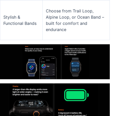
Choose from Trail Loop,
Stylish &
Alpine Loop, or Ocean Band –
Functional Bands
built for comfort and
endurance