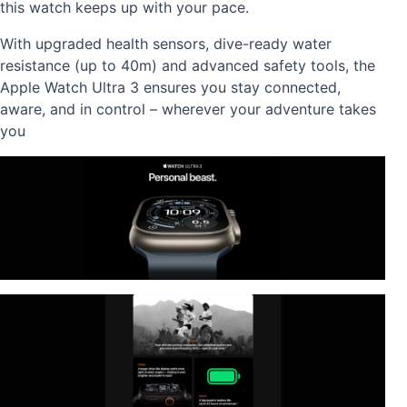
this watch keeps up with your pace.
With upgraded health sensors, dive-ready water
resistance (up to 40m) and advanced safety tools, the
Apple Watch Ultra 3 ensures you stay connected,
aware, and in control – wherever your adventure takes
you