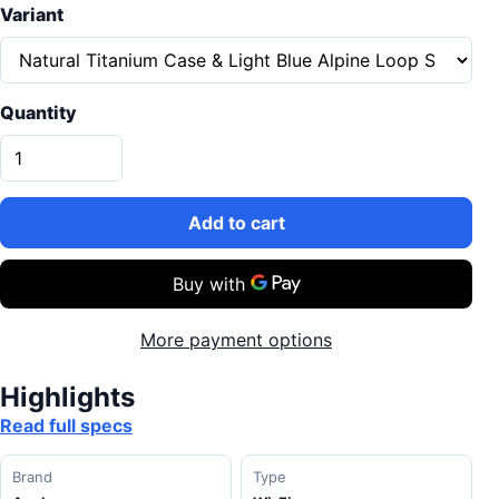
Variant
Quantity
Add to cart
More payment options
Highlights
Read full specs
Brand
Type