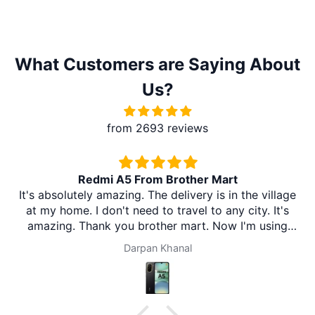
What Customers are Saying About
Us?
from 2693 reviews
Redmi A5 From Brother Mart
It's absolutely amazing. The delivery is in the village
at my home. I don't need to travel to any city. It's
amazing. Thank you brother mart. Now I'm using
brother mart for any thing that I need. Thanks
Darpan Khanal