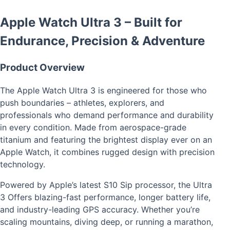
Apple Watch Ultra 3 – Built for
Endurance, Precision & Adventure
Product Overview
The Apple Watch Ultra 3 is engineered for those who
push boundaries – athletes, explorers, and
professionals who demand performance and durability
in every condition. Made from aerospace-grade
titanium and featuring the brightest display ever on an
Apple Watch, it combines rugged design with precision
technology.
Powered by Apple’s latest S10 Sip processor, the Ultra
3 Offers blazing-fast performance, longer battery life,
and industry-leading GPS accuracy. Whether you’re
scaling mountains, diving deep, or running a marathon,