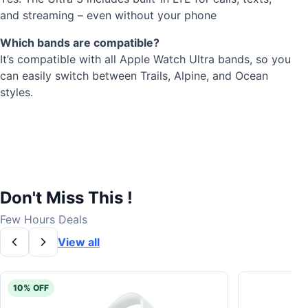
and streaming – even without your phone
Which bands are compatible?
It’s compatible with all Apple Watch Ultra bands, so you
can easily switch between Trails, Alpine, and Ocean
styles.
Don't Miss This !
Few Hours Deals
View all
10% OFF