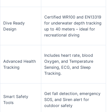
Certified WR100 and EN13319
Dive Ready
for underwater depth tracking
Design
up to 40 meters – ideal for
recreational diving
Includes heart rate, blood
Advanced Health
Oxygen, and Temperature
Tracking
Sensing, ECG, and Sleep
Tracking.
Get fall detection, emergency
Smart Safety
SOS, and Siren alert for
Tools
outdoor safety