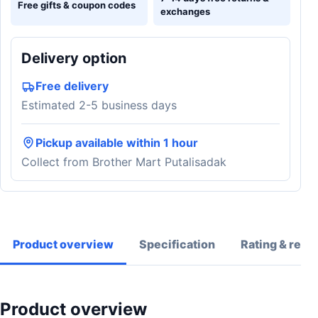
Free gifts & coupon codes
exchanges
Delivery option
Free delivery
Estimated 2-5 business days
Pickup available within 1 hour
Collect from Brother Mart Putalisadak
Product overview
Specification
Rating & revi
Product overview