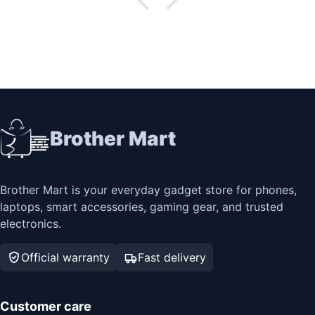
Brother Mart
Brother Mart is your everyday gadget store for phones,
laptops, smart accessories, gaming gear, and trusted
electronics.
Official warranty
Fast delivery
Customer care