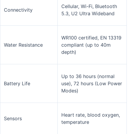
Cellular, Wi-Fi, Bluetooth
Connectivity
5.3, U2 Ultra Wideband
WR100 certified, EN 13319
Water Resistance
compliant (up to 40m
depth)
Up to 36 hours (normal
Battery Life
use), 72 hours (Low Power
Modes)
Heart rate, blood oxygen,
Sensors
temperature