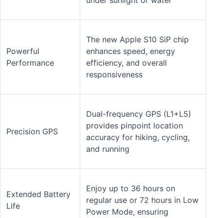
The new Apple S10 SiP chip
Powerful
enhances speed, energy
Performance
efficiency, and overall
responsiveness
Dual-frequency GPS (L1+L5)
provides pinpoint location
Precision GPS
accuracy for hiking, cycling,
and running
Enjoy up to 36 hours on
Extended Battery
regular use or 72 hours in Low
Life
Power Mode, ensuring