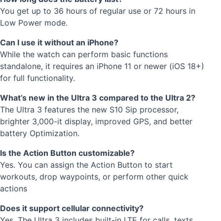
You get up to 36 hours of regular use or 72 hours in
Low Power mode.
Can I use it without an iPhone?
While the watch can perform basic functions
standalone, it requires an iPhone 11 or newer (iOS 18+)
for full functionality.
What’s new in the Ultra 3 compared to the Ultra 2?
The Ultra 3 features the new S10 Sip processor,
brighter 3,000-it display, improved GPS, and better
battery Optimization.
Is the Action Button customizable?
Yes. You can assign the Action Button to start
workouts, drop waypoints, or perform other quick
actions
Does it support cellular connectivity?
Yes. The Ultra 3 includes built-in LTE for calls, texts,