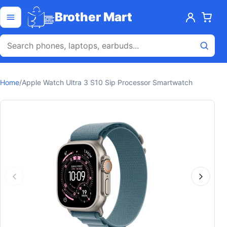
Skip to content
Open menu
Brother Mart
Home
/
Apple Watch Ultra 3 S10 Sip Processor Smartwatch