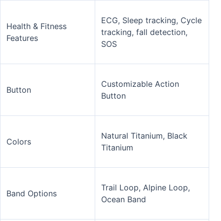
ECG, Sleep tracking, Cycle
Health & Fitness
tracking, fall detection,
Features
SOS
Customizable Action
Button
Button
Natural Titanium, Black
Colors
Titanium
Trail Loop, Alpine Loop,
Band Options
Ocean Band