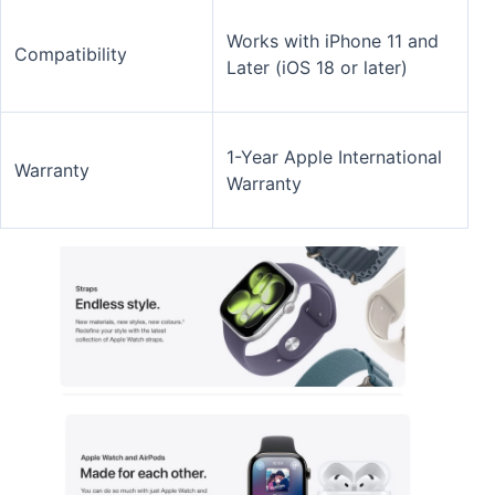
Works with iPhone 11 and
Compatibility
Later (iOS 18 or later)
1-Year Apple International
Warranty
Warranty