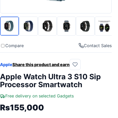
Compare
Contact Sales
Apple
Share this product and earn
Apple Watch Ultra 3 S10 Sip
Processor Smartwatch
Free delivery on selected Gadgets
Rs155,000