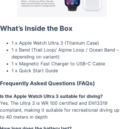
What’s Inside the Box
1 x Apple Watch Ultra 3 (Titanium Case)
1 x Band (Trail Loop/ Alpine Loop / Ocean Band –
depending on variant)
1 x Magnetic Fast Charger to USB-C Cable
1 x Quick Start Guide
Frequently Asked Questions (FAQs)
Is the Apple Watch Ultra 3 suitable for diving?
Yes. The Ultra 3 is WR 100 certified and EN13319
compliant, making it suitable for recreational diving up
to 40 meters in depth
How long does the battery last?