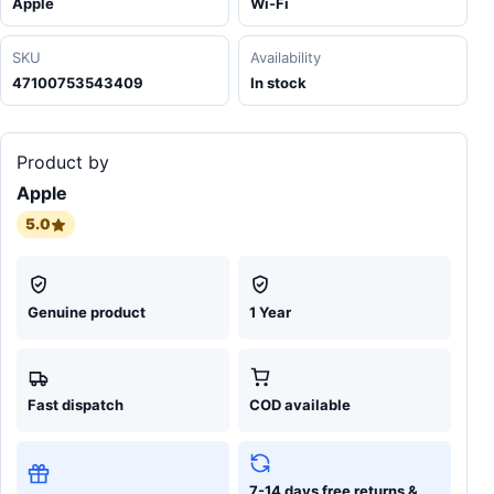
Apple
Wi-Fi
SKU
Availability
47100753543409
In stock
Product by
Apple
5.0
Genuine product
1 Year
Fast dispatch
COD available
7-14 days free returns &