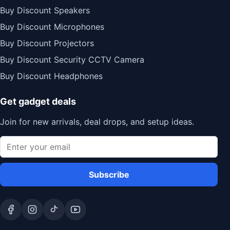
Buy Discount Speakers
Buy Discount Microphones
Buy Discount Projectors
Buy Discount Security CCTV Camera
Buy Discount Headphones
Get gadget deals
Join for new arrivals, deal drops, and setup ideas.
Subscribe