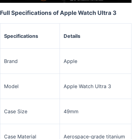
Full Specifications of Apple Watch Ultra 3
Specifications
Details
Brand
Apple
Model
Apple Watch Ultra 3
Case Size
49mm
Case Material
Aerospace-grade titanium