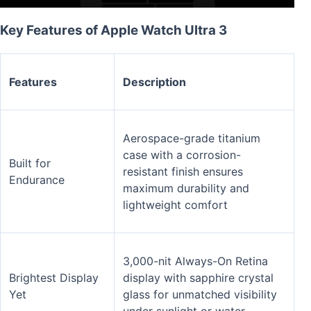
Key Features of Apple Watch Ultra 3
Features
Description
Aerospace-grade titanium
case with a corrosion-
Built for
resistant finish ensures
Endurance
maximum durability and
lightweight comfort
3,000-nit Always-On Retina
Brightest Display
display with sapphire crystal
Yet
glass for unmatched visibility
under sunlight or water