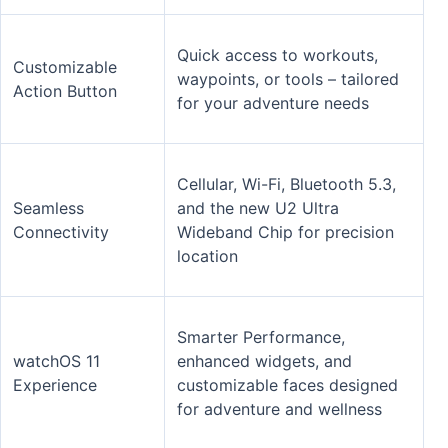
Quick access to workouts,
Customizable
waypoints, or tools – tailored
Action Button
for your adventure needs
Cellular, Wi-Fi, Bluetooth 5.3,
Seamless
and the new U2 Ultra
Connectivity
Wideband Chip for precision
location
Smarter Performance,
watchOS 11
enhanced widgets, and
Experience
customizable faces designed
for adventure and wellness