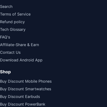
Search
Terms of Service
Refund policy
Tech Glossary
FAQ's
Affiliate-Share & Earn
Contact Us
Download Android App
Shop
Buy Discount Mobile Phones
Buy Discount Smartwatches
Buy Discount Earbuds
Buy Discount PowerBank