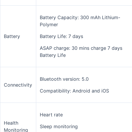
Battery Capacity: 300 mAh Lithium-
Polymer
Battery
Battery Life: 7 days
ASAP charge: 30 mins charge 7 days
Battery Life
Bluetooth version: 5.0
Connectivity
Compatibility: Android and iOS
Heart rate
Health
Sleep monitoring
Monitoring