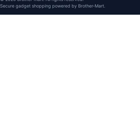
Secure gadget shopping powered by Brother-Mart.