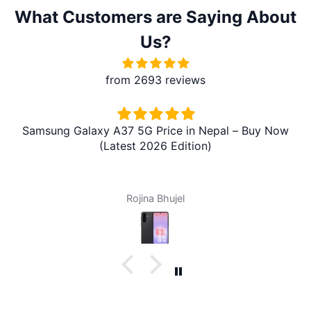
What Customers are Saying About
Us?
from 2693 reviews
Samsung Galaxy A37 5G Price in Nepal – Buy Now
(Latest 2026 Edition)
Rojina Bhujel