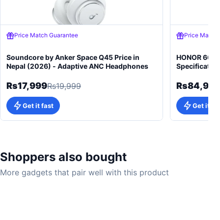
Price Match Guarantee
Price Match
Soundcore by Anker Space Q45 Price in
HONOR 600 5
Nepal (2026) - Adaptive ANC Headphones
Specificatio
Rs17,999
Rs84,99
Rs19,999
Get it fast
Get it fa
Shoppers also bought
More gadgets that pair well with this product