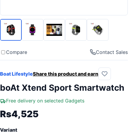
Compare
Contact Sales
Boat Lifestyle
Share this product and earn
boAt Xtend Sport Smartwatch
Free delivery on selected Gadgets
Rs4,525
Variant