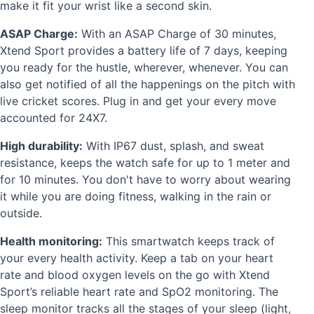
make it fit your wrist like a second skin.
ASAP Charge:
With an ASAP Charge of 30 minutes,
Xtend Sport provides a battery life of 7 days, keeping
you ready for the hustle, wherever, whenever. You can
also get notified of all the happenings on the pitch with
live cricket scores.
Plug in and get your every move
accounted for 24X7.
High durability:
With IP67 dust, splash, and sweat
resistance, keeps the watch safe for up to 1 meter and
for 10 minutes. You don't have to worry about wearing
it while you are doing fitness, walking in the rain or
outside.
Health monitoring:
This smartwatch keeps track of
your every health activity. Keep a tab on your heart
rate and blood oxygen levels on the go with Xtend
Sport’s reliable heart rate and SpO2 monitoring. The
sleep monitor tracks all the stages of your sleep (light,