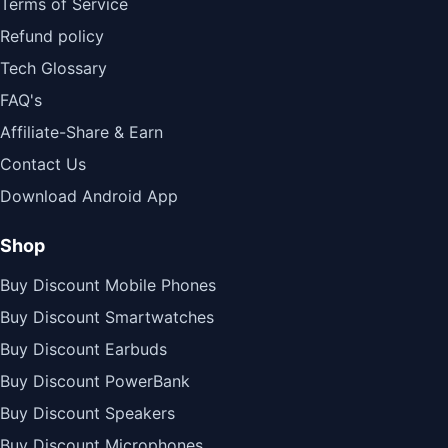
Terms of Service
Refund policy
Tech Glossary
FAQ's
Affiliate-Share & Earn
Contact Us
Download Android App
Shop
Buy Discount Mobile Phones
Buy Discount Smartwatches
Buy Discount Earbuds
Buy Discount PowerBank
Buy Discount Speakers
Buy Discount Microphones