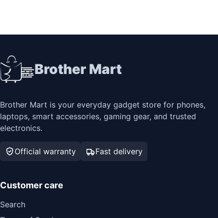
Brother Mart
Brother Mart is your everyday gadget store for phones,
laptops, smart accessories, gaming gear, and trusted
electronics.
Official warranty
Fast delivery
Customer care
Search