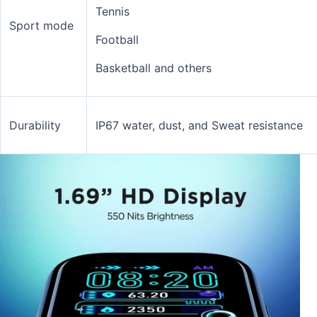
Tennis
Sport mode
Football
Basketball and others
Durability
IP67 water, dust, and Sweat resistance