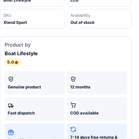
Boat Lifestyle
LCD
SKU
Availability
Xtend Sport
Out of stock
Product by
Boat Lifestyle
5.0
Genuine product
12 months
Fast dispatch
COD available
7-14 days free returns &