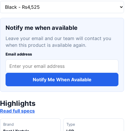
Notify me when available
Leave your email and our team will contact you
when this product is available again.
Email address
Notify Me When Available
Highlights
Read full specs
Brand
Type