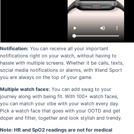
Notification:
You can receive all your important
notifications right on your watch, without having to
hassle with multiple screens. Whether it be calls, texts,
social media notifications or alarms, with Xtend Sport
you are always on the top of your game.
Multiple watch faces:
You can a
dd swag to your
journey along with being fit. With 100+ watch faces,
you can match your vibe with your watch every day.
Pick a watch face that goes with your OOTD and get
doper and fitter, together and look stylish and trendy.
Note: HR and SpO2 readings are not for medical