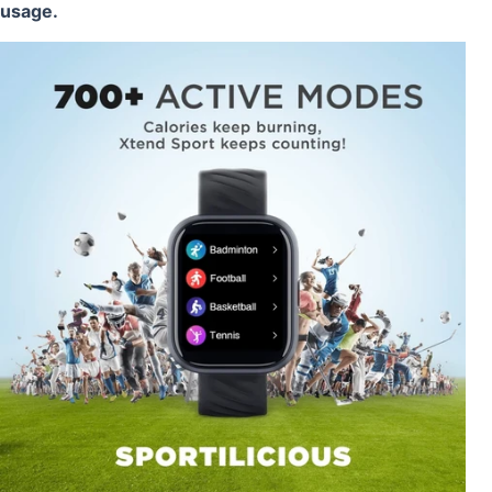
usage.