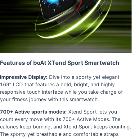
Features of boAt XTend Sport Smartwatch
Impressive Display:
Dive into a sporty yet elegant
1.69” LCD that features a bold, bright, and highly
responsive touch interface while you take charge of
your fitness journey with this smartwatch.
700+ Active sports modes:
Xtend Sport lets you
count every move with its 700+ Active Modes. The
calories keep burning, and Xtend Sport keeps counting.
The sporty yet breathable and comfortable straps