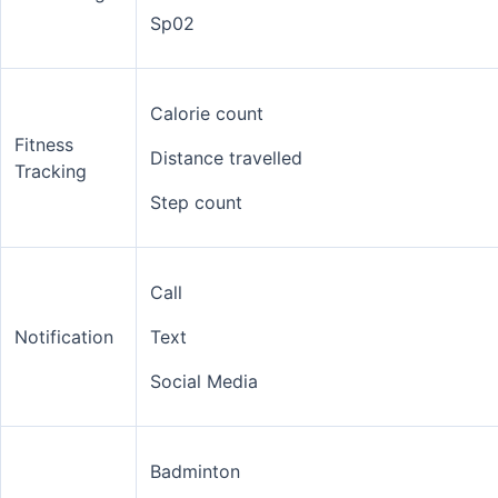
Sp02
Calorie count
Fitness
Distance travelled
Tracking
Step count
Call
Notification
Text
Social Media
Badminton