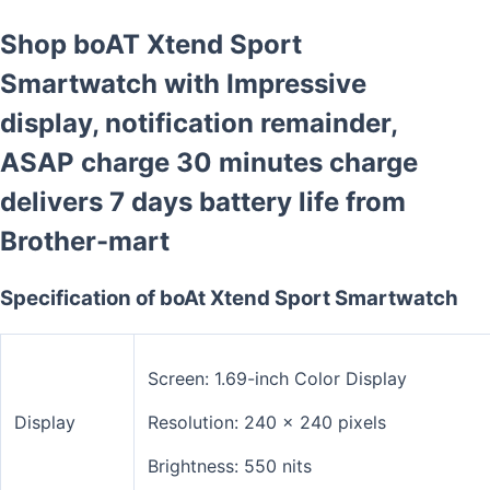
Shop boAT Xtend Sport
Smartwatch with Impressive
display, notification remainder,
ASAP charge 30 minutes charge
delivers 7 days battery life from
Brother-mart
Specification of boAt Xtend Sport Smartwatch
Screen: 1.69-inch Color Display
Display
Resolution: 240 x 240 pixels
Brightness: 550 nits