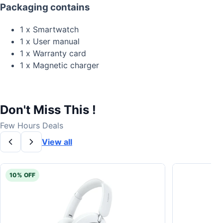
Packaging contains
1 x Smartwatch
1 x User manual
1 x Warranty card
1 x Magnetic charger
Don't Miss This !
Few Hours Deals
View all
10% OFF