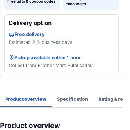
Free gifts & coupon codes
exchanges
Delivery option
Free delivery
Estimated 2-5 business days
Pickup available within 1 hour
Collect from Brother Mart Putalisadak
Product overview
Specification
Rating & revi
Product overview