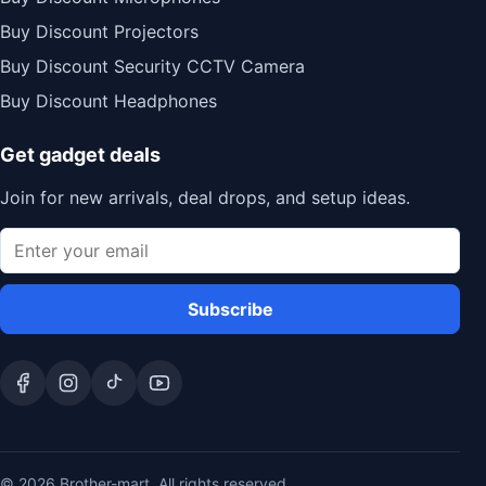
Buy Discount Projectors
Buy Discount Security CCTV Camera
Buy Discount Headphones
Get gadget deals
Join for new arrivals, deal drops, and setup ideas.
Subscribe
© 2026 Brother-mart. All rights reserved.