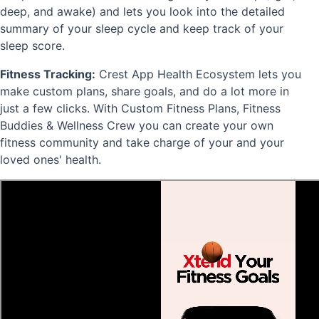
deep, and awake) and lets you look into the detailed
summary of your sleep cycle and keep track of your
sleep score.
Fitness Tracking:
Crest App Health Ecosystem lets you
make custom plans, share goals, and do a lot more in
just a few clicks. With Custom Fitness Plans, Fitness
Buddies & Wellness Crew you can create your own
fitness community and take charge of your and your
loved ones' health.