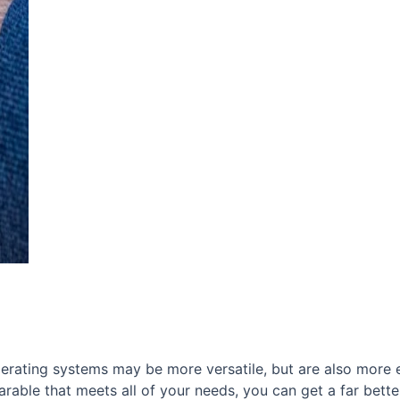
erating systems may be more versatile, but are also more
rable that meets all of your needs, you can get a far bette