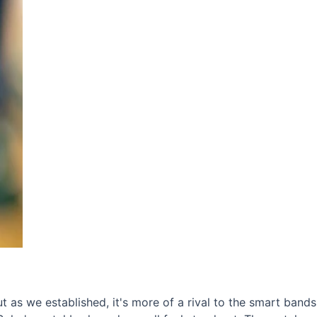
t as we established, it's more of a rival to the smart band