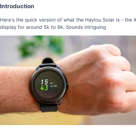
Introduction
Here's the quick version of what the Haylou Solar is - the X
display for around 5k to 6k. Sounds intriguing