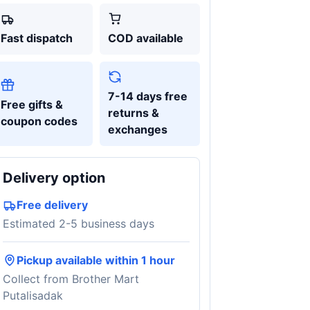
Fast dispatch
COD available
7-14 days free
Free gifts &
returns &
coupon codes
exchanges
Delivery option
Free delivery
Estimated 2-5 business days
Pickup available within 1 hour
Collect from Brother Mart
Putalisadak