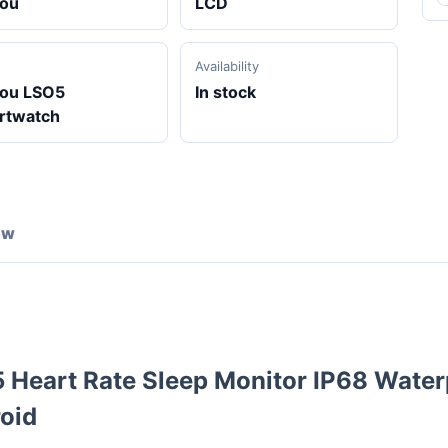
lou
LCD
Availability
lou LSO5
In stock
rtwatch
ew
Heart Rate Sleep Monitor IP68 Water
oid