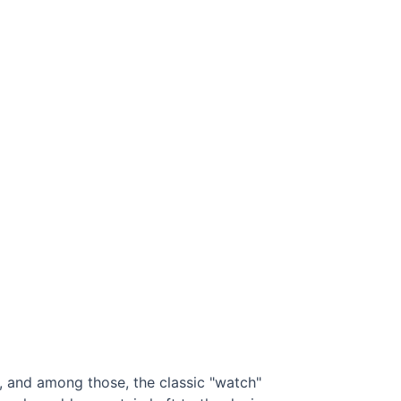
s, and among those, the classic "watch"