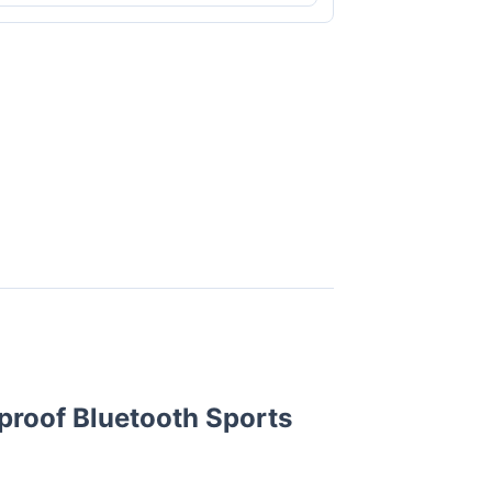
proof Bluetooth Sports