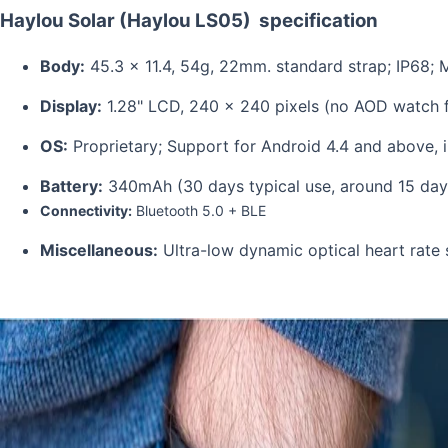
Haylou Solar (Haylou LS05)
specification
Body:
45.3 x 11.4, 54g, 22mm. stan
Display:
1.28" LCD, 240 x 240 pixels (no AO
OS:
Proprietary; Support for Android 4.4 and 
Battery:
340mAh (30 days typical us
Connectivity:
Bluetooth 5.0 
Miscellaneous:
Ultra-low dynamic optical heart ra