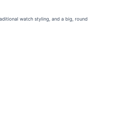
aditional watch styling, and a big, round