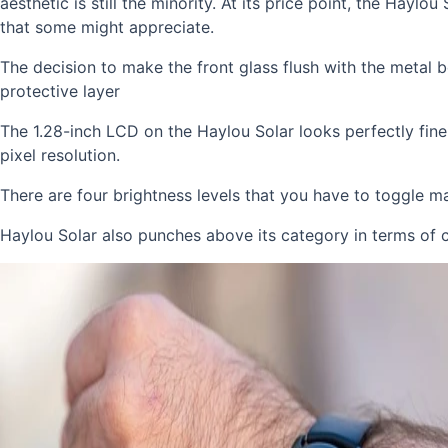
aesthetic is still the minority. At its price point, the Hayl
that some might appreciate.
The decision to make the front glass flush with the metal 
protective layer
The 1.28-inch LCD on the Haylou Solar looks perfectly fine
pixel resolution.
There are four brightness levels that you have to toggle ma
Haylou Solar also punches above its category in terms of