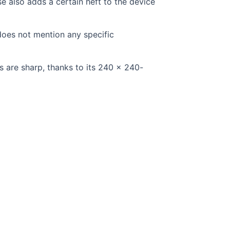
ase also adds a certain heft to the device
does not mention any specific
s are sharp, thanks to its 240 x 240-