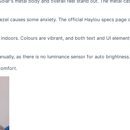
ou Solar's metal body and overall feel stand out. The metal c
bezel causes some anxiety. The official Haylou specs page 
 indoors. Colours are vibrant, and both text and UI element
nually, as there is no luminance sensor for auto brightness.
 comfort.