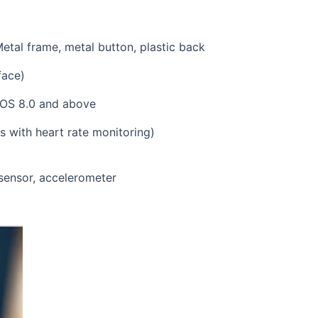
dard strap; IP68; Metal frame, meta
D watch face)
above, iOS 8.0 and above
e, around 15 days with heart rate 
+ BLE
te sensor, accelerometer