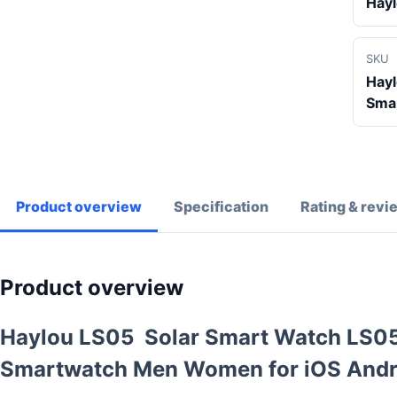
Hay
SKU
Hay
Sma
Product overview
Specification
Rating & revi
Product overview
Haylou LS05 Solar Smart Watch LS05 
Smartwatch Men Women for iOS Andr