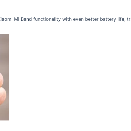
iaomi Mi Band functionality with even better battery life, tr