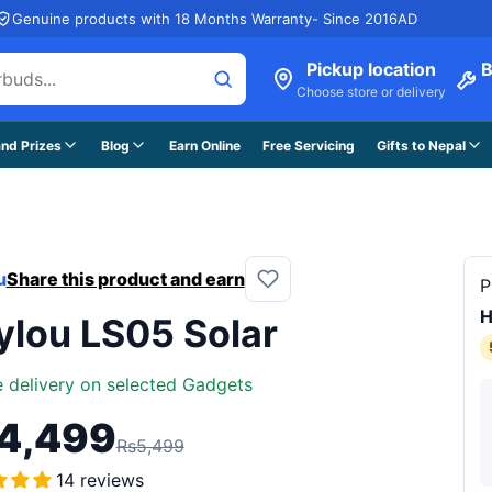
Genuine products with 18 Months Warranty- Since 2016AD
Pickup location
B
Choose store or delivery
nd Prizes
Blog
Earn Online
Free Servicing
Gifts to Nepal
u
Share this product and earn
P
H
ylou LS05 Solar
e delivery on selected Gadgets
4,499
Rs5,499
14 reviews