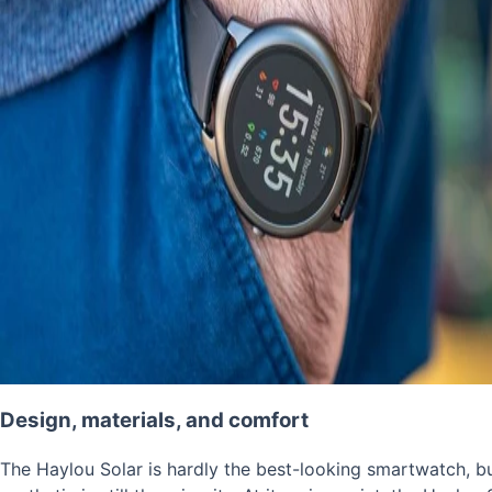
Design, materials, and comfort
The Haylou Solar is hardly the best-looking smartwatch, bu