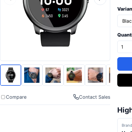
Varian
Quant
Compare
Contact Sales
High
Bran