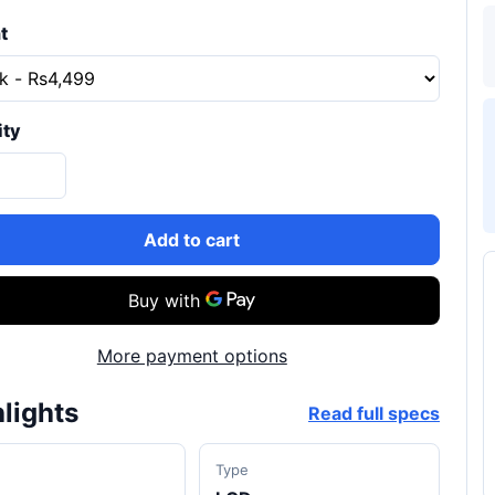
t
ity
Add to cart
More payment options
lights
Read full specs
d
Type