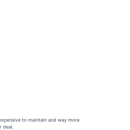
 expensive to maintain and way more
r deal.