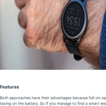
Features
Both approaches have their advantages because full-on op
taxing on the battery. So if you manage to find a smart wea