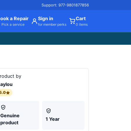
Support: 977-9801877856
ook a Repair
Sign in
Cart
Pick a service
for member perks
0 items
roduct by
aylou
5.0
Genuine
1 Year
product