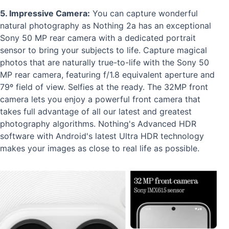
5. Impressive Camera:
You can capture wonderful
natural photography as Nothing 2a has an exceptional
Sony 50 MP rear camera with a dedicated portrait
sensor to bring your subjects to life. Capture magical
photos that are naturally true-to-life with the Sony 50
MP rear camera, featuring f/1.8 equivalent aperture and
79º field of view. Selfies at the ready. The 32MP front
camera lets you enjoy a powerful front camera that
takes full advantage of all our latest and greatest
photography algorithms. Nothing's Advanced HDR
software with Android's latest Ultra HDR technology
makes your images as close to real life as possible.