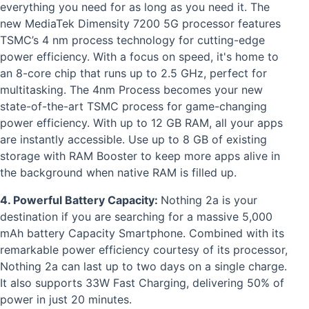
everything you need for as long as you need it. The
new MediaTek Dimensity 7200 5G processor features
TSMC’s 4 nm process technology for cutting-edge
power efficiency. With a focus on speed, it's home to
an 8-core chip that runs up to 2.5 GHz, perfect for
multitasking. The 4nm Process becomes your new
state-of-the-art TSMC process for game-changing
power efficiency. With up to 12 GB RAM, all your apps
are instantly accessible. Use up to 8 GB of existing
storage with RAM Booster to keep more apps alive in
the background when native RAM is filled up.
4. Powerful Battery Capacity:
Nothing 2a is your
destination if you are searching for a massive 5,000
mAh battery Capacity Smartphone. Combined with its
remarkable power efficiency courtesy of its processor,
Nothing 2a can last up to two days on a single charge.
It also supports 33W Fast Charging, delivering 50% of
power in just 20 minutes.