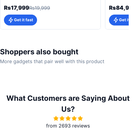
Rs17,999
Rs84,99
Rs19,999
Get it fast
Get it fa
Shoppers also bought
More gadgets that pair well with this product
What Customers are Saying About
Us?
from 2693 reviews