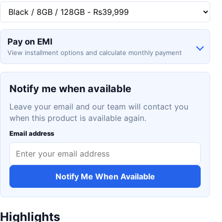
Pay on EMI
View installment options and calculate monthly payment
Notify me when available
Leave your email and our team will contact you
when this product is available again.
Email address
Notify Me When Available
Highlights