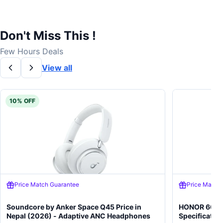
Don't Miss This !
Few Hours Deals
View all
10% OFF
Price Match Guarantee
Price Match
Soundcore by Anker Space Q45 Price in
HONOR 600 5
Nepal (2026) - Adaptive ANC Headphones
Specificatio