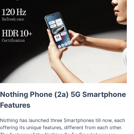
Nothing Phone (2a) 5G Smartphone
Features
Nothing has launched three Smartphones till now, each
offering its unique features, different from each other.