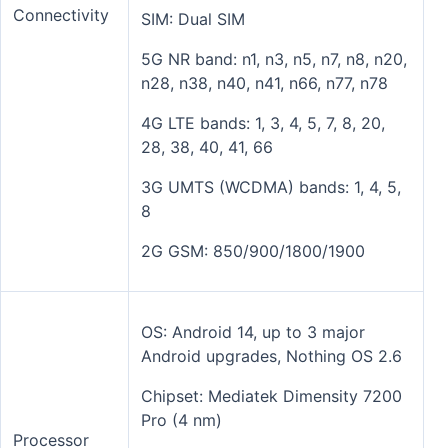
Connectivity
SIM: Dual SIM
5G NR band: n1, n3, n5, n7, n8, n20,
n28, n38, n40, n41, n66, n77, n78
4G LTE bands: 1, 3, 4, 5, 7, 8, 20,
28, 38, 40, 41, 66
3G UMTS (WCDMA) bands: 1, 4, 5,
8
2G GSM: 850/900/1800/1900
OS: Android 14, up to 3 major
Android upgrades, Nothing OS 2.6
Chipset: Mediatek Dimensity 7200
Pro (4 nm)
Processor