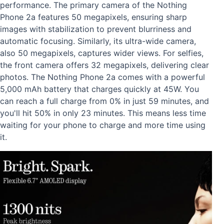
performance. The primary camera of the Nothing
Phone 2a features 50 megapixels, ensuring sharp
images with stabilization to prevent blurriness and
automatic focusing. Similarly, its ultra-wide camera,
also 50 megapixels, captures wider views. For selfies,
the front camera offers 32 megapixels, delivering clear
photos. The Nothing Phone 2a comes with a powerful
5,000 mAh battery that charges quickly at 45W. You
can reach a full charge from 0% in just 59 minutes, and
you'll hit 50% in only 23 minutes. This means less time
waiting for your phone to charge and more time using
it.