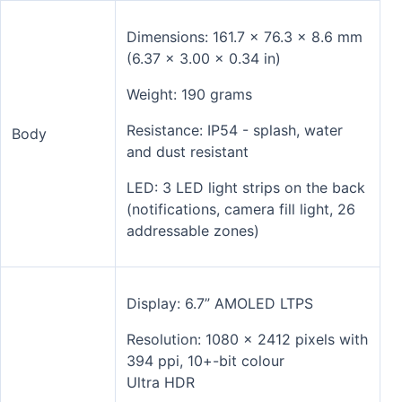
Dimensions: 161.7 x 76.3 x 8.6 mm
(6.37 x 3.00 x 0.34 in)
Weight: 190 grams
Resistance: IP54 - splash, water
Body
and dust resistant
LED: 3 LED light strips on the back
(notifications, camera fill light, 26
addressable zones)
Display: 6.7” AMOLED LTPS
Resolution: 1080 x 2412 pixels with
394 ppi, 10+-bit colour
Ultra HDR