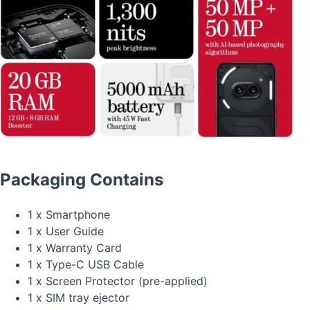
Packaging Contains
1 x Smartphone
1 x User Guide
1 x Warranty Card
1 x Type-C USB Cable
1 x Screen Protector (pre-applied)
1 x SIM tray ejector