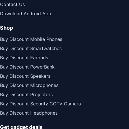
Contact Us
Download Android App
Shop
Buy Discount Mobile Phones
Buy Discount Smartwatches
Buy Discount Earbuds
Buy Discount PowerBank
Buy Discount Speakers
Buy Discount Microphones
Buy Discount Projectors
Buy Discount Security CCTV Camera
Buy Discount Headphones
Get gadget deals