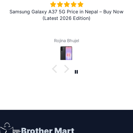
Samsung Galaxy A37 5G Price in Nepal – Buy Now
(Latest 2026 Edition)
Rojina Bhujel
Brother Mart