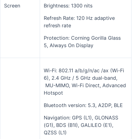
Screen
Brightness: 1300 nits
Refresh Rate: 120 Hz adaptive
refresh rate
Protection: Corning Gorilla Glass
5, Always On Display
Wi-Fi: 802.11 a/b/g/n/ac /ax (Wi-Fi
6), 2.4 GHz / 5 GHz dual-band,
MU-MIMO, Wi-Fi Direct, Advanced
Hotspot
Bluetooth version: 5.3, A2DP, BLE
Navigation: GPS (L1), GLONASS
(G1), BDS (B1I), GALILEO (E1),
QZSS (L1)