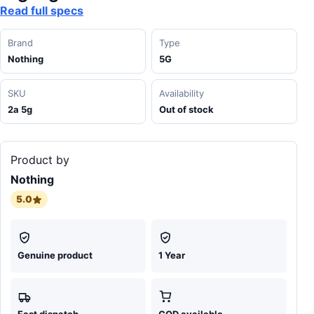
Read full specs
Brand
Type
Nothing
5G
SKU
Availability
2a 5g
Out of stock
Product by
Nothing
5.0
Genuine product
1 Year
Fast dispatch
COD available