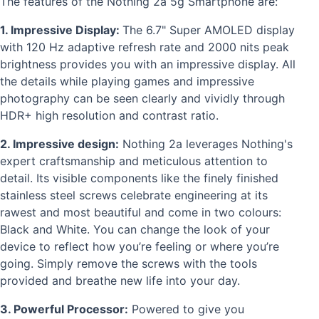
The features of the Nothing 2a 5g Smartphone are:
1. Impressive Display:
The 6.7" Super AMOLED display
with 120 Hz adaptive refresh rate and 2000 nits peak
brightness provides you with an impressive display. All
the details while playing games and impressive
photography can be seen clearly and vividly through
HDR+ high resolution and contrast ratio.
2. Impressive design:
Nothing 2a leverages Nothing's
expert craftsmanship and meticulous attention to
detail. Its visible components like the finely finished
stainless steel screws celebrate engineering at its
rawest and most beautiful and come in two colours:
Black and White. You can change the look of your
device to reflect how you’re feeling or where you’re
going. Simply remove the screws with the tools
provided and breathe new life into your day.
3. Powerful Processor:
Powered to give you