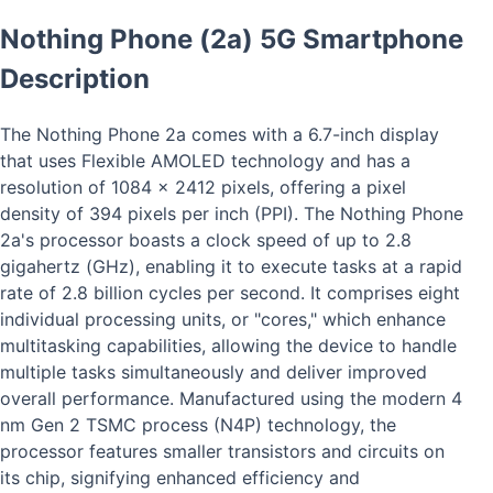
Nothing Phone (2a) 5G Smartphone
Description
The Nothing Phone 2a comes with a 6.7-inch display
that uses Flexible AMOLED technology and has a
resolution of 1084 x 2412 pixels, offering a pixel
density of 394 pixels per inch (PPI). The Nothing Phone
2a's processor boasts a clock speed of up to 2.8
gigahertz (GHz), enabling it to execute tasks at a rapid
rate of 2.8 billion cycles per second. It comprises eight
individual processing units, or "cores," which enhance
multitasking capabilities, allowing the device to handle
multiple tasks simultaneously and deliver improved
overall performance. Manufactured using the modern 4
nm Gen 2 TSMC process (N4P) technology, the
processor features smaller transistors and circuits on
its chip, signifying enhanced efficiency and