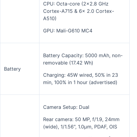
CPU: Octa-core (2x2.8 GHz
Cortex-A715 & 6x 2.0 Cortex-
A510)
GPU: Mali-G610 MC4
Battery Capacity: 5000 mAh, non-
removable (17.42 Wh)
Battery
Charging: 45W wired, 50% in 23
min, 100% in 1 hour (advertised)
Camera Setup: Dual
Rear camera: 50 MP, f/1.9, 24mm
(wide), 1/1.56", 1.0µm, PDAF, OIS