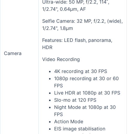
Ultra-wide: 50 MP, f/2.2, 114˚,
1/2.74", 0.64µm, AF
Selfie Camera: 32 MP, f/2.2, (wide),
1/2.74", 1.8µm
Features: LED flash, panorama,
HDR
Camera
Video Recording
4K recording at 30 FPS
1080p recording at 30 or 60
FPS
Live HDR at 1080p at 30 FPS
Slo-mo at 120 FPS
Night Mode at 1080p at 30
FPS
Action Mode
EIS image stabilisation