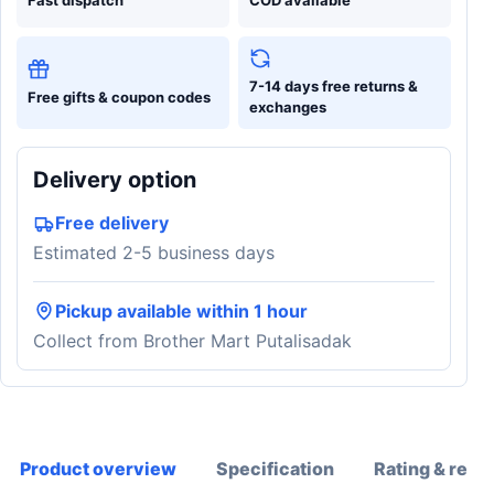
7-14 days free returns &
Free gifts & coupon codes
exchanges
Delivery option
Free delivery
Estimated 2-5 business days
Pickup available within 1 hour
Collect from Brother Mart Putalisadak
Product overview
Specification
Rating & revi