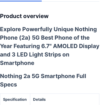
Product overview
Explore Powerfully Unique Nothing
Phone (2a) 5G Best Phone of the
Year Featuring 6.7" AMOLED Display
and 3 LED Light Strips on
Smartphone
Nothing 2a 5G Smartphone Full
Specs
Specification
Details