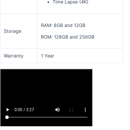
Time Lapse (4K)
RAM: 8GB and 12GB
Storage
ROM: 128GB and 256GB
Warranty
1 Year