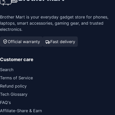
Brother Mart is your everyday gadget store for phones,
laptops, smart accessories, gaming gear, and trusted
electronics.
Official warranty
Fast delivery
Customer care
Search
Terms of Service
Refund policy
Tech Glossary
FAQ's
Affiliate-Share & Earn