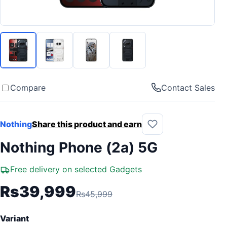
Compare
Contact Sales
Nothing
Share this product and earn
Nothing Phone (2a) 5G
Free delivery on selected Gadgets
Rs39,999
Rs45,999
Variant