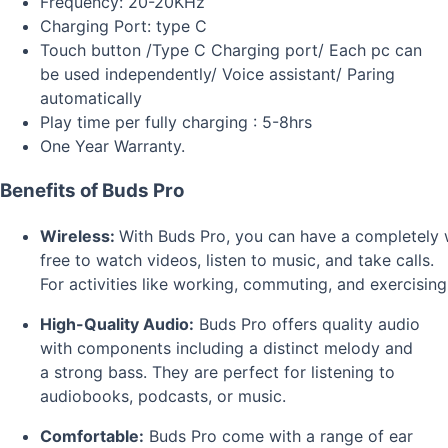
Frequency: 20-20KHz
Charging Port: type C
Touch button /Type C Charging port/ Each pc can
be used independently/ Voice assistant/ Paring
automatically
Play time per fully charging : 5-8hrs
One Year Warranty.
Benefits of Buds Pro
Wireless:
With
Buds
Pro,
you
can
have
a
completely
free
to
watch
videos,
listen
to
music,
and
take
calls.
For
activities
like
working,
commuting,
and
exercising
High-Quality Audio:
Buds Pro offers quality audio
with components including a distinct melody and
a strong bass. They are perfect for listening to
audiobooks, podcasts, or music.
Comfortable:
Buds Pro come with a range of ear