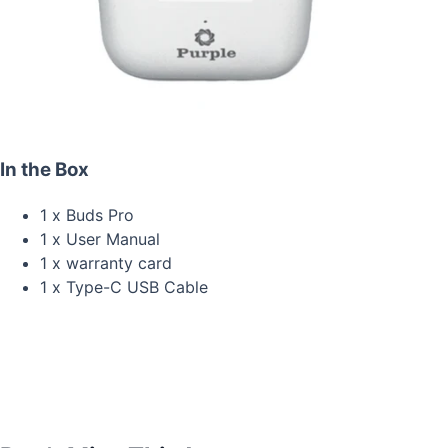
In the Box
1 x Buds Pro
1 x User Manual
1 x warranty card
1 x Type-C USB Cable