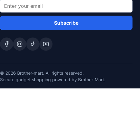
Subscribe
© 2026 Brother-mart. All rights reserved.
Secure gadget shopping powered by Brother-Mart.