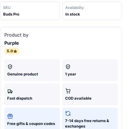
SKU
Availability
Buds Pro
In stock
Product by
Purple
5.0
Genuine product
1 year
Fast dispatch
COD available
7-14 days free returns &
Free gifts & coupon codes
exchanges