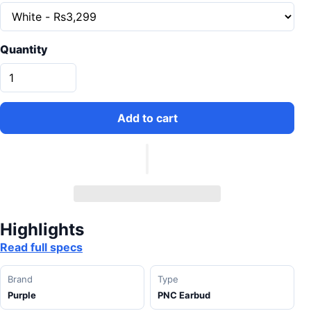
Quantity
Add to cart
Highlights
Read full specs
Brand
Type
Purple
PNC Earbud