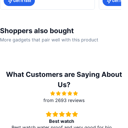
Get it fast
Get it fa
Shoppers also bought
More gadgets that pair well with this product
What Customers are Saying About
Us?
from 2693 reviews
Redmi A5 From Brother Mart
It's absolutely amazing. The delivery is in the village