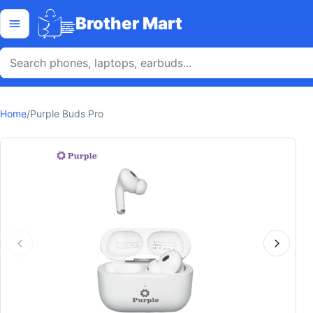
Skip to content
Open menu
Brother Mart
Home
/
Purple Buds Pro