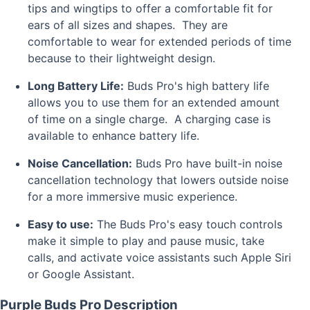
tips and wingtips to offer a comfortable fit for
ears of all sizes and shapes. They are
comfortable to wear for extended periods of time
because to their lightweight design.
Long Battery Life:
Buds Pro's high battery life
allows you to use them for an extended amount
of time on a single charge. A charging case is
available to enhance battery life.
Noise Cancellation:
Buds Pro have built-in noise
cancellation technology that lowers outside noise
for a more immersive music experience.
Easy to use:
The Buds Pro's easy touch controls
make it simple to play and pause music, take
calls, and activate voice assistants such Apple Siri
or Google Assistant.
Purple Buds Pro Description