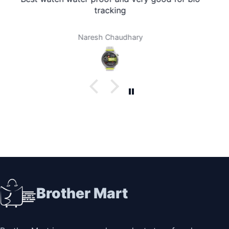
at my home. I don't need to travel to any city. It's
amazing. Thank you brother mart. Now I'm using
brother mart for any thing that I need. Thanks
Darpan Khanal
Brother Mart