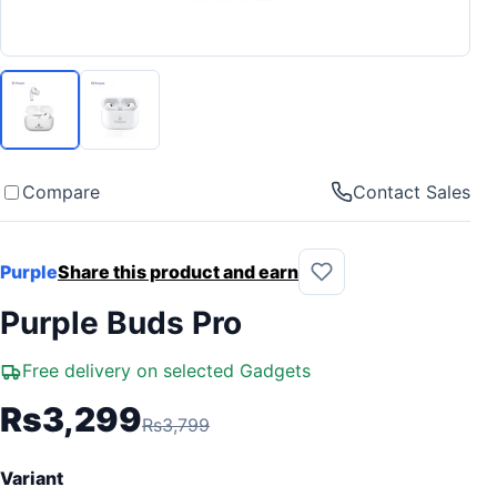
Compare
Contact Sales
Purple
Share this product and earn
Purple Buds Pro
Free delivery on selected Gadgets
Rs3,299
Rs3,799
Variant