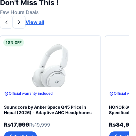
Don't Miss This !
Few Hours Deals
View all
10% OFF
Official warranty included
Official warr
Soundcore by Anker Space Q45 Price in
HONOR 600 5
Nepal (2026) - Adaptive ANC Headphones
Specificatio
Rs17,999
Rs84,99
Rs19,999