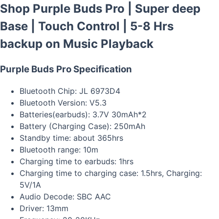
Shop Purple Buds Pro | Super deep
Base | Touch Control | 5-8 Hrs
backup on Music Playback
Purple Buds Pro Specification
Bluetooth Chip: JL 6973D4
Bluetooth Version: V5.3
Batteries(earbuds): 3.7V 30mAh*2
Battery (Charging Case): 250mAh
Standby time: about 365hrs
Bluetooth range: 10m
Charging time to earbuds: 1hrs
Charging time to charging case: 1.5hrs, Charging:
5V/1A
Audio Decode: SBC AAC
Driver: 13mm