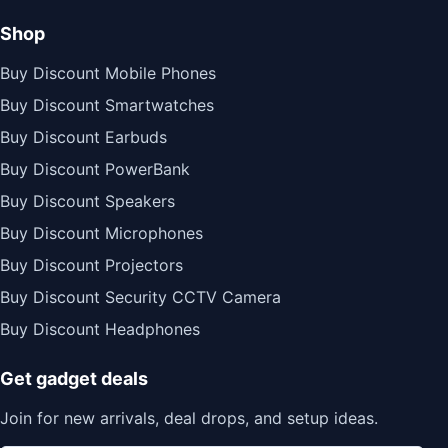
Shop
Buy Discount Mobile Phones
Buy Discount Smartwatches
Buy Discount Earbuds
Buy Discount PowerBank
Buy Discount Speakers
Buy Discount Microphones
Buy Discount Projectors
Buy Discount Security CCTV Camera
Buy Discount Headphones
Get gadget deals
Join for new arrivals, deal drops, and setup ideas.