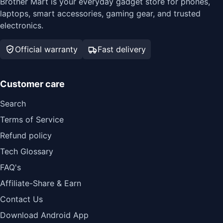
Brother Mart is your everyday gadget store for phones,
laptops, smart accessories, gaming gear, and trusted
electronics.
Official warranty
Fast delivery
Customer care
Search
Terms of Service
Refund policy
Tech Glossary
FAQ's
Affiliate-Share & Earn
Contact Us
Download Android App