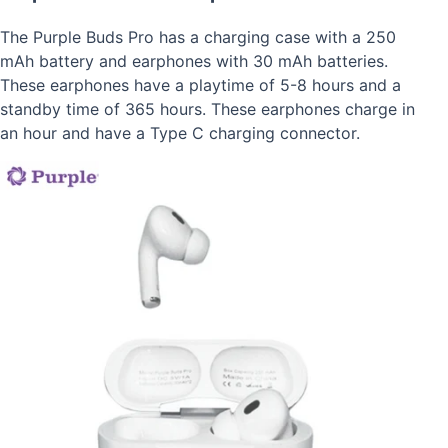
The Purple Buds Pro has a charging case with a 250
mAh battery and earphones with 30 mAh batteries.
These earphones have a playtime of 5-8 hours and a
standby time of 365 hours. These earphones charge in
an hour and have a Type C charging connector.