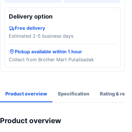
Delivery option
Free delivery
Estimated 2-5 business days
Pickup available within 1 hour
Collect from Brother Mart Putalisadak
Product overview
Specification
Rating & revi
Product overview