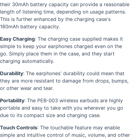
their 30mAh battery capacity can provide a reasonable
length of listening time, depending on usage patterns.
This is further enhanced by the charging case's
180mAh battery capacity.
Easy Charging
: The charging case supplied makes it
simple to keep your earphones charged even on the
go. Simply place them in the case, and they start
charging automatically.
Durability
: The earphones' durability could mean that
they are more resistant to damage from drops, bumps,
or other wear and tear.
Portability
: The PEB-003 wireless earbuds are highly
portable and easy to take with you wherever you go
due to its compact size and charging case.
Touch Controls
: The touchable feature may enable
simple and intuitive control of music, volume, and other