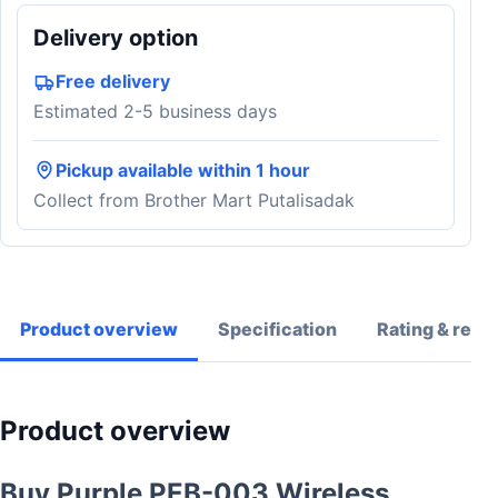
Delivery option
Free delivery
Estimated 2-5 business days
Pickup available within 1 hour
Collect from Brother Mart Putalisadak
Product overview
Specification
Rating & revi
Product overview
Buy Purple PEB-003 Wireless