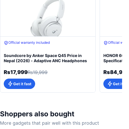
Official warranty included
Official warr
Soundcore by Anker Space Q45 Price in
HONOR 600 5
Nepal (2026) - Adaptive ANC Headphones
Specificatio
Rs17,999
Rs84,99
Rs19,999
Get it fast
Get it fa
Shoppers also bought
More gadgets that pair well with this product