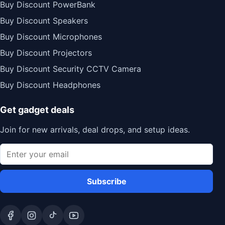
Buy Discount PowerBank
Buy Discount Speakers
Buy Discount Microphones
Buy Discount Projectors
Buy Discount Security CCTV Camera
Buy Discount Headphones
Get gadget deals
Join for new arrivals, deal drops, and setup ideas.
Subscribe