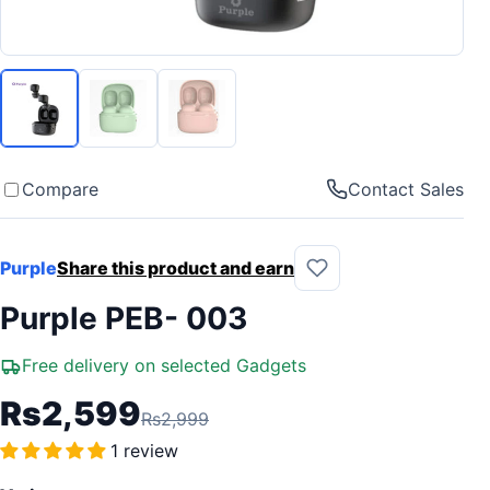
Compare
Contact Sales
Purple
Share this product and earn
Purple PEB- 003
Free delivery on selected Gadgets
Rs2,599
Rs2,999
1 review