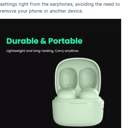
settings right from the earphones, avoiding the need to
remove your phone or another device.