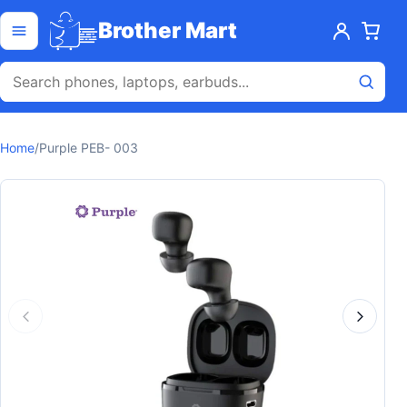
Skip to content
Open menu
Brother Mart
Home
/
Purple PEB- 003