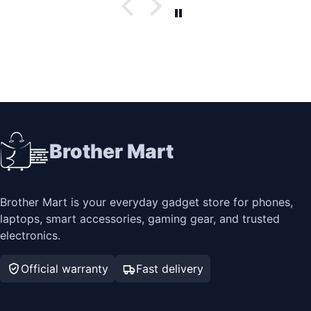
Brother Mart
Brother Mart is your everyday gadget store for phones,
laptops, smart accessories, gaming gear, and trusted
electronics.
Official warranty
Fast delivery