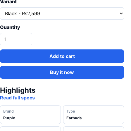
Variant
Quantity
Add to cart
Buy it now
Highlights
Read full specs
Brand
Type
Purple
Earbuds