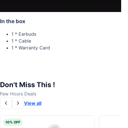
In the box
1 * Earbuds
1 * Cable
1 * Warranty Card
Don't Miss This !
Few Hours Deals
View all
10% OFF