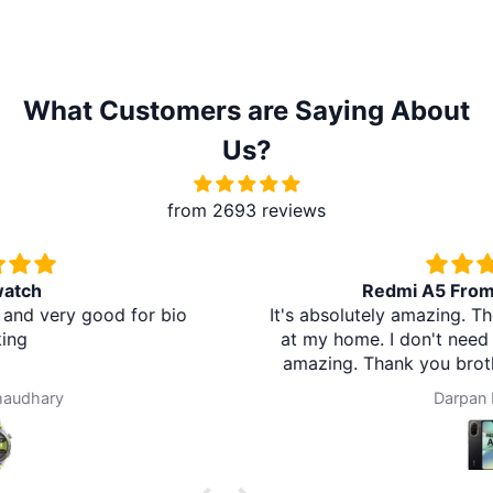
What Customers are Saying About
Us?
from 2693 reviews
Redmi A5 From Brother Mart
It's absolutely amazing. The delivery is in the village
at my home. I don't need to travel to any city. It's
amazing. Thank you brother mart. Now I'm using
brother mart for any thing that I need. Thanks
Darpan Khanal