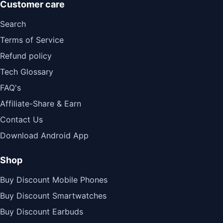
Customer care
Search
Terms of Service
Refund policy
Tech Glossary
FAQ's
Affiliate-Share & Earn
Contact Us
Download Android App
Shop
Buy Discount Mobile Phones
Buy Discount Smartwatches
Buy Discount Earbuds