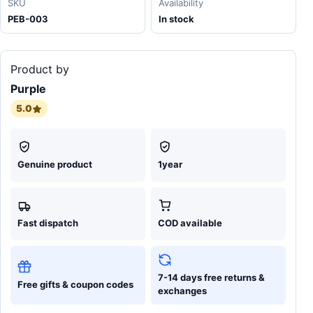
SKU
Availability
PEB-003
In stock
Product by
Purple
5.0
Genuine product
1year
Fast dispatch
COD available
7-14 days free returns &
Free gifts & coupon codes
exchanges