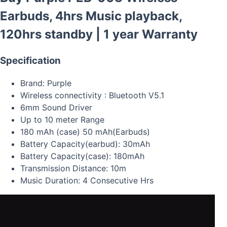
Earbuds, 4hrs Music playback,
120hrs standby | 1 year Warranty
Specification
Brand: Purple
Wireless connectivity : Bluetooth V5.1
6mm Sound Driver
Up to 10 meter Range
180 mAh (case) 50 mAh(Earbuds)
Battery Capacity(earbud): 30mAh
Battery Capacity(case): 180mAh
Transmission Distance: 10m
Music Duration: 4 Consecutive Hrs