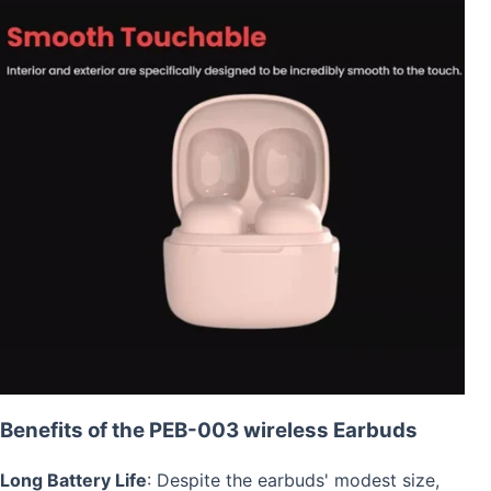
Benefits of the PEB-003 wireless Earbuds
Long Battery Life
: Despite the earbuds' modest size,