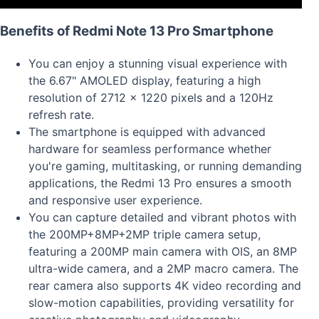
Benefits of Redmi Note 13 Pro Smartphone
You can enjoy a stunning visual experience with
the 6.67" AMOLED display, featuring a high
resolution of 2712 x 1220 pixels and a 120Hz
refresh rate.
The smartphone is equipped with advanced
hardware for seamless performance whether
you're gaming, multitasking, or running demanding
applications, the Redmi 13 Pro ensures a smooth
and responsive user experience.
You can capture detailed and vibrant photos with
the 200MP+8MP+2MP triple camera setup,
featuring a 200MP main camera with OIS, an 8MP
ultra-wide camera, and a 2MP macro camera. The
rear camera also supports 4K video recording and
slow-motion capabilities, providing versatility for