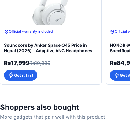
Free gift on purchase
Free gift on 
Soundcore by Anker Space Q45 Price in
HONOR 600 5
Nepal (2026) - Adaptive ANC Headphones
Specificatio
Rs17,999
Rs84,99
Rs19,999
Get it fast
Get it fa
Shoppers also bought
More gadgets that pair well with this product