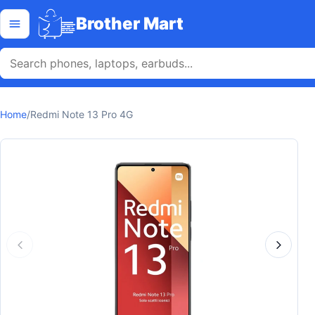
Skip to content
Open menu
Brother Mart
Home
/
Redmi Note 13 Pro 4G