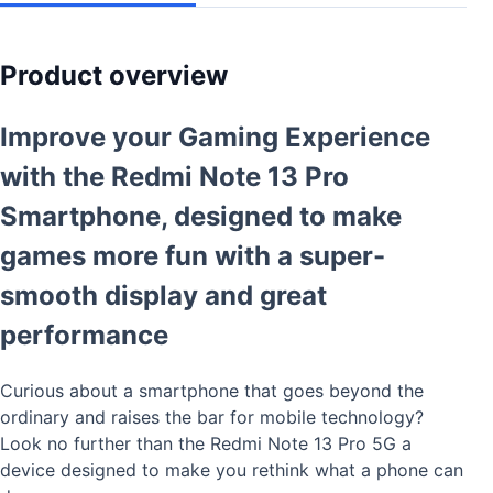
Product overview
Improve your Gaming Experience
with the Redmi Note 13 Pro
Smartphone,
designed to make
games more fun with a super-
smooth display and great
performance
Curious about a smartphone that goes beyond the
ordinary and raises the bar for mobile technology?
Look no further than the Redmi Note 13 Pro 5G a
device designed to make you rethink what a phone can