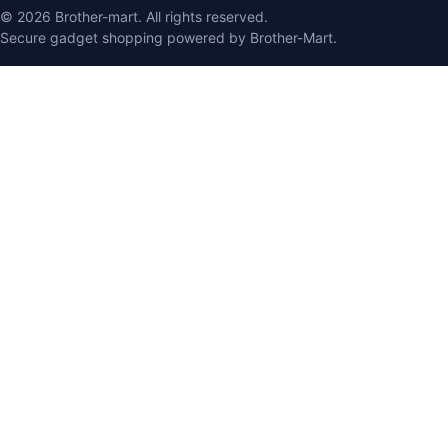
© 2026 Brother-mart. All rights reserved.
Secure gadget shopping powered by Brother-Mart.