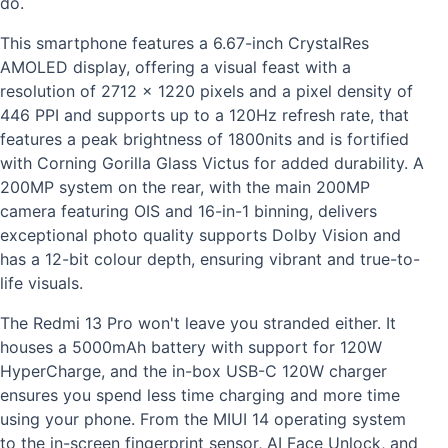
do.
This smartphone features a 6.67-inch CrystalRes
AMOLED display, offering a visual feast with a
resolution of 2712 x 1220 pixels and a pixel density of
446 PPI and supports up to a 120Hz refresh rate, that
features a peak brightness of 1800nits and is fortified
with Corning Gorilla Glass Victus for added durability.
A
200MP system on the rear, with the main 200MP
camera featuring OIS and 16-in-1 binning, delivers
exceptional photo quality supports Dolby Vision and
has a 12-bit colour depth, ensuring vibrant and true-to-
life visuals.
The Redmi 13 Pro won't leave you stranded either. It
houses a 5000mAh battery with support for 120W
HyperCharge, and the in-box USB-C 120W charger
ensures you spend less time charging and more time
using your phone.
From the MIUI 14 operating system
to the in-screen fingerprint sensor, AI Face Unlock, and