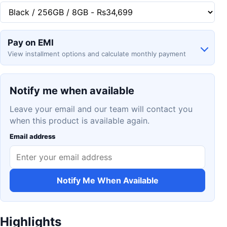
Pay on EMI
View installment options and calculate monthly payment
Notify me when available
Leave your email and our team will contact you
when this product is available again.
Email address
Notify Me When Available
Highlights