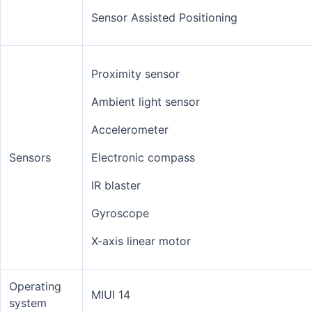
Sensor Assisted Positioning
Proximity sensor
Ambient light sensor
Accelerometer
Sensors
Electronic compass
IR blaster
Gyroscope
X-axis linear motor
Operating
MIUI 14
system