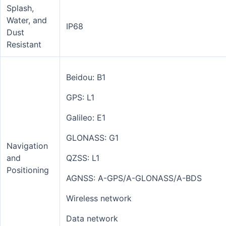
Splash,
Water, and
IP68
Dust
Resistant
Beidou: B1
GPS: L1
Galileo: E1
GLONASS: G1
Navigation
and
QZSS: L1
Positioning
AGNSS: A-GPS/A-GLONASS/A-BDS
Wireless network
Data network