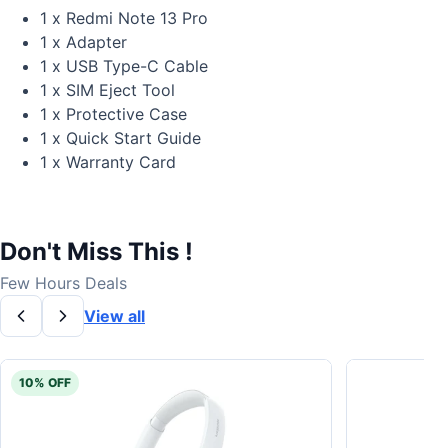
1 x Redmi Note 13 Pro
1 x Adapter
1 x USB Type-C Cable
1 x SIM Eject Tool
1 x Protective Case
1 x Quick Start Guide
1 x Warranty Card
Don't Miss This !
Few Hours Deals
View all
10% OFF