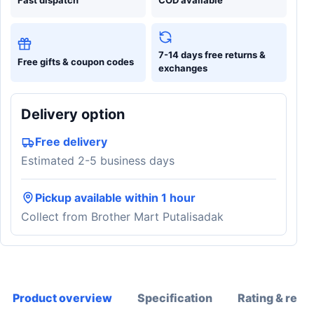
7-14 days free returns &
Free gifts & coupon codes
exchanges
Delivery option
Free delivery
Estimated 2-5 business days
Pickup available within 1 hour
Collect from Brother Mart Putalisadak
Product overview
Specification
Rating & revi