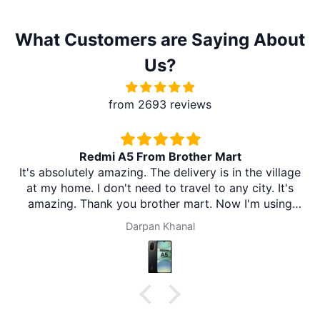
What Customers are Saying About
Us?
from 2693 reviews
Redmi A5 From Brother Mart
It's absolutely amazing. The delivery is in the village
at my home. I don't need to travel to any city. It's
amazing. Thank you brother mart. Now I'm using
brother mart for any thing that I need. Thanks
Darpan Khanal