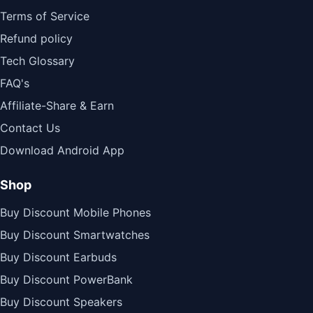
Terms of Service
Refund policy
Tech Glossary
FAQ's
Affiliate-Share & Earn
Contact Us
Download Android App
Shop
Buy Discount Mobile Phones
Buy Discount Smartwatches
Buy Discount Earbuds
Buy Discount PowerBank
Buy Discount Speakers