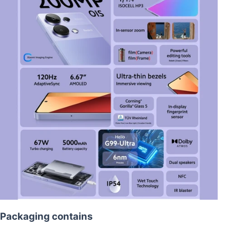
Packaging contains