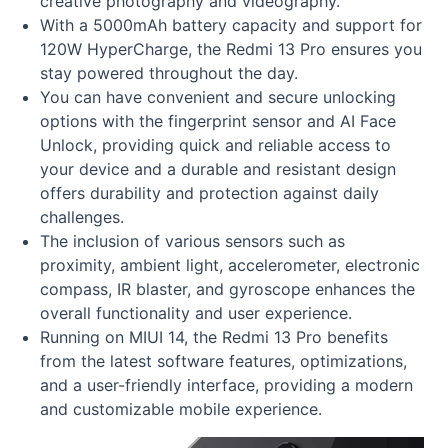
creative photography and videography.
With a 5000mAh battery capacity and support for
120W HyperCharge, the Redmi 13 Pro ensures you
stay powered throughout the day.
You can have convenient and secure unlocking
options with the fingerprint sensor and AI Face
Unlock, providing quick and reliable access to
your device and a durable and resistant design
offers durability and protection against daily
challenges.
The inclusion of various sensors such as
proximity, ambient light, accelerometer, electronic
compass, IR blaster, and gyroscope enhances the
overall functionality and user experience.
Running on MIUI 14, the Redmi 13 Pro benefits
from the latest software features, optimizations,
and a user-friendly interface, providing a modern
and customizable mobile experience.