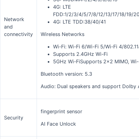
4G: LTE
FDD:1/2/3/4/5/7/8/12/13/17/18/19/
Network
4G: LTE TDD:38/40/41
and
connectivity
Wireless Networks
Wi-Fi: Wi-Fi 6/Wi-Fi 5/Wi-Fi 4/802.1
Supports 2.4GHz Wi-Fi
5GHz Wi-FiSupports 2x2 MIMO, Wi-F
Bluetooth version: 5.3
Audio: Dual speakers and
support Dolby
fingerprint sensor
Security
AI Face Unlock