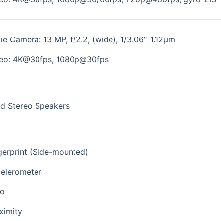
fie Camera: 13 MP, f/2.2, (wide), 1/3.06", 1.12µm
eo: 4K@30fps, 1080p@30fps
d Stereo Speakers
gerprint (Side-mounted)
elerometer
ro
ximity