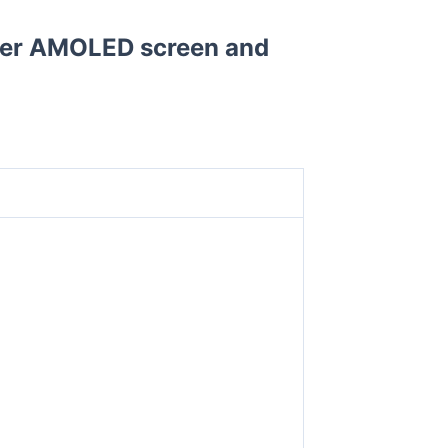
per AMOLED screen and