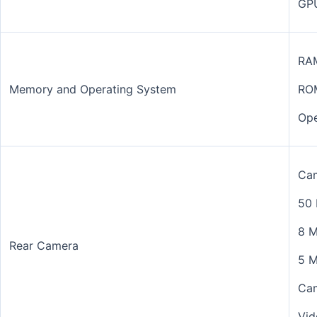
GP
RA
Memory and Operating System
RO
Ope
Cam
50 
8 M
Rear Camera
5 M
Cam
Vid