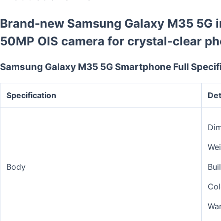
Brand-new Samsung Galaxy M35 5G in
50MP OIS camera for crystal-clear ph
Samsung Galaxy M35 5G Smartphone Full Specifi
Specification
Det
Dim
Wei
Body
Bui
Col
War