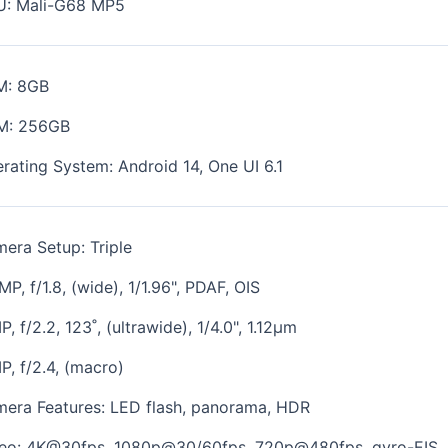
U:
Mali-G68 MP5
M: 8GB
M: 256GB
rating System: Android 14, One UI 6.1
era Setup: Triple
MP, f/1.8, (wide), 1/1.96", PDAF, OIS
P, f/2.2, 123˚, (ultrawide), 1/4.0", 1.12µm
P, f/2.4, (macro)
era Features:
LED flash, panorama, HDR
eo: 4K@30fps, 1080p@30/60fps, 720p@480fps, gyro-EIS