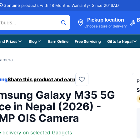
Genuine products with 18 Months Warranty- Since 2016AD
Pickup location
B
Choose store or delivery
nd Prizes
Blog
Earn Online
Free Servicing
Gifts to Nepal
Camera
ung
Share this product and earn
P
S
msung Galaxy M35 5G
ce in Nepal (2026) -
MP OIS Camera
e delivery on selected Gadgets