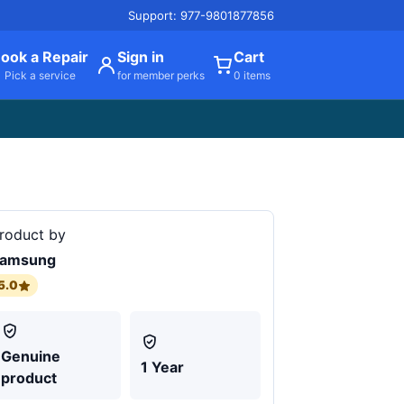
Support: 977-9801877856
ook a Repair
Sign in
Cart
Pick a service
for member perks
0 items
roduct by
amsung
5.0
Genuine
1 Year
product