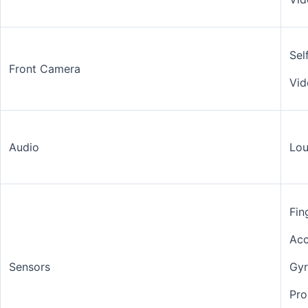
Sel
Front Camera
Vid
Audio
Lou
Fin
Acc
Sensors
Gy
Pro