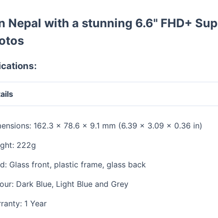
 Nepal with a stunning 6.6" FHD+ Su
otos
cations:
ails
ensions: 162.3 x 78.6 x 9.1 mm (6.39 x 3.09 x 0.36 in)
ght: 222g
ld: Glass front, plastic frame, glass back
our: Dark Blue, Light Blue and Grey
ranty: 1 Year