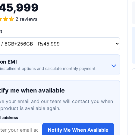
45,999
2 reviews
t
 on EMI
installment options and calculate monthly payment
ify me when available
ve your email and our team will contact you when
 product is available again.
l address
Notify Me When Available