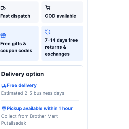
Fast dispatch
COD available
7-14 days free
Free gifts &
returns &
coupon codes
exchanges
Delivery option
Free delivery
Estimated 2-5 business days
Pickup available within 1 hour
Collect from Brother Mart
Putalisadak