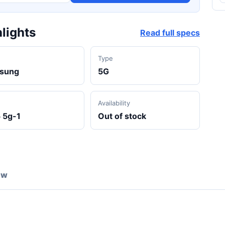
lights
Read full specs
d
Type
sung
5G
Availability
 5g-1
Out of stock
ew