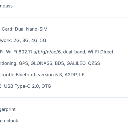
mpass
 Card: Dual Nano-SIM
work: 2G, 3G, 4G, 5G
Fi: Wi-Fi 802.11 a/b/g/n/ac/6, dual-band, Wi-Fi Direct
itioning:
GPS, GLONASS, BDS, GALILEO, QZSS
etooth: Bluetooth version 5.3, A2DP, LE
: USB Type-C 2.0, OTG
gerprint
e unlock