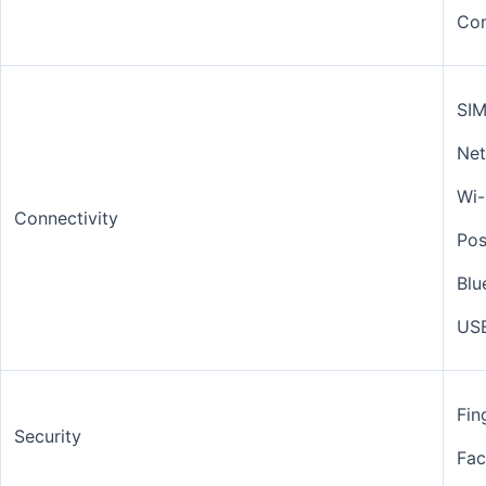
Co
SIM
Net
Wi-
Connectivity
Pos
Blu
USB
Fin
Security
Fac