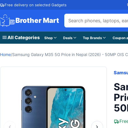
Skip to content
Free delivery on selected Gadgets
Brother Mart
All Categories
Shop
Deals
Top Brands
Coupon a
Home
/
Samsung Galaxy M35 5G Price in Nepal (2026) - 50MP OIS 
Sams
Sa
Pri
50
Fre