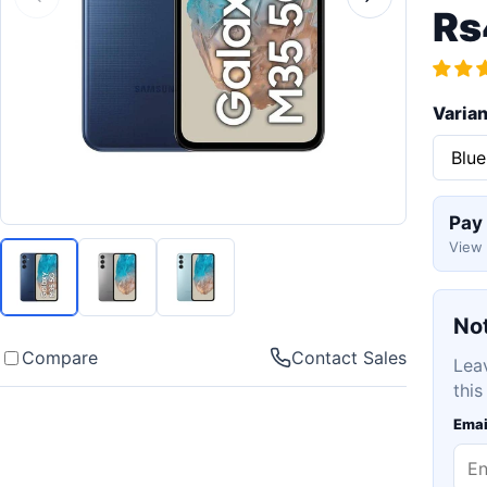
Rs
Varian
Pay
View 
Not
Compare
Contact Sales
Lea
this
Emai