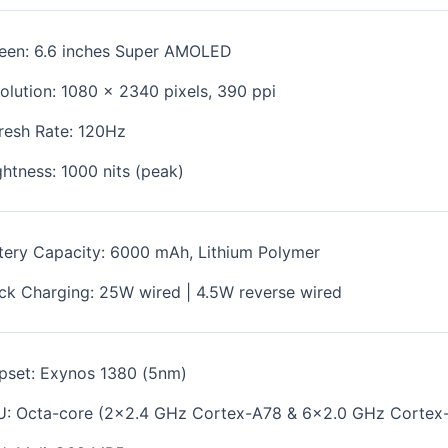
een: 6.6 inches Super
AMOLED
olution:
1080 x 2340
pixels, 390
ppi
resh Rate: 120Hz
ghtness: 1000 nits (peak)
tery Capacity: 6000 mAh, Lithium Polymer
ck Charging: 25W wired | 4.5W reverse wired
pset:
Exynos 1380 (5nm)
U:
Octa-core (2x2.4 GHz Cortex-A78 & 6x2.0 GHz Cortex