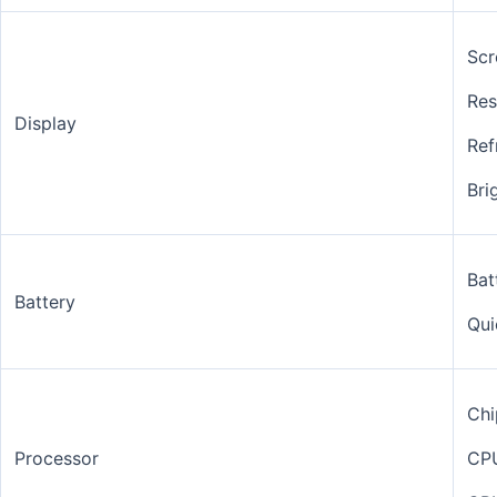
Scr
Res
Display
Ref
Bri
Bat
Battery
Qui
Chi
Processor
CP