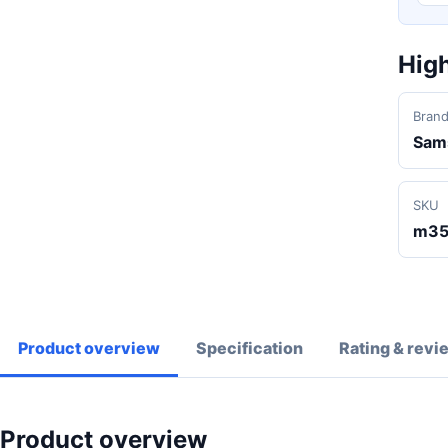
High
Bran
Sam
SKU
m35
Product overview
Specification
Rating & revi
Product overview