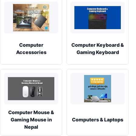
Computer
Computer Keyboard &
Accessories
Gaming Keyboard
Computer Mouse &
Gaming Mouse in
Computers & Laptops
Nepal