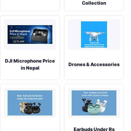
Collection
DJI Microphone Price
Drones & Accessories
in Nepal
Earbuds Under Rs