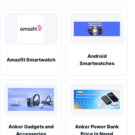
Android
Amazfit Smartwatch
Smartwatches
Anker Gadgets and
Anker Power Bank
Accessories
Price in Nepal