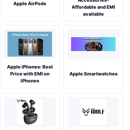
Accessories-
Apple AirPods
Affordable and EMI
available
Apple iPhones: Best
Price with EMI on
Apple Smartwatches
iPhones