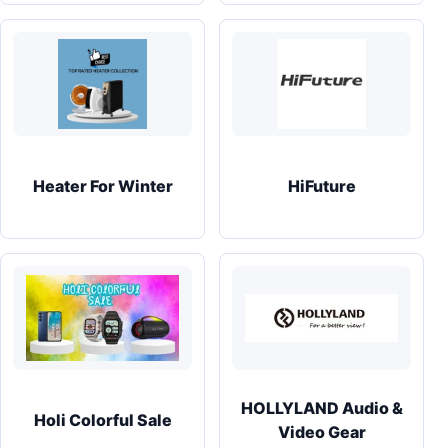
Heater For Winter
HiFuture
HOLLYLAND Audio &
Holi Colorful Sale
Video Gear