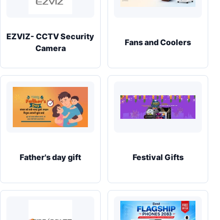
EZVIZ- CCTV Security
Fans and Coolers
Camera
Father's day gift
Festival Gifts