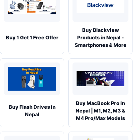
Buy Blackview
Buy 1 Get 1 Free Offer
Products in Nepal -
Smartphones & More
Buy MacBook Pro in
Buy Flash Drives in
Nepal | M1, M2, M3 &
Nepal
M4 Pro/Max Models