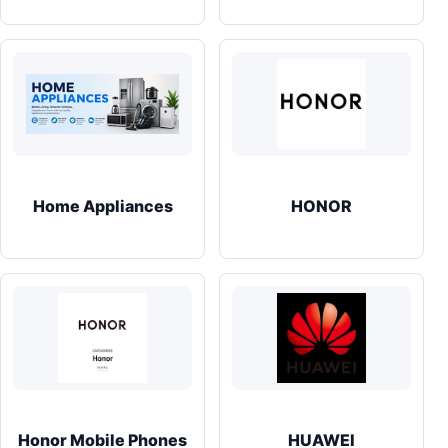
Home Appliances
HONOR
Honor Mobile Phones
HUAWEI