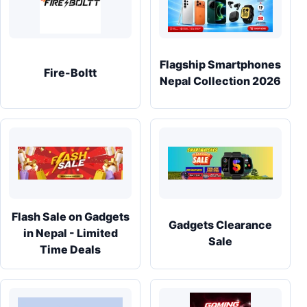
Flagship Smartphones
Fire-Boltt
Nepal Collection 2026
Flash Sale on Gadgets
Gadgets Clearance
in Nepal - Limited
Sale
Time Deals