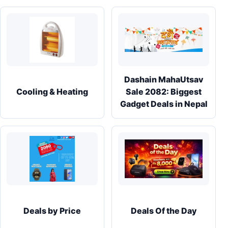
Dashain MahaUtsav
Cooling & Heating
Sale 2082: Biggest
Gadget Deals in Nepal
Deals by Price
Deals Of the Day