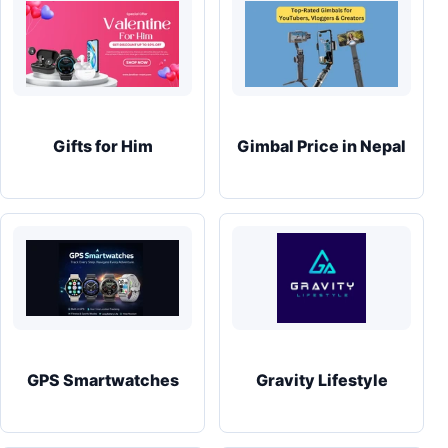
Gifts for Him
Gimbal Price in Nepal
GPS Smartwatches
Gravity Lifestyle