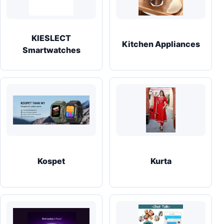
KIESLECT
Kitchen Appliances
Smartwatches
Kospet
Kurta