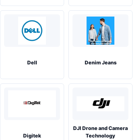
Dell
Denim Jeans
DJI Drone and Camera
Digitek
Technology