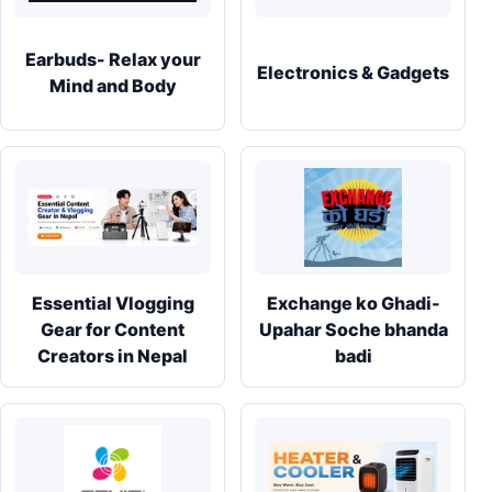
Earbuds- Relax your
Electronics & Gadgets
Mind and Body
Essential Vlogging
Exchange ko Ghadi-
Gear for Content
Upahar Soche bhanda
Creators in Nepal
badi