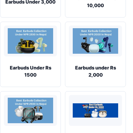
Earbuds Under 3,000
10,000
Earbuds Under Rs
Earbuds under Rs
1500
2,000