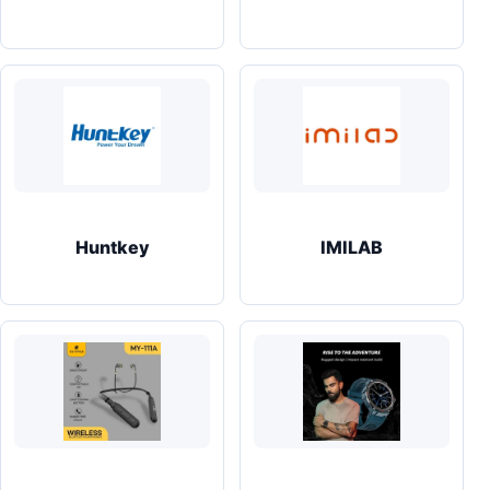
Huntkey
IMILAB