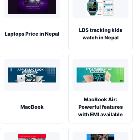
LBS tracking kids
Laptops Price in Nepal
watch in Nepal
MacBook Air:
MacBook
Powerful features
with EMI available