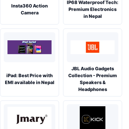
IP68 Waterproof Tech:
Insta360 Action
Premium Electronics
Camera
in Nepal
JBL Audio Gadgets
iPad: Best Price with
Collection - Premium
EMI available in Nepal
Speakers &
Headphones