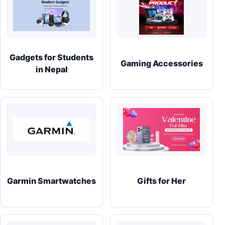
Gadgets for Students
Gaming Accessories
in Nepal
Garmin Smartwatches
Gifts for Her