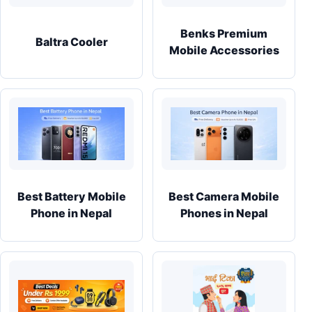
Benks Premium
Baltra Cooler
Mobile Accessories
Best Battery Mobile
Best Camera Mobile
Phone in Nepal
Phones in Nepal