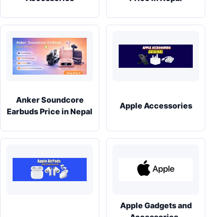
Anker Soundcore
Apple Accessories
Earbuds Price in Nepal
Apple Gadgets and