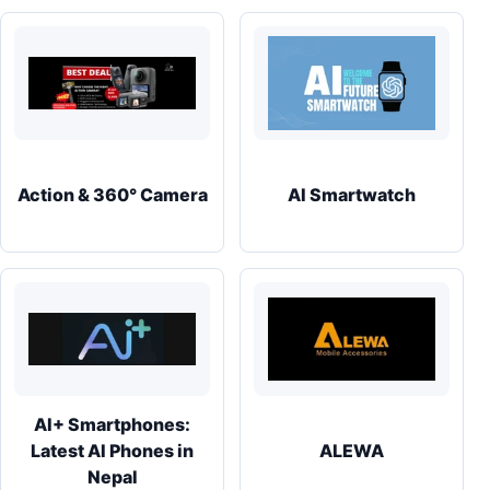
Action & 360° Camera
AI Smartwatch
AI+ Smartphones:
Latest AI Phones in
ALEWA
Nepal