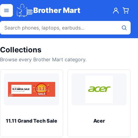
Skip to content
Open menu
Brother Mart
Collections
Browse every Brother Mart category.
11.11 Grand Tech Sale
Acer