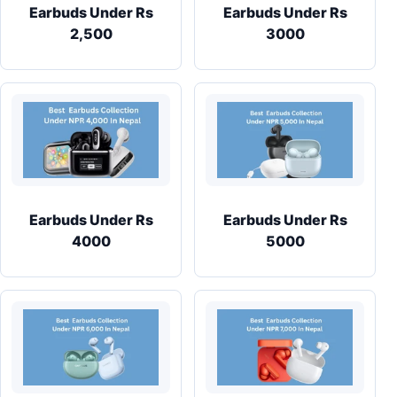
Earbuds Under Rs
Earbuds Under Rs
2,500
3000
Earbuds Under Rs
Earbuds Under Rs
4000
5000