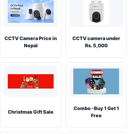
CCTV Camera Price in
CCTV camera under
Nepal
Rs. 5,000
Combo -Buy 1 Get 1
Christmas Gift Sale
Free