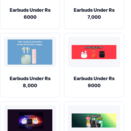
Earbuds Under Rs
Earbuds Under Rs
6000
7,000
Earbuds Under Rs
Earbuds Under Rs
8,000
9000