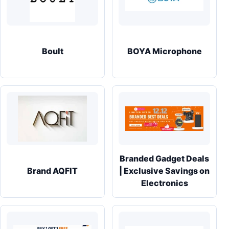
Boult
BOYA Microphone
Branded Gadget Deals
Brand AQFIT
| Exclusive Savings on
Electronics