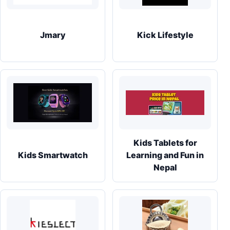
Jmary
Kick Lifestyle
Kids Tablets for
Kids Smartwatch
Learning and Fun in
Nepal