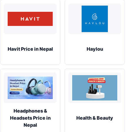
Havit Price in Nepal
Haylou
Headphones &
Headsets Price in
Health & Beauty
Nepal