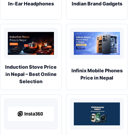
In-Ear Headphones
Indian Brand Gadgets
Induction Stove Price
Infinix Mobile Phones
in Nepal – Best Online
Price in Nepal
Selection