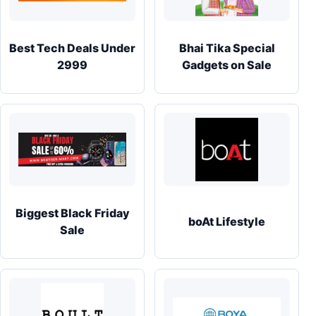
Best Tech Deals Under
Bhai Tika Special
2999
Gadgets on Sale
Biggest Black Friday
boAt Lifestyle
Sale