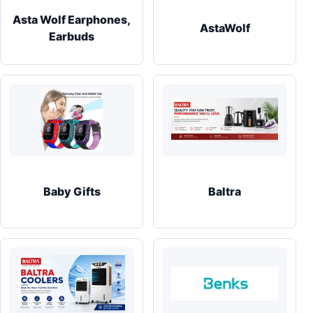
Asta Wolf Earphones,
AstaWolf
Earbuds
Baby Gifts
Baltra