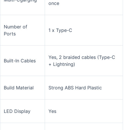
once
Number of
1 x Type-C
Ports
Yes, 2 braided cables (Type-C
Built-In Cables
+ Lightning)
Build Material
Strong ABS Hard Plastic
LED Display
Yes