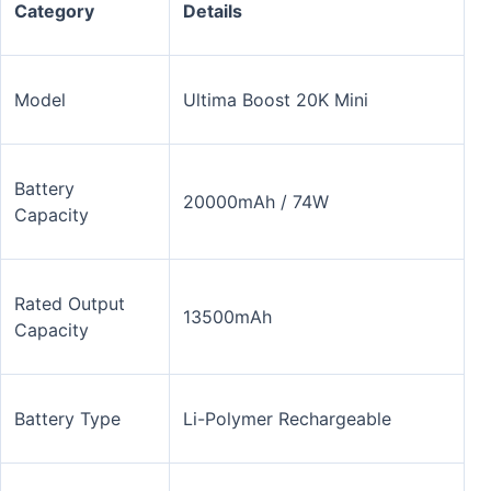
Category
Details
Model
Ultima Boost 20K Mini
Battery
20000mAh / 74W
Capacity
Rated Output
13500mAh
Capacity
Battery Type
Li-Polymer Rechargeable