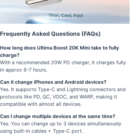
Frequently Asked Questions (FAQs)
How long does Ultima Boost 20K Mini take to fully
charge?
With a recommended 20W PD charger, it charges fully
in approx 6-7 hours.
Can it change iPhones and Android devices?
Yes. It supports Type-C and Lightning connectors and
protocols like PD, QC, VOOC, and WARP, making it
compatible with almost all devices.
Can I change multiple devices at the same time?
Yes. You can change up to 3 devices simultaneously
using built-in cables + Type-C port.