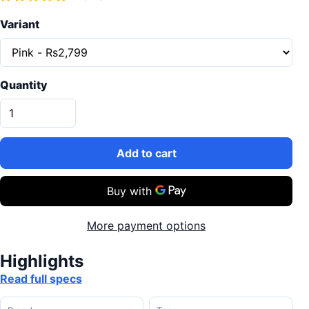
Variant
Quantity
Add to cart
More payment options
Highlights
Read full specs