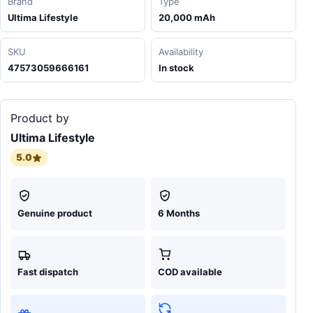
Brand
Type
Ultima Lifestyle
20,000 mAh
SKU
Availability
47573059666161
In stock
Product by
Ultima Lifestyle
5.0
Genuine product
6 Months
Fast dispatch
COD available