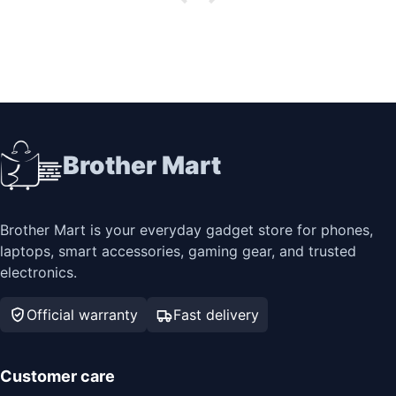
Brother Mart
Brother Mart is your everyday gadget store for phones,
laptops, smart accessories, gaming gear, and trusted
electronics.
Official warranty
Fast delivery
Customer care