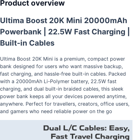
Product overview
Ultima Boost 20K Mini 20000mAh
Powerbank | 22.5W Fast Charging |
Built-in Cables
Ultima Boost 20K Mini is a premium, compact power
bank designed for users who want massive backup,
fast charging, and hassle-free built-in cables. Packed
with a 20000mAh Li-Polymer battery, 22.5W fast
charging, and dual built-in braided cables, this sleek
power bank keeps all your devices powered anytime,
anywhere. Perfect for travellers, creators, office users,
and gamers who need reliable power on the go