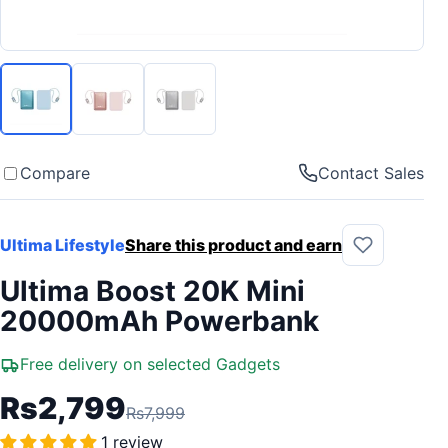
Compare
Contact Sales
Ultima Lifestyle
Share this product and earn
Ultima Boost 20K Mini
20000mAh Powerbank
Free delivery on selected Gadgets
Rs2,799
Rs7,999
1 review