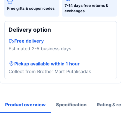
7-14 days free returns &
Free gifts & coupon codes
exchanges
Delivery option
Free delivery
Estimated 2-5 business days
Pickup available within 1 hour
Collect from Brother Mart Putalisadak
Product overview
Specification
Rating & revi