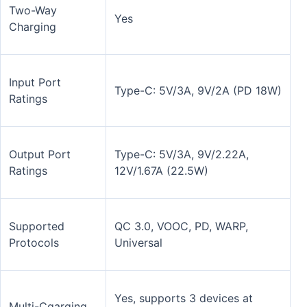
Two-Way
Yes
Charging
Input Port
Type-C: 5V/3A, 9V/2A (PD 18W)
Ratings
Output Port
Type-C: 5V/3A, 9V/2.22A,
Ratings
12V/1.67A (22.5W)
Supported
QC 3.0, VOOC, PD, WARP,
Protocols
Universal
Yes, supports 3 devices at
Multi-Cgarging