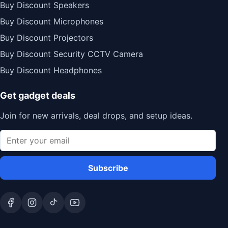
Buy Discount Speakers
Buy Discount Microphones
Buy Discount Projectors
Buy Discount Security CCTV Camera
Buy Discount Headphones
Get gadget deals
Join for new arrivals, deal drops, and setup ideas.
Subscribe