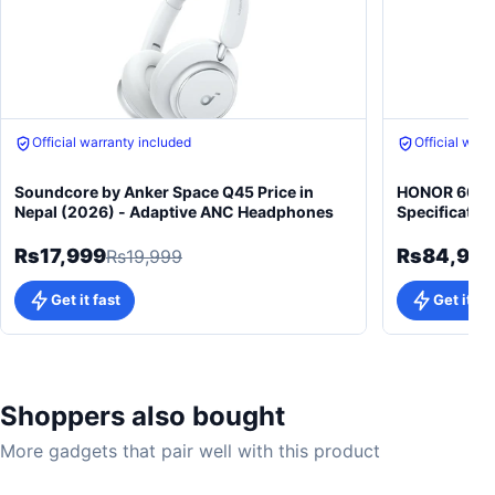
Official warranty included
Official warr
Soundcore by Anker Space Q45 Price in
HONOR 600 5
Nepal (2026) - Adaptive ANC Headphones
Specificatio
Rs17,999
Rs84,99
Rs19,999
Get it fast
Get it fa
Shoppers also bought
More gadgets that pair well with this product