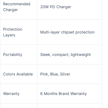
Recommended
20W PD Charger
Charger
Protection
Multi-layer chipset protection
Layers
Portability
Sleek, compact, lightweight
Colors Available
Pink, Blue, Silver
Warranty
6 Months Brand Warranty