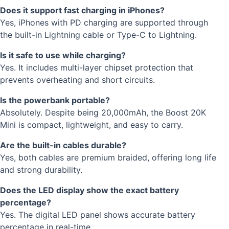
Does it support fast charging in iPhones?
Yes, iPhones with PD charging are supported through
the built-in Lightning cable or Type-C to Lightning.
Is it safe to use while charging?
Yes. It includes multi-layer chipset protection that
prevents overheating and short circuits.
Is the powerbank portable?
Absolutely. Despite being 20,000mAh, the Boost 20K
Mini is compact, lightweight, and easy to carry.
Are the built-in cables durable?
Yes, both cables are premium braided, offering long life
and strong durability.
Does the LED display show the exact battery
percentage?
Yes. The digital LED panel shows accurate battery
percentage in real-time.