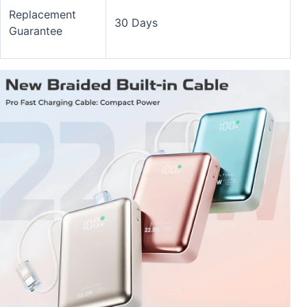
Replacement
30 Days
Guarantee