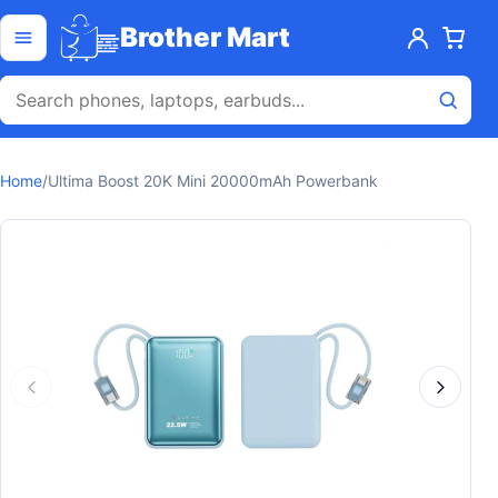
Skip to content
Open menu
Brother Mart
Home
/
Ultima Boost 20K Mini 20000mAh Powerbank