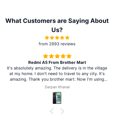
What Customers are Saying About
Us?
from 2693 reviews
Redmi A5 From Brother Mart
It's absolutely amazing. The delivery is in the village
at my home. I don't need to travel to any city. It's
amazing. Thank you brother mart. Now I'm using
brother mart for any thing that I need. Thanks
Darpan Khanal