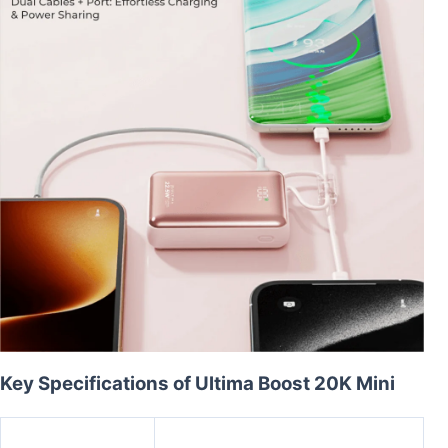
Key Specifications of Ultima Boost 20K Mini