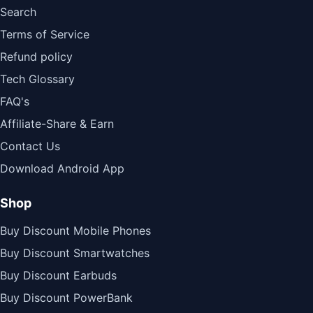
Search
Terms of Service
Refund policy
Tech Glossary
FAQ's
Affiliate-Share & Earn
Contact Us
Download Android App
Shop
Buy Discount Mobile Phones
Buy Discount Smartwatches
Buy Discount Earbuds
Buy Discount PowerBank