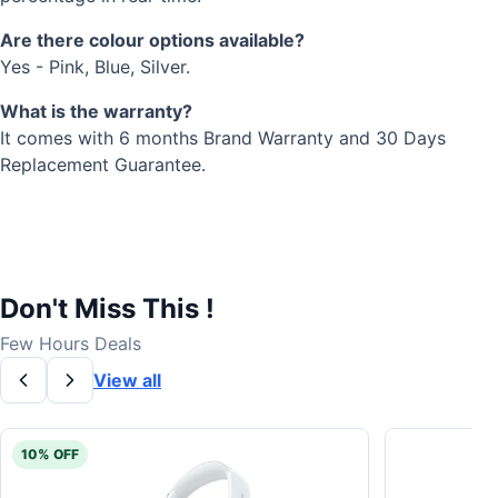
Are there colour options available?
Yes - Pink, Blue, Silver.
What is the warranty?
It comes with 6 months Brand Warranty and 30 Days
Replacement Guarantee.
Don't Miss This !
Few Hours Deals
View all
10% OFF