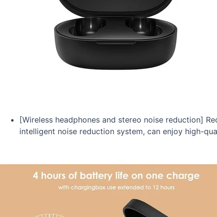
[Wireless headphones and stereo noise reduction] R
intelligent noise reduction system, can enjoy high-qual