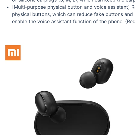
[Multi-purpose physical button and voice assistant] 
physical buttons, which can reduce fake buttons and s
enable the voice assistant function of the phone. (R