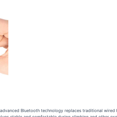
advanced Bluetooth technology replaces traditional wired 
rplugs stable and comfortable during climbing and other exe