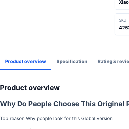
Xiao
SKU
425
Product overview
Specification
Rating & revi
Product overview
Why Do People Choose This Original 
Top reason Why people look for this Global version