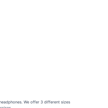
headphones. We offer 3 different sizes
rcises.