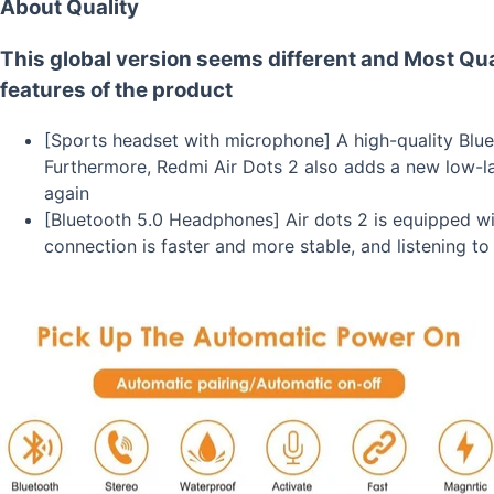
About Quality
This global version seems different and Most Qua
features of the product
[Sports headset with microphone] A high-quality Blueto
Furthermore, Redmi Air Dots 2 also adds a new low-l
again
[Bluetooth 5.0 Headphones] Air dots 2 is equipped wit
connection is faster and more stable, and listening t