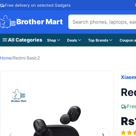
Skip to content
Free delivery on selected Gadgets
Brother Mart
All Categories
Shop
Deals
Top Brands
Coupon a
Home
/
Redmi Basic2
Xiaom
Re
Fre
Rs