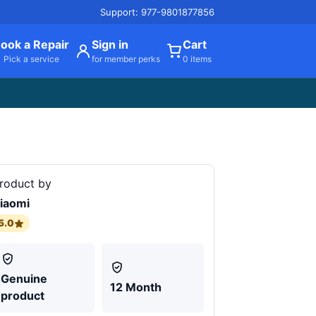
Support: 977-9801877856
ook a Repair
Sign in
Cart
Pick a service
for member perks
0 items
roduct by
iaomi
5.0
Genuine
12 Month
product