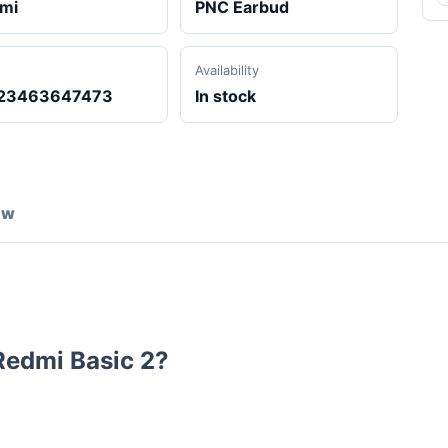
mi
PNC Earbud
Availability
23463647473
In stock
ew
Redmi Basic 2
?