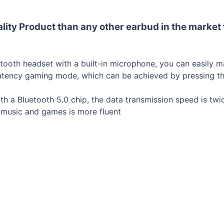
lity Product than any other earbud in the market 
oth headset with a built-in microphone, you can easily make
atency gaming mode, which can be achieved by pressing th
h a Bluetooth 5.0 chip, the data transmission speed is twic
o music and games is more fluent