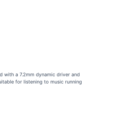
ed with a 7.2mm dynamic driver and
itable for listening to music running