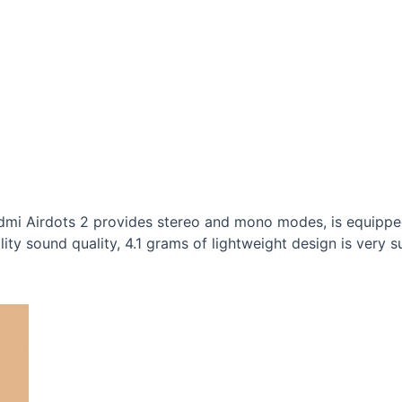
edmi Airdots 2 provides stereo and mono modes, is equipp
ity sound quality, 4.1 grams of lightweight design is very su