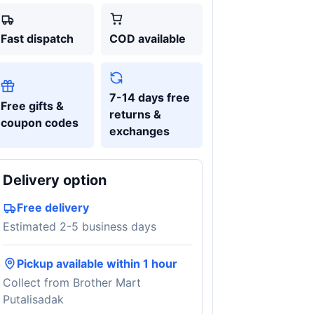
Fast dispatch
COD available
7-14 days free
Free gifts &
returns &
coupon codes
exchanges
Delivery option
Free delivery
Estimated 2-5 business days
Pickup available within 1 hour
Collect from Brother Mart
Putalisadak