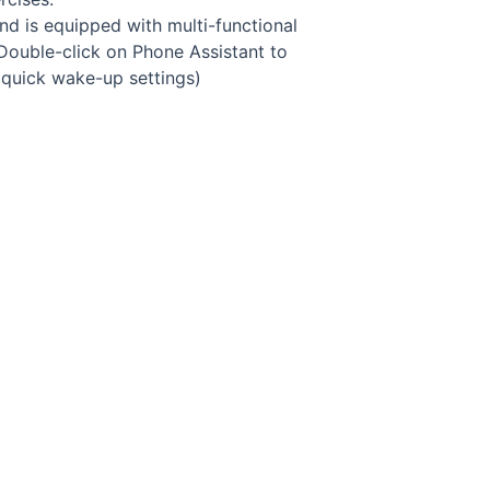
d is equipped with multi-functional
 Double-click on Phone Assistant to
 quick wake-up settings)