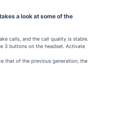
takes a look at some of the
 calls, and the call quality is stable.
e 3 buttons on the headset. Activate
e that of the previous generation, the