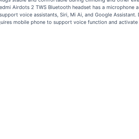
Redmi Airdots 2 TWS Bluetooth headset has a microphone an
upport voice assistants, Siri, Mi Ai, and Google Assistant.
equires mobile phone to support voice function and activate