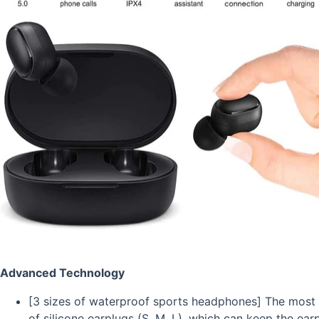
Advanced Technology
[3 sizes of waterproof sports headphones] The most 
of silicone earplugs (S, M, L), which can keep the ea