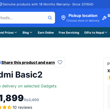
Genuine products with 18 Months Warranty- Since 2016AD
Pickup location
B
Choose store or delivery
nd Prizes
Blog
Earn Online
Free Servicing
Gifts to Nepal
i
Share this product and earn
P
X
dmi Basic2
e delivery on selected Gadgets
1,899
Rs3,499
10 reviews