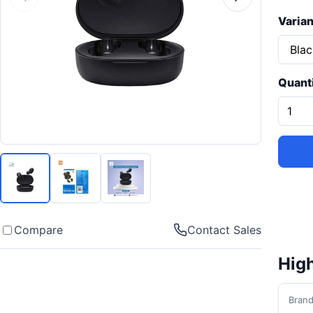
Varian
Quant
Compare
Contact Sales
High
Bran