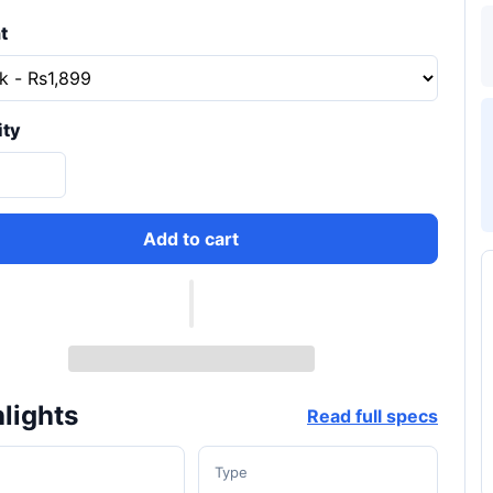
t
ity
Add to cart
lights
Read full specs
d
Type