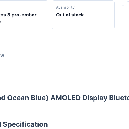
Availability
tos 3 pro-ember
Out of stock
k
ew
and Ocean Blue) AMOLED Display Bluet
 Specification