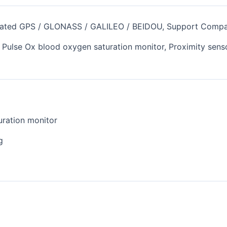
egrated GPS / GLONASS / GALILEO / BEIDOU, Support Comp
, Pulse Ox blood oxygen saturation monitor, Proximity senso
uration monitor
g