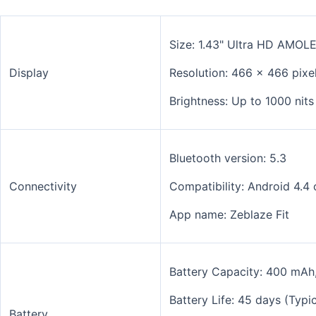
Size: 1.43" Ultra HD AMOL
Display
Resolution: 466 x 466 pixel
Brightness: Up to 1000 nit
Bluetooth version: 5.3
Connectivity
Compatibility:
Android 4.4 
App name: Zeblaze Fit
Battery Capacity: 400 mAh
Battery Life: 45 days (Typ
Battery