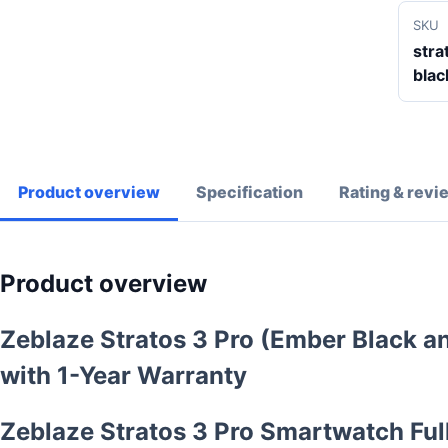
SKU
stra
blac
Product overview
Specification
Rating & revi
Product overview
Zeblaze Stratos 3 Pro (Ember Black 
with 1-Year Warranty
Zeblaze Stratos 3 Pro Smartwatch Full