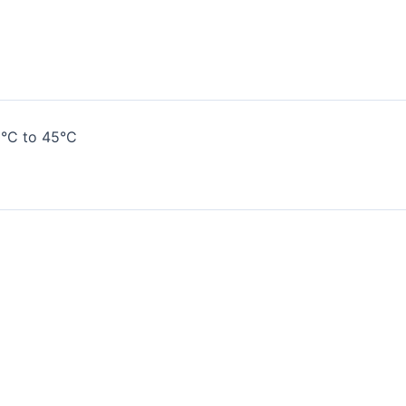
0
°C to 45°C