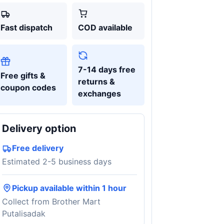
Fast dispatch
COD available
7-14 days free
Free gifts &
returns &
coupon codes
exchanges
Delivery option
Free delivery
Estimated 2-5 business days
Pickup available within 1 hour
Collect from Brother Mart
Putalisadak