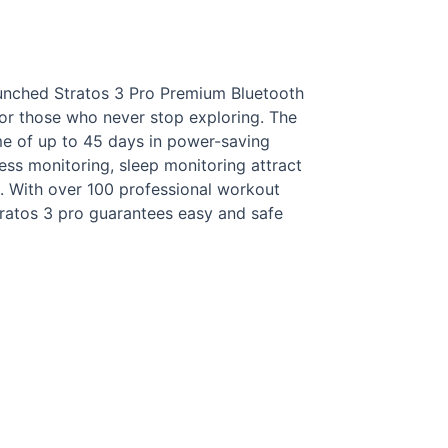
aunched Stratos 3 Pro Premium Bluetooth
or those who never stop exploring. The
me of up to 45 days in power-saving
ess monitoring, sleep monitoring attract
. With over 100 professional workout
tratos 3 pro guarantees easy and safe