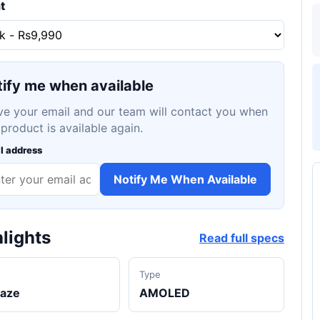
t
ify me when available
ve your email and our team will contact you when
 product is available again.
l address
Notify Me When Available
lights
Read full specs
d
Type
laze
AMOLED