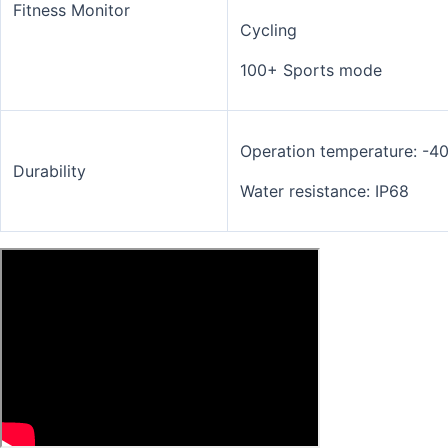
Fitness Monitor
Cycling
100+ Sports mode
Operation temperature: -4
Durability
Water resistance: IP68