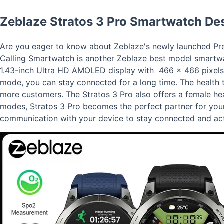
Zeblaze Stratos 3 Pro Smartwatch Des
Are you eager to know about Zeblaze's newly launched Pre
Calling Smartwatch is another Zeblaze best model smartwa
1.43-inch Ultra HD AMOLED display with 466 x 466 pixels o
mode, you can stay connected for a long time. The health t
more customers. The Stratos 3 Pro also offers a female he
modes, Stratos 3 Pro becomes the perfect partner for your
communication with your device to stay connected and act