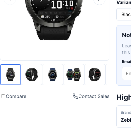
Varian
Not
Lea
this
Emai
High
Compare
Contact Sales
Bran
Zeb