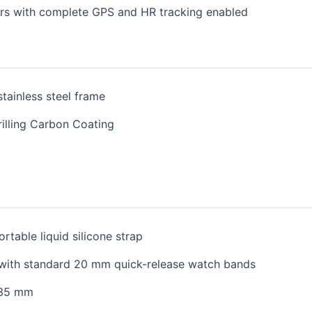
urs with complete GPS and HR tracking enabled
tainless steel frame
rilling Carbon Coating
rtable liquid silicone strap
with standard 20 mm quick-release watch bands
235 mm