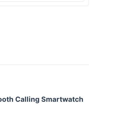
ooth Calling Smartwatch