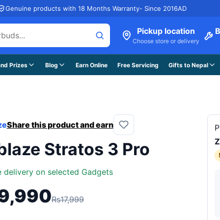
Genuine products with 18 Months Warranty- Since 2016AD
Pickup location
B
Choose store or delivery
nd Prizes
Blog
Earn Online
Free Servicing
Gifts to Nepal
ze
Share this product and earn
P
Z
blaze Stratos 3 Pro
e delivery on selected Gadgets
9,990
Rs17,999