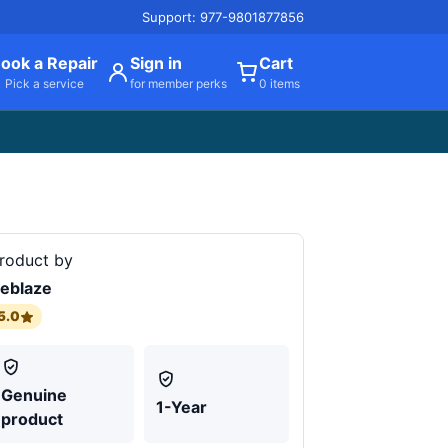
Support: 977-9801877856
ook a Repair
Sign in
Cart
Pick a service
for member perks
0 items
roduct by
eblaze
5.0
Genuine
1-Year
product