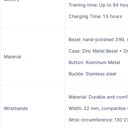
Training time: Up to 84 ho
Charging Time: 1.5 hours
Bezel: hand-polished 316L s
Case:
Zinc Metal Bezel + D
Material
Button:
Aluminum Metal
Buckle: Stainless steel
Material: Durable and comfo
Wristbands
Width:
22 mm, compatible 
Wrist circumference: 130-