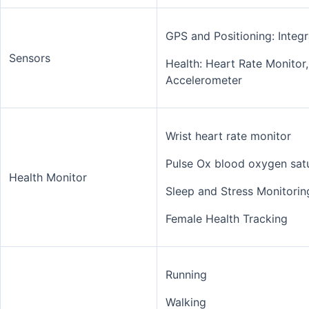
GPS and Positioning: Int
Sensors
Health: Heart Rate Monitor
Accelerometer
Wrist heart rate monitor
Pulse Ox blood oxygen sat
Health Monitor
Sleep and Stress Monitorin
Female Health Tracking
Running
Walking