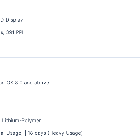
ED Display
s, 391 PPI
s
or iOS 8.0 and above
, Lithium-Polymer
ical Usage) | 18 days (Heavy Usage)