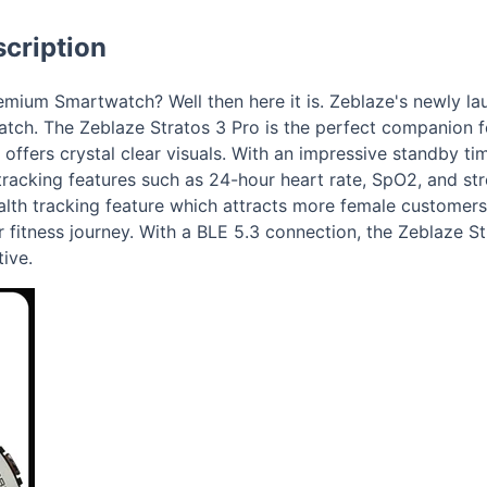
cription
mium Smartwatch? Well then here it is. Zeblaze's newly l
tch. The Zeblaze Stratos 3 Pro is the perfect companion f
ffers crystal clear visuals. With an impressive standby ti
racking features such as 24-hour heart rate, SpO2, and str
alth tracking feature which attracts more female customers
 fitness journey. With a BLE 5.3 connection, the Zeblaze S
ive.