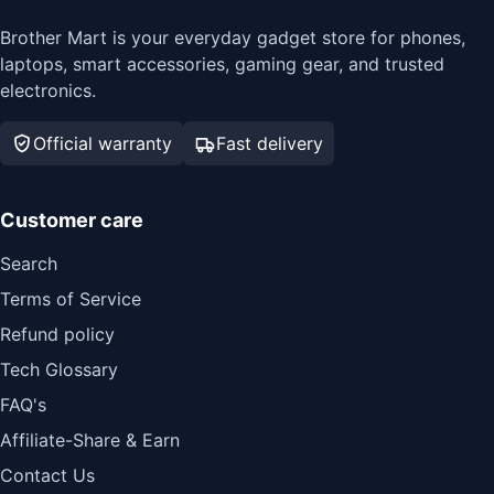
Brother Mart is your everyday gadget store for phones,
laptops, smart accessories, gaming gear, and trusted
electronics.
Official warranty
Fast delivery
Customer care
Search
Terms of Service
Refund policy
Tech Glossary
FAQ's
Affiliate-Share & Earn
Contact Us