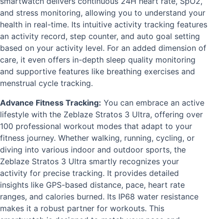
smartwatch delivers continuous 24H heart rate, SpO2,
and stress monitoring, allowing you to understand your
health in real-time. Its intuitive activity tracking features
an activity record, step counter, and auto goal setting
based on your activity level. For an added dimension of
care, it even offers in-depth sleep quality monitoring
and supportive features like breathing exercises and
menstrual cycle tracking.
Advance Fitness Tracking:
You can embrace an active
lifestyle with the Zeblaze Stratos 3 Ultra, offering over
100 professional workout modes that adapt to your
fitness journey. Whether walking, running, cycling, or
diving into various indoor and outdoor sports, the
Zeblaze Stratos 3 Ultra smartly recognizes your
activity for precise tracking. It provides detailed
insights like GPS-based distance, pace, heart rate
ranges, and calories burned. Its IP68 water resistance
makes it a robust partner for workouts. This