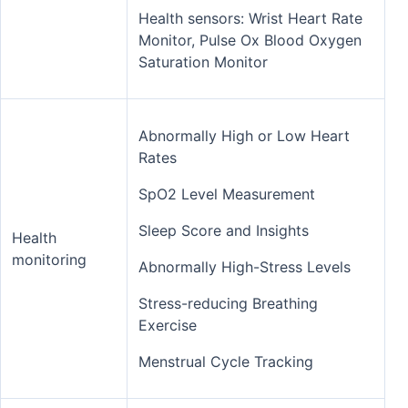
Health sensors: Wrist Heart Rate
Monitor, Pulse Ox Blood Oxygen
Saturation Monitor
Abnormally High or Low Heart
Rates
SpO2 Level Measurement
Sleep Score and Insights
Health
monitoring
Abnormally High-Stress Levels
Stress-reducing Breathing
Exercise
Menstrual Cycle Tracking