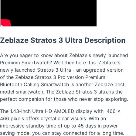
Zeblaze Stratos 3 Ultra Description
Are you eager to know about Zeblaze's newly launched
Premium Smartwatch? Well then here it is. Zeblaze's
newly launched Stratos 3 Ultra - an upgraded version
of the Zeblaze Stratos 3 Pro version Premium
Bluetooth Calling Smartwatch is another Zeblaze best
model smartwatch. The Zeblaze Stratos 3 ultra is the
perfect companion for those who never stop exploring.
The 1.43-inch Ultra HD AMOLED display with 466 x
466 pixels offers crystal clear visuals. With an
impressive standby time of up to 45 days in power-
saving mode, you can stay connected for a long time.