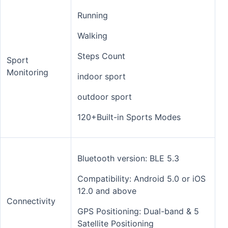
Running
Walking
Steps Count
Sport
Monitoring
indoor sport
outdoor sport
120+Built-in Sports Modes
Bluetooth version: BLE 5.3
Compatibility: Android 5.0 or iOS
12.0 and above
Connectivity
GPS Positioning: Dual-band & 5
Satellite Positioning