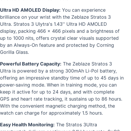
Ultra HD AMOLED Display:
You can experience
brilliance on your wrist with the Zeblaze Stratos 3
Ultra. Stratos 3 Ulytra's 1.43'' Ultra HD AMOLED
display, packing 466 x 466 pixels and a brightness of
up to 1000 nits, offers crystal clear visuals supported
by an Always-On feature and protected by Corning
Gorilla Glass.
Powerful Battery Capacity:
The Zeblaze Stratos 3
Ultra is powered by a strong 300mAh Li-Pol battery,
offering an impressive standby time of up to 45 days in
power-saving mode. When in training mode, you can
keep it active for up to 24 days, and with complete
GPS and heart rate tracking, it sustains up to 86 hours.
With the convenient magnetic charging method, the
watch can charge for approximately 1.5 hours.
Easy Health Monitoring:
The Stratos 3Ultra