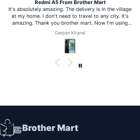
Redmi A5 From Brother Mart
It's absolutely amazing. The delivery is in the village
at my home. I don't need to travel to any city. It's
amazing. Thank you brother mart. Now I'm using
brother mart for any thing that I need. Thanks
Darpan Khanal
Brother Mart