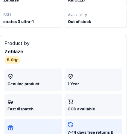
Zeblaze
AMOLED
SKU
Availability
stratos 3 ultra-1
Out of stock
Product by
Zeblaze
5.0
Genuine product
1 Year
Fast dispatch
COD available
7-14 days free returns &