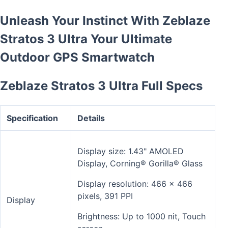
Unleash Your Instinct With Zeblaze
Stratos 3 Ultra Your Ultimate
Outdoor GPS Smartwatch
Zeblaze Stratos 3 Ultra Full Specs
Specification
Details
Display size: 1.43" AMOLED
Display, Corning® Gorilla® Glass
Display resolution: 466 x 466
pixels, 391 PPI
Display
Brightness: Up to 1000 nit, Touch