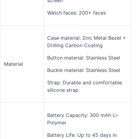
screen
Watch faces: 200+ faces
Case material: Zinc Metal Bezel +
Drilling Carbon Coating
Button material: Stainless Steel
Material
Buckle material: Stainless Steel
Strap: Durable and comfortable
silicone strap
Battery Capacity: 300 mAh Li-
Polymer
Battery Life: Up to 45 days in