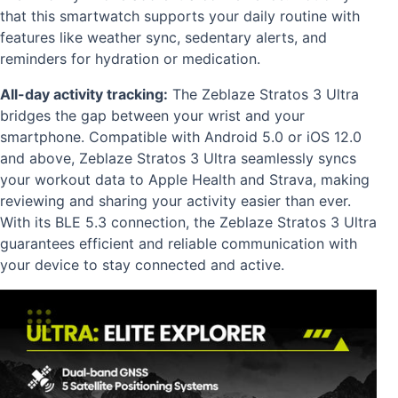
that this smartwatch supports your daily routine with
features like weather sync, sedentary alerts, and
reminders for hydration or medication.
All-day activity tracking:
The Zeblaze Stratos 3 Ultra
bridges the gap between your wrist and your
smartphone. Compatible with Android 5.0 or iOS 12.0
and above, Zeblaze Stratos 3 Ultra seamlessly syncs
your workout data to Apple Health and Strava, making
reviewing and sharing your activity easier than ever.
With its BLE 5.3 connection, the Zeblaze Stratos 3 Ultra
guarantees efficient and reliable communication with
your device to stay connected and active.