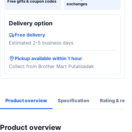
Free gifts & coupon codes
exchanges
Delivery option
Free delivery
Estimated 2-5 business days
Pickup available within 1 hour
Collect from Brother Mart Putalisadak
Product overview
Specification
Rating & revi
Product overview