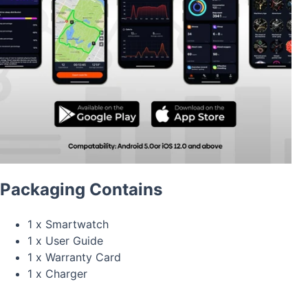
Packaging Contains
1 x Smartwatch
1 x User Guide
1 x Warranty Card
1 x Charger