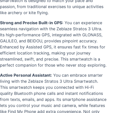
smartwatch is designed to match your pace and
passion, from traditional exercises to unique activities
like archery or kite flying.
Strong and Precise Built-in GPS:
You can experience
seamless navigation with the Zeblaze Stratos 3 Ultra.
Its high-performance GPS, integrated with GLONASS,
GALILEO, and BEIDOU, provides pinpoint accuracy.
Enhanced by Assisted GPS, it ensures fast fix times for
efficient location tracking, making your journey
streamlined, swift, and precise. This smartwatch is a
perfect companion for those who never stop exploring.
Active Personal Assistant:
You can embrace smarter
living with the Zeblaze Stratos 3 Ultra Smartwatch.
This smartwatch keeps you connected with Hi-Fi
quality Bluetooth phone calls and instant notifications
from texts, emails, and apps. Its smartphone assistance
lets you control your music and camera, while features
like Find My Phone add extra convenience. Not only