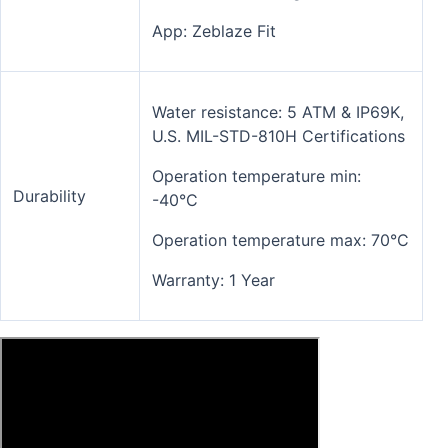
App: Zeblaze Fit
Water resistance: 5 ATM & IP69K,
U.S. MIL-STD-810H Certifications
Operation temperature min:
Durability
-40°C
Operation temperature max: 70°C
Warranty: 1 Year