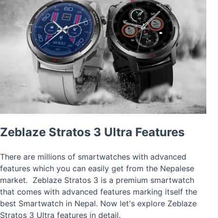
Zeblaze Stratos 3 Ultra Features
There are millions of smartwatches with advanced
features which you can easily get from the Nepalese
market. Zeblaze Stratos 3 is a premium smartwatch
that comes with advanced features marking itself the
best Smartwatch in Nepal. Now let's explore Zeblaze
Stratos 3 Ultra features in detail.