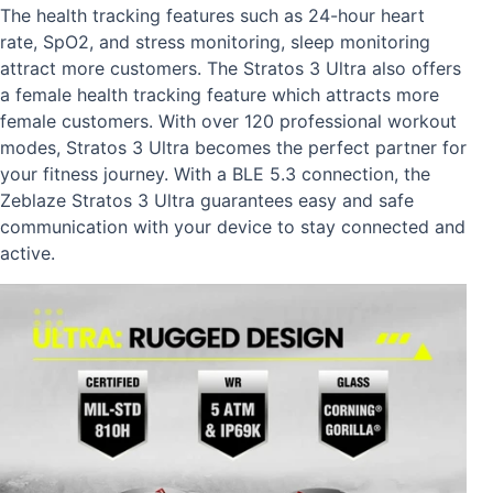
The health tracking features such as 24-hour heart
rate, SpO2, and stress monitoring, sleep monitoring
attract more customers. The Stratos 3 Ultra also offers
a female health tracking feature which attracts more
female customers. With over 120 professional workout
modes, Stratos 3 Ultra becomes the perfect partner for
your fitness journey. With a BLE 5.3 connection, the
Zeblaze Stratos 3 Ultra guarantees easy and safe
communication with your device to stay connected and
active.