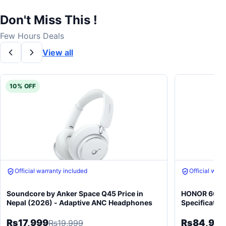
Don't Miss This !
Few Hours Deals
View all
10% OFF
Free gift on purchase
Free gift on 
Soundcore by Anker Space Q45 Price in
HONOR 600 5
Nepal (2026) - Adaptive ANC Headphones
Specificatio
Rs17,999
Rs84,99
Rs19,999