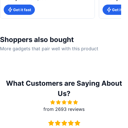
Get it fast
Get it fa
Shoppers also bought
More gadgets that pair well with this product
What Customers are Saying About
Us?
from 2693 reviews