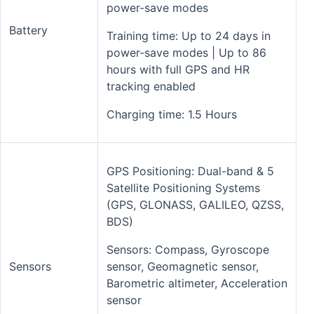
power-save modes
Battery
Training time: Up to 24 days in
power-save modes | Up to 86
hours with full GPS and HR
tracking enabled
Charging time: 1.5 Hours
GPS Positioning: Dual-band & 5
Satellite Positioning Systems
(GPS, GLONASS, GALILEO, QZSS,
BDS)
Sensors: Compass, Gyroscope
Sensors
sensor, Geomagnetic sensor,
Barometric altimeter, Acceleration
sensor