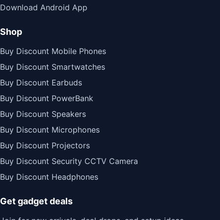
Download Android App
Shop
Buy Discount Mobile Phones
Buy Discount Smartwatches
Buy Discount Earbuds
Buy Discount PowerBank
Buy Discount Speakers
Buy Discount Microphones
Buy Discount Projectors
Buy Discount Security CCTV Camera
Buy Discount Headphones
Get gadget deals