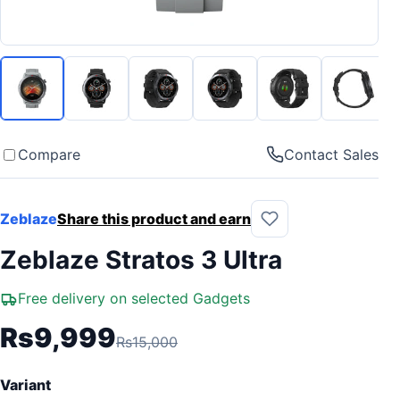
Compare
Contact Sales
Zeblaze
Share this product and earn
Zeblaze Stratos 3 Ultra
Free delivery on selected Gadgets
Rs9,999
Rs15,000
Variant