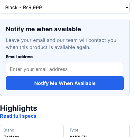
Notify me when available
Leave your email and our team will contact you
when this product is available again.
Email address
Notify Me When Available
Highlights
Read full specs
Brand
Type