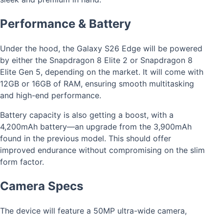
Performance & Battery
Under the hood, the Galaxy S26 Edge will be powered
by either the Snapdragon 8 Elite 2 or Snapdragon 8
Elite Gen 5, depending on the market. It will come with
12GB or 16GB of RAM, ensuring smooth multitasking
and high-end performance.
Battery capacity is also getting a boost, with a
4,200mAh battery—an upgrade from the 3,900mAh
found in the previous model. This should offer
improved endurance without compromising on the slim
form factor.
Camera Specs
The device will feature a 50MP ultra-wide camera,