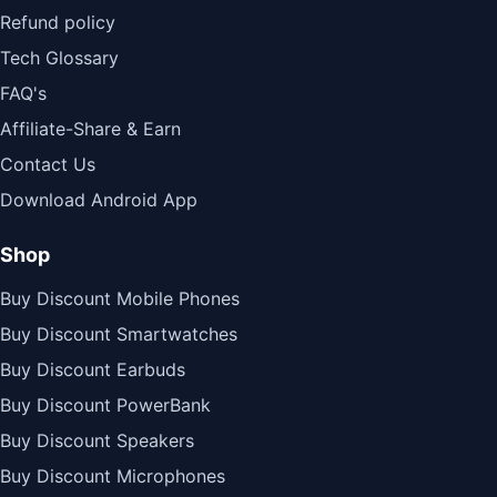
Refund policy
Tech Glossary
FAQ's
Affiliate-Share & Earn
Contact Us
Download Android App
Shop
Buy Discount Mobile Phones
Buy Discount Smartwatches
Buy Discount Earbuds
Buy Discount PowerBank
Buy Discount Speakers
Buy Discount Microphones