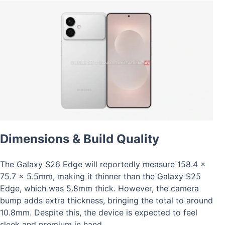
Dimensions & Build Quality
The Galaxy S26 Edge will reportedly measure 158.4 x
75.7 x 5.5mm, making it thinner than the Galaxy S25
Edge, which was 5.8mm thick. However, the camera
bump adds extra thickness, bringing the total to around
10.8mm. Despite this, the device is expected to feel
sleek and premium in hand.