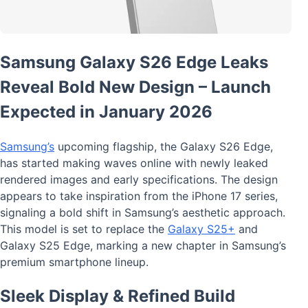
Samsung Galaxy S26 Edge Leaks
Reveal Bold New Design – Launch
Expected in January 2026
Samsung’s
upcoming flagship, the Galaxy S26 Edge,
has started making waves online with newly leaked
rendered images and early specifications. The design
appears to take inspiration from the iPhone 17 series,
signaling a bold shift in Samsung’s aesthetic approach.
This model is set to replace the
Galaxy S25+
and
Galaxy S25 Edge, marking a new chapter in Samsung’s
premium smartphone lineup.
Sleek Display & Refined Build