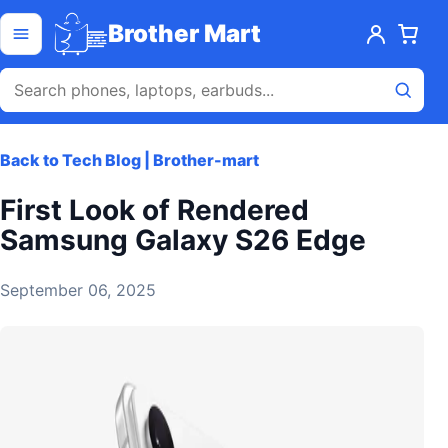
Skip to content
Open menu
Brother Mart
Back to Tech Blog | Brother-mart
First Look of Rendered
Samsung Galaxy S26 Edge
September 06, 2025