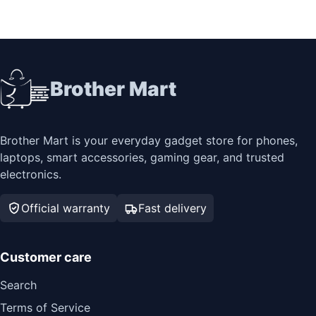
Brother Mart
Brother Mart is your everyday gadget store for phones,
laptops, smart accessories, gaming gear, and trusted
electronics.
Official warranty
Fast delivery
Customer care
Search
Terms of Service