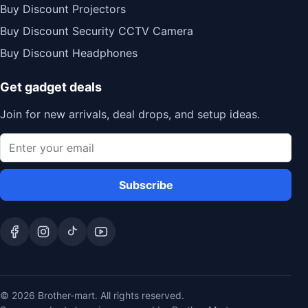
Buy Discount Projectors
Buy Discount Security CCTV Camera
Buy Discount Headphones
Get gadget deals
Join for new arrivals, deal drops, and setup ideas.
Subscribe
© 2026 Brother-mart. All rights reserved.