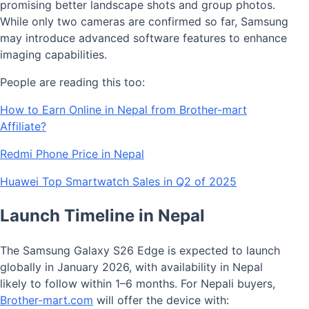
promising better landscape shots and group photos.
While only two cameras are confirmed so far, Samsung
may introduce advanced software features to enhance
imaging capabilities.
People are reading this too:
How to Earn Online in Nepal from Brother-mart
Affiliate?
Redmi Phone Price in Nepal
Huawei Top Smartwatch Sales in Q2 of 2025
Launch Timeline in Nepal
The Samsung Galaxy S26 Edge is expected to launch
globally in January 2026, with availability in Nepal
likely to follow within 1–6 months. For Nepali buyers,
Brother-mart.com
will offer the device with: