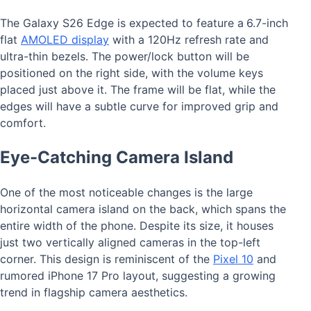
The Galaxy S26 Edge is expected to feature a
6.7-inch
flat
AMOLED display
with a 120Hz refresh rate and
ultra-thin bezels. The power/lock button will be
positioned on the right side, with the volume keys
placed just above it. The frame will be flat, while the
edges will have a subtle curve for improved grip and
comfort.
Eye-Catching Camera Island
One of the most noticeable changes is the large
horizontal camera island on the back, which spans the
entire width of the phone. Despite its size, it houses
just two vertically aligned cameras in the top-left
corner. This design is reminiscent of the
Pixel 10
and
rumored iPhone 17 Pro layout, suggesting a growing
trend in flagship camera aesthetics.