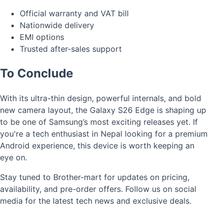
Official warranty and VAT bill
Nationwide delivery
EMI options
Trusted after-sales support
To Conclude
With its ultra-thin design, powerful internals, and bold
new camera layout, the Galaxy S26 Edge is shaping up
to be one of Samsung’s most exciting releases yet. If
you're a tech enthusiast in Nepal looking for a premium
Android experience, this device is worth keeping an
eye on.
Stay tuned to Brother-mart for updates on pricing,
availability, and pre-order offers. Follow us on social
media for the latest tech news and exclusive deals.