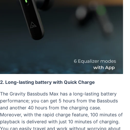
2. Long-lasting battery with Quick Charge
The Gravity Bassbuds Max has a long-lasting battery
performance; you can get 5 hours from the Bassbuds
and another 40 hours from the charging case.
Moreover, with the rapid charge feature, 100 minutes of
playback is delivered with just 10 minutes of charging.
You can easily travel and work without worrying about