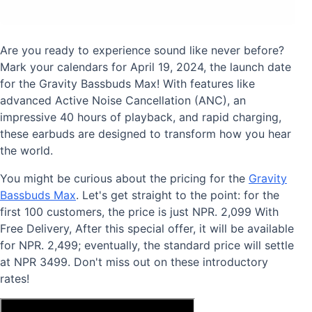
Are you ready to experience sound like never before?
Mark your calendars for April 19, 2024, the launch date
for the Gravity Bassbuds Max! With features like
advanced Active Noise Cancellation (ANC), an
impressive 40 hours of playback, and rapid charging,
these earbuds are designed to transform how you hear
the world.
You might be curious about the pricing for the
Gravity
Bassbuds Max
. Let's get straight to the point: for the
first 100 customers, the price is just NPR. 2,099 With
Free Delivery, After this special offer, it will be available
for NPR. 2,499; eventually, the standard price will settle
at NPR 3499. Don't miss out on these introductory
rates!