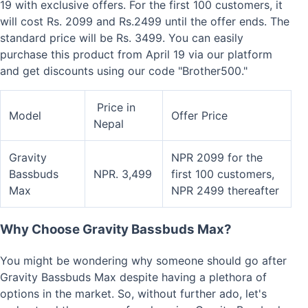
19 with exclusive offers. For the first 100 customers, it
will cost Rs. 2099 and Rs.2499 until the offer ends. The
standard price will be Rs. 3499. You can easily
purchase this product from April 19 via our platform
and get discounts using our code "Brother500."
Price in
Model
Offer Price
Nepal
Gravity
NPR 2099 for the
Bassbuds
NPR. 3,499
first 100 customers,
Max
NPR 2499 thereafter
Why Choose Gravity Bassbuds Max?
You might be wondering why someone should go after
Gravity Bassbuds Max despite having a plethora of
options in the market. So, without further ado, let's