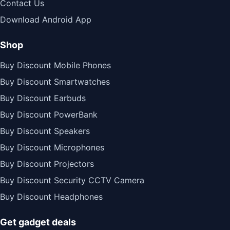
Contact Us
Download Android App
Shop
Buy Discount Mobile Phones
Buy Discount Smartwatches
Buy Discount Earbuds
Buy Discount PowerBank
Buy Discount Speakers
Buy Discount Microphones
Buy Discount Projectors
Buy Discount Security CCTV Camera
Buy Discount Headphones
Get gadget deals