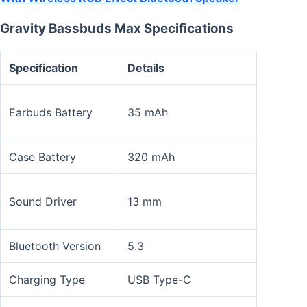
Gravity Bassbuds Max Specifications
Specification
Details
Earbuds Battery
35 mAh
Case Battery
320 mAh
Sound Driver
13 mm
Bluetooth Version
5.3
Charging Type
USB Type-C