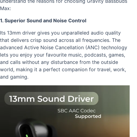
understand the reasons for choosing Gravity Bassbuds
Max:
1. Superior Sound and Noise Control
Its 13mm driver gives you unparalleled audio quality
that delivers crisp sound across all frequencies. The
advanced Active Noise Cancellation (ANC) technology
lets you enjoy your favourite music, podcasts, games,
and calls without any disturbance from the outside
world, making it a perfect companion for travel, work,
and gaming.