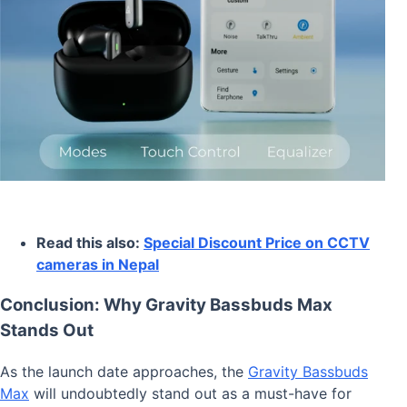
Read this also:
Special Discount Price on CCTV
cameras in Nepal
Conclusion: Why Gravity Bassbuds Max
Stands Out
As the launch date approaches, the
Gravity Bassbuds
Max
will undoubtedly stand out as a must-have for