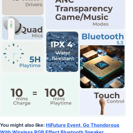
You might also like:
HiFuture Event, Go Thondorous
With Wireless RGB Effect Bluetooth Speaker