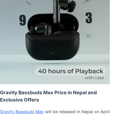
Gravity Bassbuds Max Price in Nepal and
Exclusive Offers
Gravity Bassbuds Max
will be released in Nepal on April