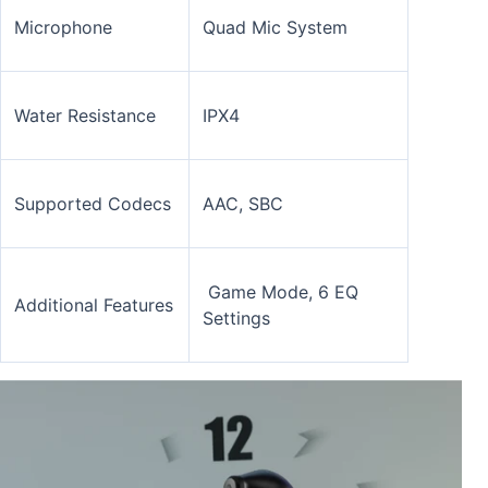
Microphone
Quad Mic System
Water Resistance
IPX4
Supported Codecs
AAC, SBC
Game Mode, 6 EQ
Additional Features
Settings