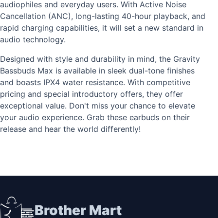
audiophiles and everyday users. With Active Noise
Cancellation (ANC), long-lasting 40-hour playback, and
rapid charging capabilities, it will set a new standard in
audio technology.
Designed with style and durability in mind, the Gravity
Bassbuds Max is available in sleek dual-tone finishes
and boasts IPX4 water resistance. With competitive
pricing and special introductory offers, they offer
exceptional value. Don't miss your chance to elevate
your audio experience. Grab these earbuds on their
release and hear the world differently!
Brother Mart