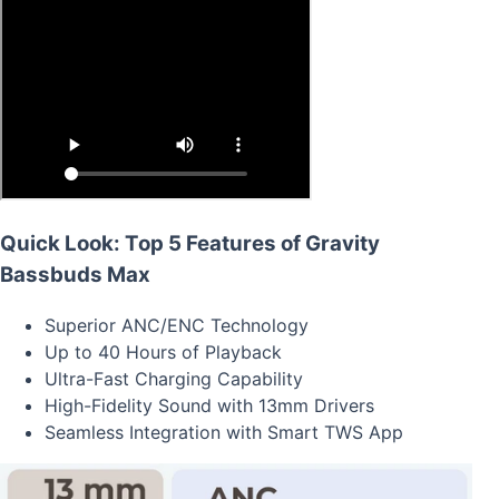
Quick Look: Top 5 Features of Gravity
Bassbuds Max
Superior ANC/ENC Technology
Up to 40 Hours of Playback
Ultra-Fast Charging Capability
High-Fidelity Sound with 13mm Drivers
Seamless Integration with Smart TWS App