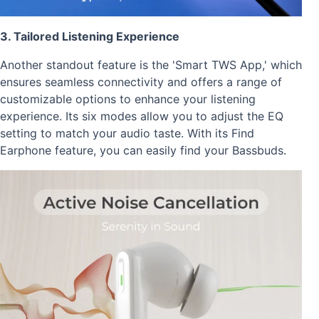
3. Tailored Listening Experience
Another standout feature is the 'Smart TWS App,' which
ensures seamless connectivity and offers a range of
customizable options to enhance your listening
experience. Its six modes allow you to adjust the EQ
setting to match your audio taste. With its Find
Earphone feature, you can easily find your Bassbuds.