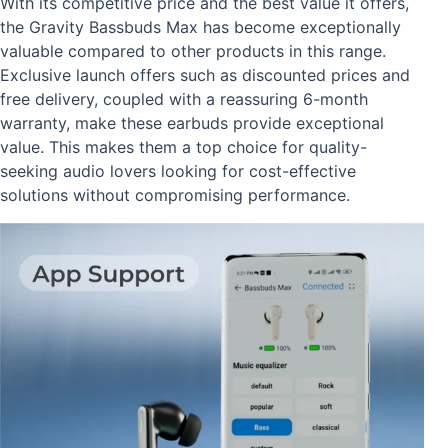
With its competitive price and the best value it offers,
the Gravity Bassbuds Max has become exceptionally
valuable compared to other products in this range.
Exclusive launch offers such as discounted prices and
free delivery, coupled with a reassuring 6-month
warranty, make these earbuds provide exceptional
value. This makes them a top choice for quality-
seeking audio lovers looking for cost-effective
solutions without compromising performance.