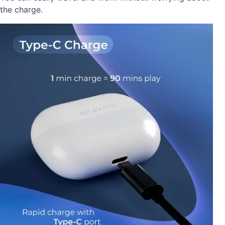
the charge.