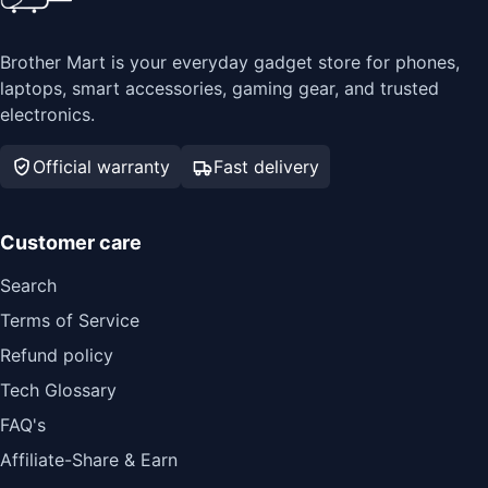
Brother Mart is your everyday gadget store for phones,
laptops, smart accessories, gaming gear, and trusted
electronics.
Official warranty
Fast delivery
Customer care
Search
Terms of Service
Refund policy
Tech Glossary
FAQ's
Affiliate-Share & Earn