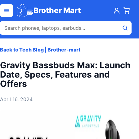
Skip to content
Open menu
Brother Mart
Back to Tech Blog | Brother-mart
Gravity Bassbuds Max: Launch
Date, Specs, Features and
Offers
April 16, 2024