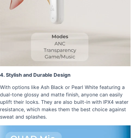
4. Stylish and Durable Design
With options like Ash Black or Pearl White featuring a
dual-tone glossy and matte finish, anyone can easily
uplift their looks. They are also built-in with IPX4 water
resistance, which makes them the best choice against
sweat and splashes.