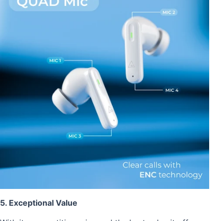
5. Exceptional Value