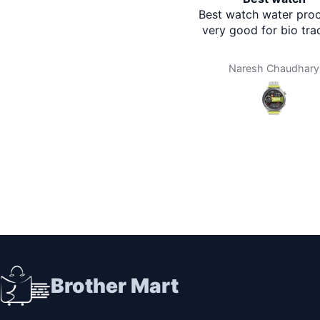
Best watch water proof a
very good for bio tracki
Naresh Chaudhary
Brother Mart