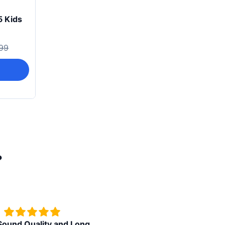
5 Kids
99
?
d Quality and Long
Superb watch in budget price ,