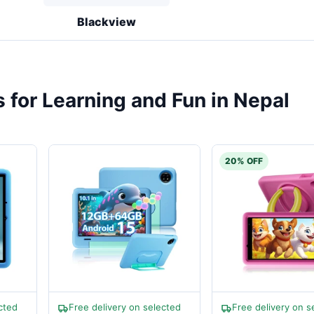
Blackview
s for Learning and Fun in Nepal
20% OFF
cted
Free delivery on selected
Free delivery on s