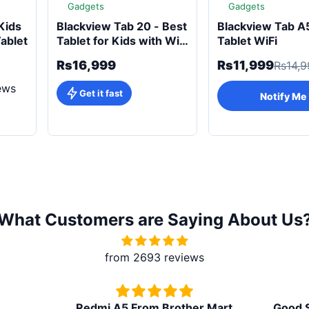
Gadgets
Gadgets
Kids
Blackview Tab 20 - Best
Blackview Tab A
Tablet
Tablet for Kids with Wi-
Tablet WiFi
Fi
Rs16,999
Rs11,999
Rs14,9
ews
Get it fast
Notify Me
What Customers are Saying About Us
from 2693 reviews
Redmi A5 From Brother Mart
Good Soun