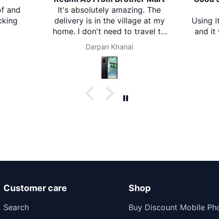
nd
It's absolutely amazing. The
B
ng
delivery is in the village at my
Using it f
home. I don't need to travel to
and it wo
any city. It's amazing. Thank
is clear wi
Darpan Khanal
you brother mart. Now I'm
described.
using brother mart for any
impressi
thing that I need. Thanks
Comfortab
val
Customer care
Shop
Search
Buy Discount Mobile Ph