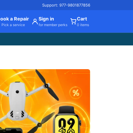
Support: 977-9801877856
ook a Repair
Sign in
Cart
Pick a service
for member perks
0 items