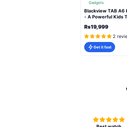
Gadgets
Blackview TAB A6 
- A Powerful Kids 
Rs19,999
2 revi
Get it fast
Best watch