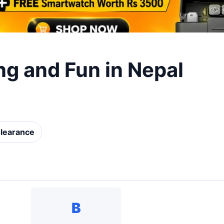
ng and Fun in Nepal
learance
B