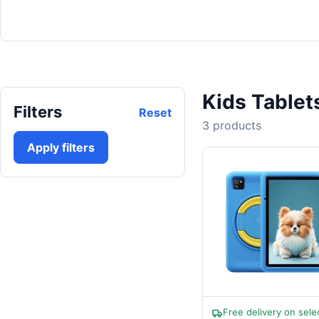
Kids Tablet
Filters
Reset
3 products
Apply filters
Free delivery on sele