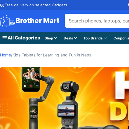
Skip to content
Free delivery on selected Gadgets
Brother Mart
All Categories
Shop
Deals
Top Brands
Coupon a
Home
/
Kids Tablets for Learning and Fun in Nepal