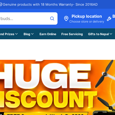
Genuine products with 18 Months Warranty- Since 2016AD
Pickup location
B
Choose store or delivery
nd Prizes
Blog
Earn Online
Free Servicing
Gifts to Nepal