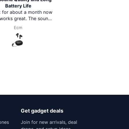
attery Life
feature packed watch.Thank
or about a month now
you Brothermart team.
rks great. The sound
th good bass, just as
Ecm
Prasanna Pokharel
 Battery life is also
ve and lasts long.
le to wear and good
ue for money.
Get gadget deals
ones
Join for new arrivals, deal