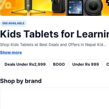
EMI AVAILABLE
Kids Tablets for Learni
Shop Kids Tablets at Best Deals and Offers in Nepal Kid...
Show more
Deals Under Rs2,999
BOGO
Under Rs 999
C
Shop by brand