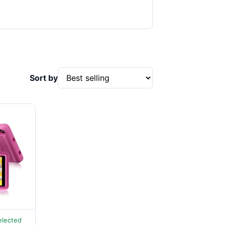
Sort by
elected