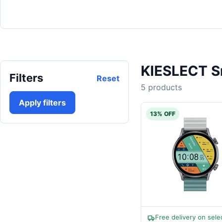
KIESLECT S
Filters
Reset
5 products
Apply filters
13% OFF
Free delivery on sele