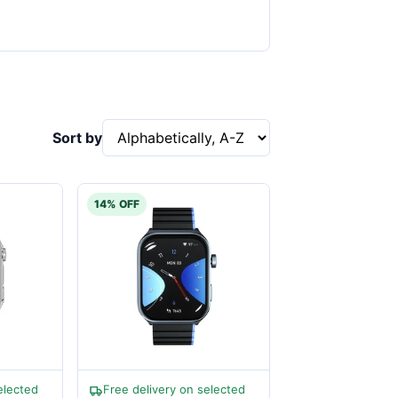
Sort by
14% OFF
elected
Free delivery on selected