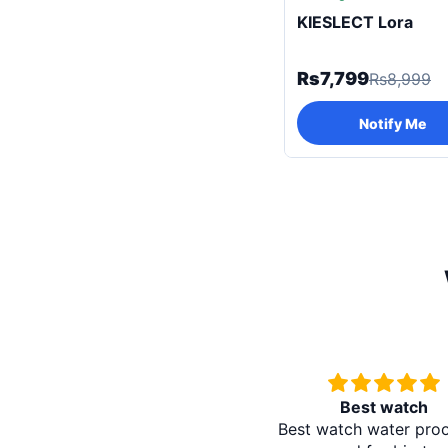
KIESLECT Lora
Rs7,799
Rs8,999
Notify Me
Best watch
Redmi A5 
Best watch water proof and
It's absol