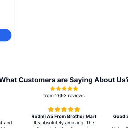
What Customers are Saying About Us
from 2693 reviews
From Brother Mart
Good Sound Quality and Long
utely amazing. The
Battery Life