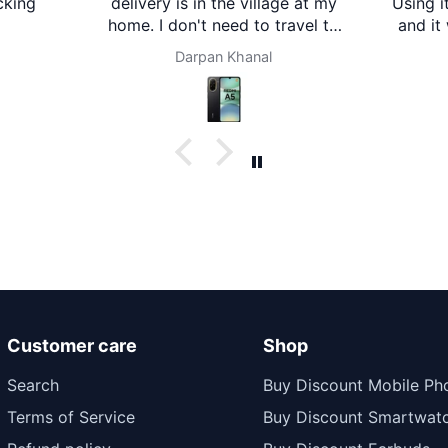
in the village at my
Using it for about a month now
't need to travel to
and it works great. The sound
It's amazing. Thank
is clear with good bass, just as
rpan Khanal
Ecm
er mart. Now I'm
described. Battery life is also
ther mart for any
impressive and lasts long.
at I need. Thanks
Comfortable to wear and good
value for money.
Customer care
Shop
Search
Buy Discount Mobile Ph
Terms of Service
Buy Discount Smartwat