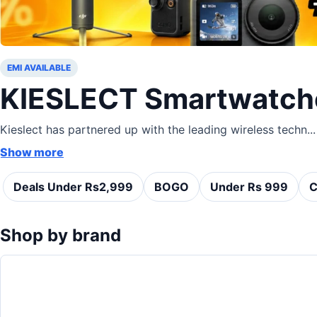
EMI AVAILABLE
KIESLECT Smartwatch
Kieslect has partnered up with the leading wireless techn...
Show more
Deals Under Rs2,999
BOGO
Under Rs 999
C
Shop by brand