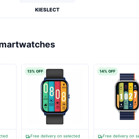
KIESLECT
martwatches
13% OFF
14% OFF
cted
Free delivery on selected
Free delivery on s