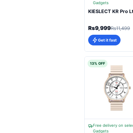
Gadgets
KIESLECT KR Pro L
Rs9,999
Rs11,499
Get it fast
13% OFF
Free delivery on sele
Gadgets