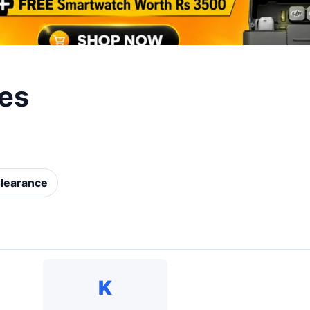
es
learance
K