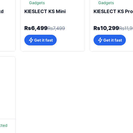
Gadgets
Gadgets
td
KIESLECT KS Mini
KIESLECT KS Pro
Rs6,499
Rs10,299
Rs7,499
Rs11,
Get it fast
Get it fast
cted