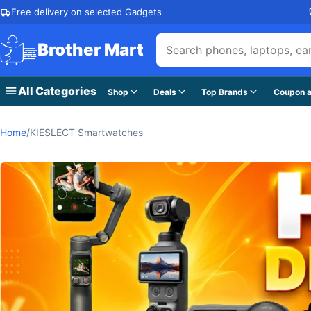
Skip to content
Free delivery on selected Gadgets
Brother Mart
All Categories
Shop
Deals
Top Brands
Coupon a
Home
/
KIESLECT Smartwatches