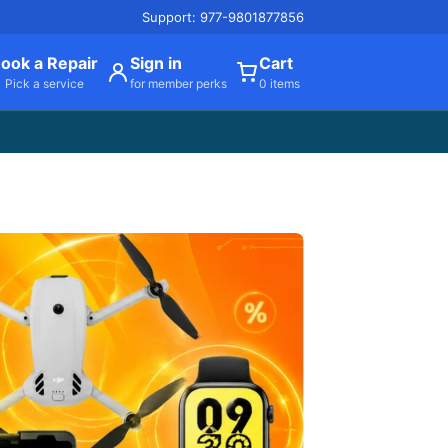
Support: 977-9801877856
ook a Repair
Sign in
Cart
Pick a service
for member perks
0 items