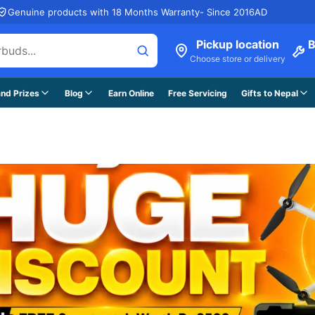
Genuine products with 18 Months Warranty- Since 2016AD
Pickup location
B
Choose store or delivery
nd Prizes
Blog
Earn Online
Free Servicing
Gifts to Nepal