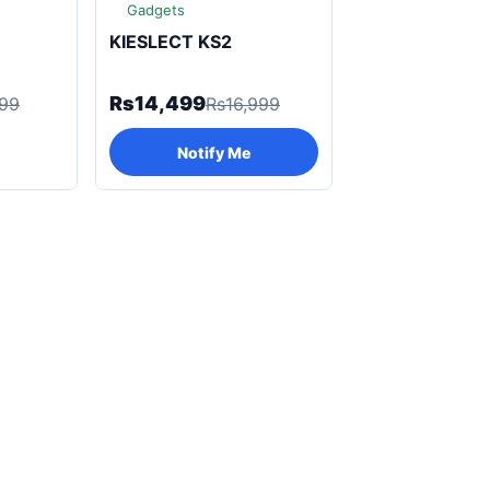
Gadgets
KIESLECT KS2
Rs14,499
999
Rs16,999
Notify Me