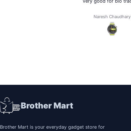
very good for bio tracking
delivery is 
home. I don
any city. 
Naresh Chaudhary
Da
you broth
using bro
thing th
Brother Mart
Brother Mart is your everyday gadget store for