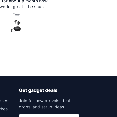
you Brothermart team.
2026 Ed
Prasanna Pokharel
Rojina 
Get gadget deals
ones
Join for new arrivals, deal
drops, and setup ideas.
ches