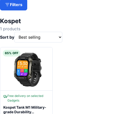
Filters
Kospet
1 products
Sort by
65% OFF
Free delivery on selected
Gadgets
Kospet Tank M1 Military-
grade Durability