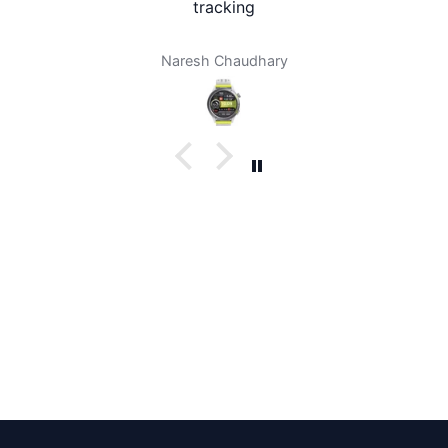
tracking
Naresh Chaudhary