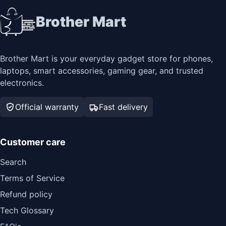
Brother Mart
Brother Mart is your everyday gadget store for phones,
laptops, smart accessories, gaming gear, and trusted
electronics.
Official warranty
Fast delivery
Customer care
Search
Terms of Service
Refund policy
Tech Glossary