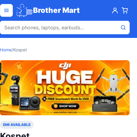
Skip to content
Open menu
Brother Mart
Home
/
Kospet
EMI AVAILABLE
Kospet