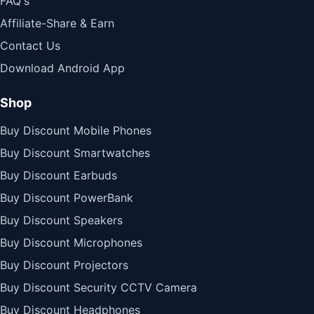
FAQ's
Affiliate-Share & Earn
Contact Us
Download Android App
Shop
Buy Discount Mobile Phones
Buy Discount Smartwatches
Buy Discount Earbuds
Buy Discount PowerBank
Buy Discount Speakers
Buy Discount Microphones
Buy Discount Projectors
Buy Discount Security CCTV Camera
Buy Discount Headphones