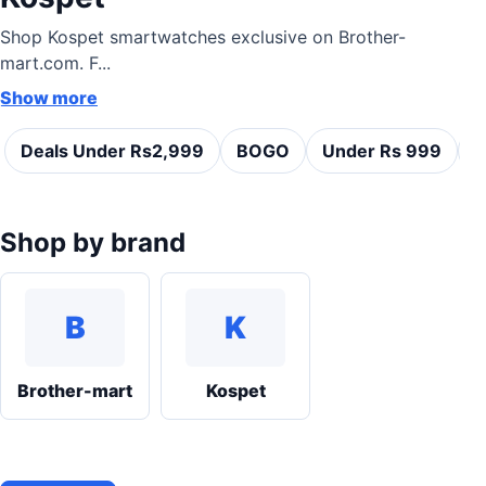
Shop Kospet smartwatches exclusive on Brother-
mart.com. F...
Show more
Deals Under Rs2,999
BOGO
Under Rs 999
C
Shop by brand
B
K
Brother-mart
Kospet