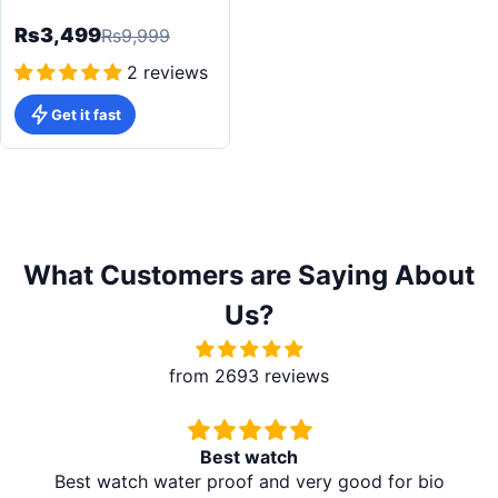
Smartwatch
Rs3,499
Rs9,999
2 reviews
Get it fast
What Customers are Saying About
Us?
from 2693 reviews
Best watch
Best watch water proof and very good for bio