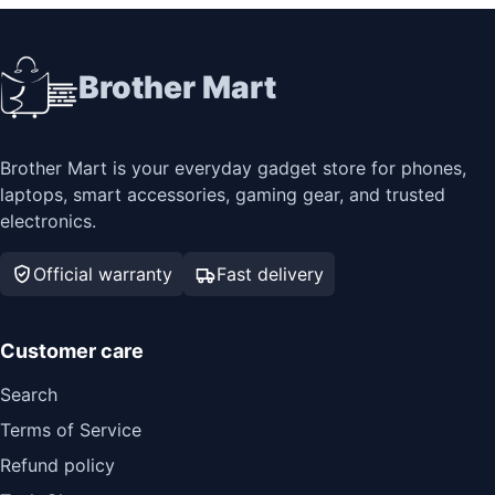
Brother Mart
Brother Mart is your everyday gadget store for phones,
laptops, smart accessories, gaming gear, and trusted
electronics.
Official warranty
Fast delivery
Customer care
Search
Terms of Service
Refund policy