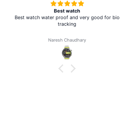
Best watch
Best watch water proof and very good for bio
tracking
Naresh Chaudhary