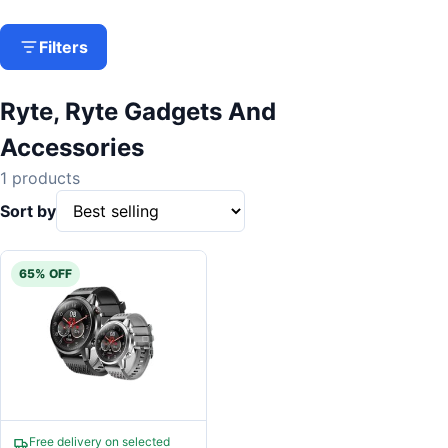
Filters
Ryte, Ryte Gadgets And
Accessories
1 products
Sort by
65% OFF
Free delivery on selected