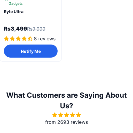
Gadgets
Ryte Ultra
Rs3,499
Rs9,999
8 reviews
Notify Me
What Customers are Saying About
Us?
from 2693 reviews