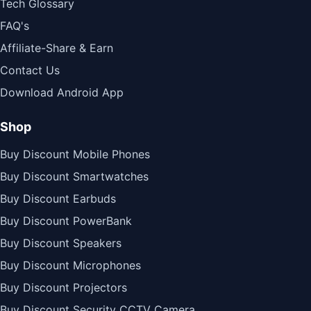
Tech Glossary
FAQ's
Affiliate-Share & Earn
Contact Us
Download Android App
Shop
Buy Discount Mobile Phones
Buy Discount Smartwatches
Buy Discount Earbuds
Buy Discount PowerBank
Buy Discount Speakers
Buy Discount Microphones
Buy Discount Projectors
Buy Discount Security CCTV Camera