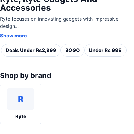
Accessories
Ryte focuses on innovating gadgets with impressive
design...
Show more
Deals Under Rs2,999
BOGO
Under Rs 999
C
Shop by brand
R
Ryte