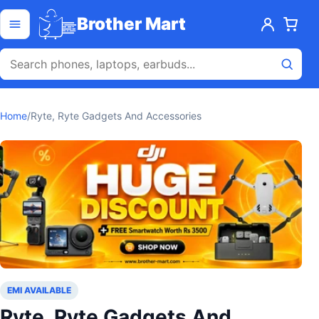
Skip to content
Open menu
Brother Mart
Home
/
Ryte, Ryte Gadgets And Accessories
EMI AVAILABLE
Ryte, Ryte Gadgets And