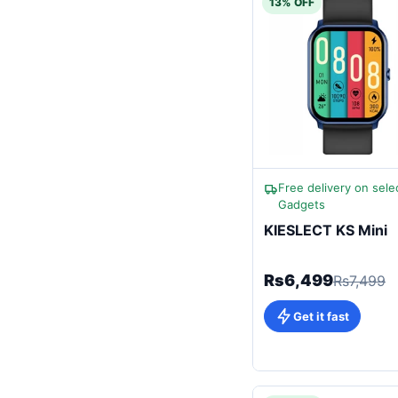
13% OFF
Free delivery on sele
Gadgets
KIESLECT KS Mini
Rs6,499
Rs7,499
Get it fast