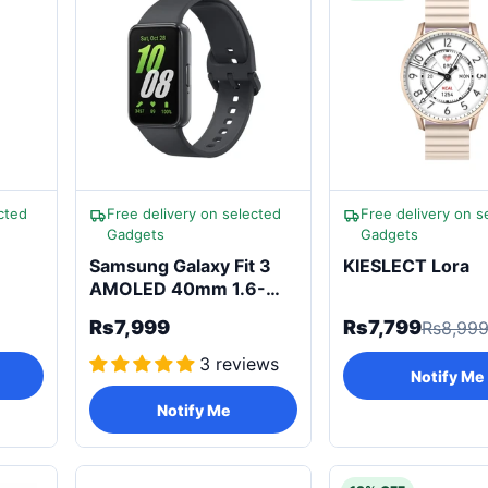
cted
Free delivery on selected
Free delivery on s
Gadgets
Gadgets
Samsung Galaxy Fit 3
KIESLECT Lora
AMOLED 40mm 1.6-
inch Smartwatch
Rs7,999
Rs7,799
Rs8,99
3 reviews
Notify Me
Notify Me