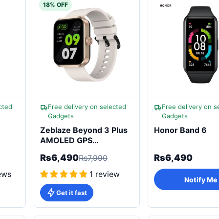
18% OFF
cted
Free delivery on selected
Free delivery on s
Gadgets
Gadgets
Zeblaze Beyond 3 Plus
Honor Band 6
AMOLED GPS
Smartwatch
Rs6,490
Rs6,490
Rs7,990
ews
1 review
Notify Me
Get it fast