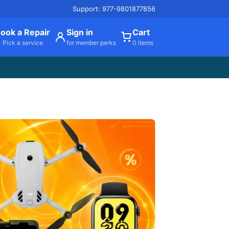
Support: 977-9801877856
ook a Repair
Sign in
Cart
Pick a service
for member perks
0 items