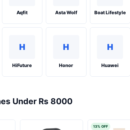
Aqfit
Asta Wolf
Boat Lifestyle
H
H
H
HiFuture
Honor
Huawei
es Under Rs 8000
13% OFF