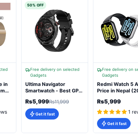
50% OFF
cted
Free delivery on selected
Free delivery on s
Gadgets
Gadgets
e in
Ultima Navigator
Redmi Watch 5 A
20mAh
Smartwatch - Best GPS
Price in Nepal (
Smartwatch in Nepal
Built-in ALEXA &
Rs5,999
Rs5,999
Rs11,999
470mAh
ews
1 re
Get it fast
Get it fast