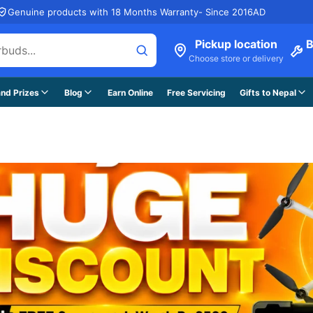
Genuine products with 18 Months Warranty- Since 2016AD
Pickup location
B
Choose store or delivery
nd Prizes
Blog
Earn Online
Free Servicing
Gifts to Nepal