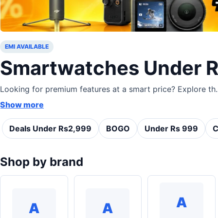
EMI AVAILABLE
Smartwatches Under 
Looking for premium features at a smart price? Explore th..
Show more
Deals Under Rs2,999
BOGO
Under Rs 999
C
Shop by brand
A
A
A