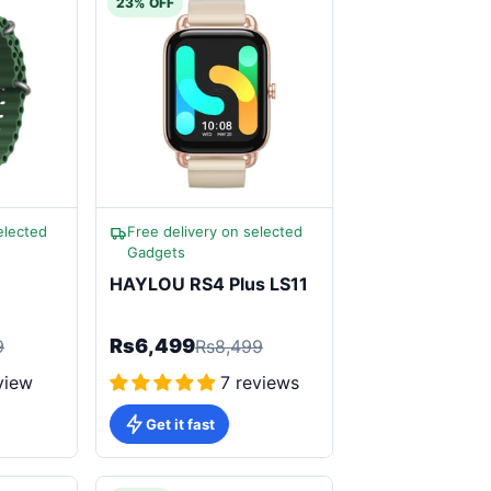
23% OFF
elected
Free delivery on selected
Gadgets
HAYLOU RS4 Plus LS11
Rs6,499
9
Rs8,499
view
7 reviews
Get it fast