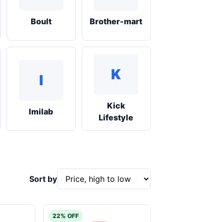
Boult
Brother-mart
K
I
Kick
Imilab
Lifestyle
Sort by
22% OFF