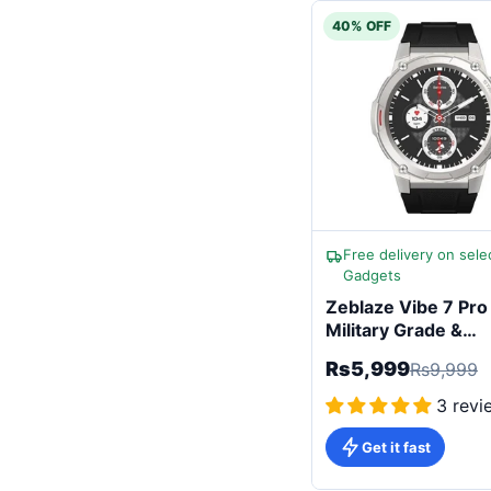
40% OFF
Free delivery on sele
Gadgets
Zeblaze Vibe 7 Pro
Military Grade &
Advanced Health
Rs5,999
Rs9,999
Sensors
3 revi
Get it fast