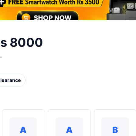
Rs 8000
.
learance
A
A
B