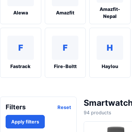
Amazfit-
Alewa
Amazfit
Nepal
F
F
H
Fastrack
Fire-Boltt
Haylou
Smartwatch
Filters
Reset
94 products
Apply filters