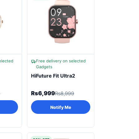
elected
Free delivery on selected
Gadgets
HiFuture Fit Ultra2
Rs6,999
9
Rs8,999
Notify Me