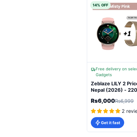
14% OFF
Free delivery on sele
Gadgets
Zeblaze LILY 2 Pric
Nepal (2026) - 2
Battery Women
Rs6,000
Rs6,999
Smartwatch
2 revi
Get it fast