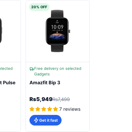
20% OFF
elected
Free delivery on selected
Gadgets
t Pulse
Amazfit Bip 3
Rs5,949
Rs7,499
7 reviews
Get it fast