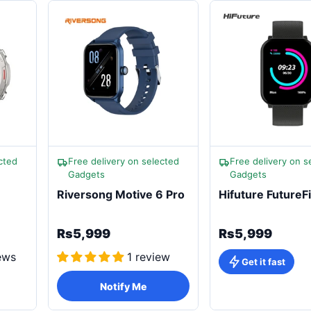
cted
Free delivery on selected
Free delivery on s
Gadgets
Gadgets
Riversong Motive 6 Pro
Hifuture FutureFi
Rs5,999
Rs5,999
ews
1 review
Get it fast
Notify Me