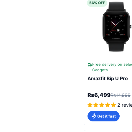
56% OFF
Free delivery on sele
Gadgets
Amazfit Bip U Pro
Rs6,499
Rs14,999
2 revi
Get it fast