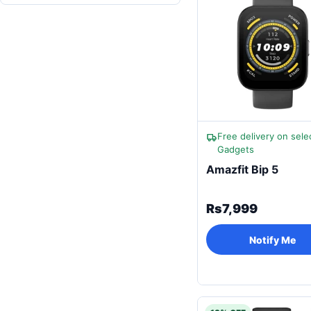
Free delivery on sele
Gadgets
Amazfit Bip 5
Rs7,999
Notify Me