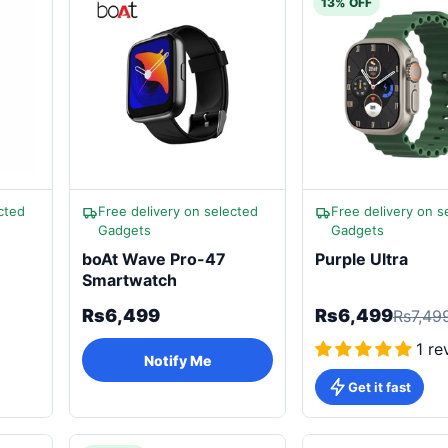
13% OFF
cted
Free delivery on selected
Free delivery on s
Gadgets
Gadgets
boAt Wave Pro-47
Purple Ultra
Smartwatch
Rs6,499
Rs6,499
Rs7,49
1 re
Notify Me
Get it fast