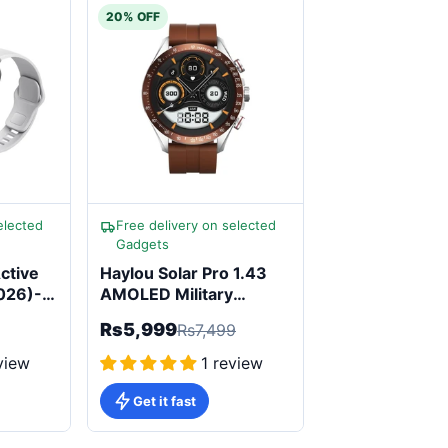
20% OFF
elected
Free delivery on selected
Gadgets
ctive
Haylou Solar Pro 1.43
2026)-
AMOLED Military
Smartwatch
Rs5,999
Rs7,499
view
1 review
Get it fast