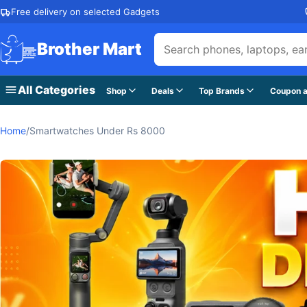
Skip to content
Free delivery on selected Gadgets
Brother Mart
All Categories
Shop
Deals
Top Brands
Coupon a
Home
/
Smartwatches Under Rs 8000