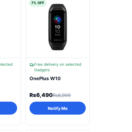
7% OFF
elected
Free delivery on selected
Gadgets
OnePlus W10
Rs6,490
Rs6,999
Notify Me