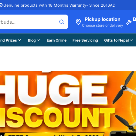
Genuine products with 18 Months Warranty- Since 2016AD
Pickup location
B
Choose store or delivery
nd Prizes
Blog
Earn Online
Free Servicing
Gifts to Nepal