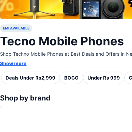
EMI AVAILABLE
Tecno Mobile Phones
Shop Techno Mobile Phones at Best Deals and Offers in Nep
Show more
Deals Under Rs2,999
BOGO
Under Rs 999
C
Shop by brand