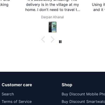
cking
delivery is in the village at my
Using i
home. I don't need to travel to
and it
any city. It's amazing. Thank
is clea
Darpan Khanal
you brother mart. Now I'm
descri
using brother mart for any
impr
thing that I need. Thanks
Comfor
Customer care
Shop
Search
Buy Discount Mobile Ph
Terms of Service
Buy Discount Smartwat