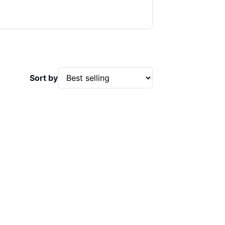
Sort by