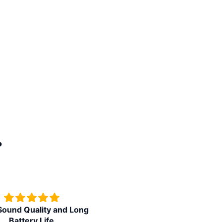
?
ound Quality and Long
Superb watch in budget pric
Battery Life
feature packed watch.Tha