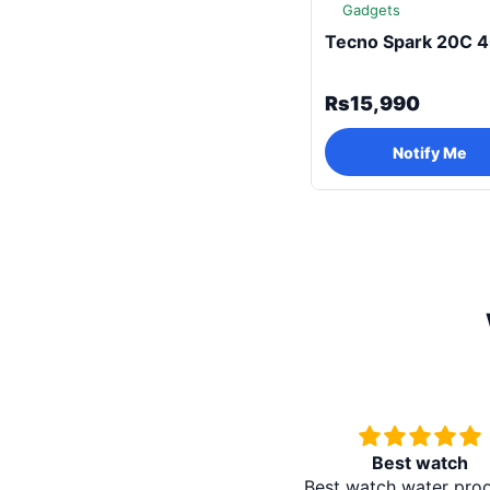
Gadgets
Tecno Spark 20C 
Rs15,990
Notify Me
Best watch
Best watch water pro