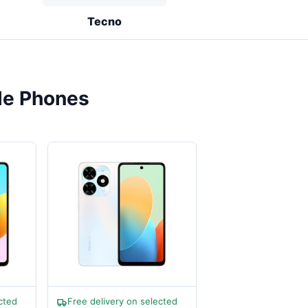
Tecno
le Phones
cted
Free delivery on selected