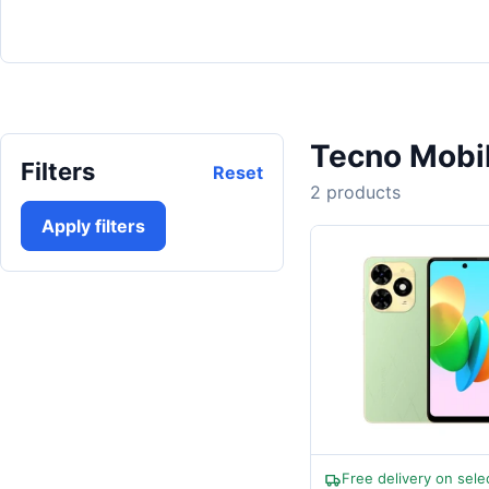
Tecno Mobi
Filters
Reset
2 products
Apply filters
Free delivery on sele