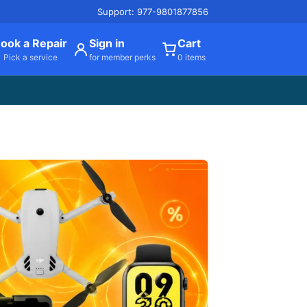
Support: 977-9801877856
ook a Repair
Sign in
Cart
Pick a service
for member perks
0 items