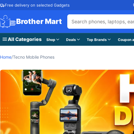
Skip to content
Free delivery on selected Gadgets
Brother Mart
All Categories
Shop
Deals
Top Brands
Coupon a
Home
/
Tecno Mobile Phones