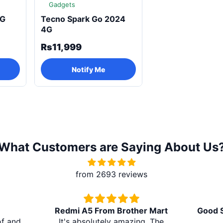
Gadgets
4G
Tecno Spark Go 2024
4G
Rs11,999
Notify Me
What Customers are Saying About Us
from 2693 reviews
Redmi A5 From Brother Mart
Good S
of and
It's absolutely amazing. The