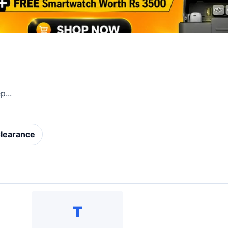
...
learance
T