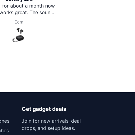
t for about a month now
you Brothermart team.
 works great. The sound
r with good bass, just as
Ecm
Prasanna Pokharel
bed. Battery life is also
essive and lasts long.
table to wear and good
value for money.
Get gadget deals
ones
Join for new arrivals, deal
drops, and setup ideas.
ches