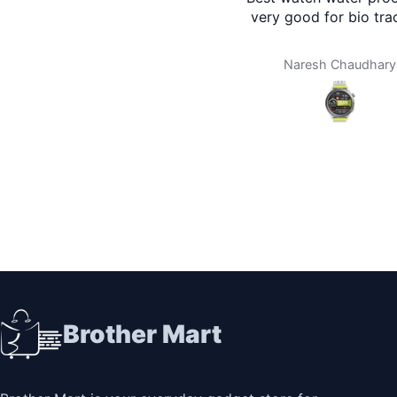
very good for bio tra
Naresh Chaudhary
Brother Mart