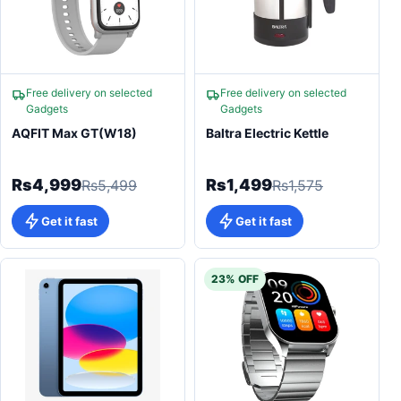
Free delivery on selected
Free delivery on selected
Gadgets
Gadgets
AQFIT Max GT(W18)
Baltra Electric Kettle
Rs4,999
Rs1,499
Rs5,499
Rs1,575
Get it fast
Get it fast
23% OFF