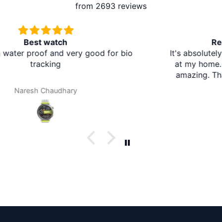
from 2693 reviews
Redmi A5 From Brother Mart
It's absolutely amazing. The delivery is in the village
at my home. I don't need to travel to any city. It's
amazing. Thank you brother mart. Now I'm using
brother mart for any thing that I need. Thanks
Darpan Khanal