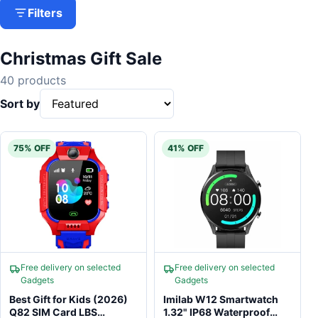
Filters
Christmas Gift Sale
40 products
Sort by
75% OFF
41% OFF
Free delivery on selected
Free delivery on selected
Gadgets
Gadgets
Best Gift for Kids (2026)
Imilab W12 Smartwatch
Q82 SIM Card LBS
1.32" IP68 Waterproof