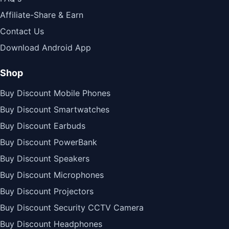
Affiliate-Share & Earn
Contact Us
Download Android App
Shop
Buy Discount Mobile Phones
Buy Discount Smartwatches
Buy Discount Earbuds
Buy Discount PowerBank
Buy Discount Speakers
Buy Discount Microphones
Buy Discount Projectors
Buy Discount Security CCTV Camera
Buy Discount Headphones