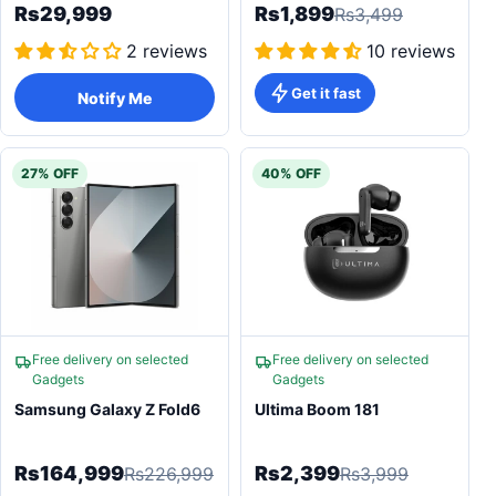
Rs29,999
Rs1,899
Rs3,499
2 reviews
10 reviews
Get it fast
Notify Me
27% OFF
40% OFF
Free delivery on selected
Free delivery on selected
Gadgets
Gadgets
Samsung Galaxy Z Fold6
Ultima Boom 181
Rs164,999
Rs2,399
Rs226,999
Rs3,999