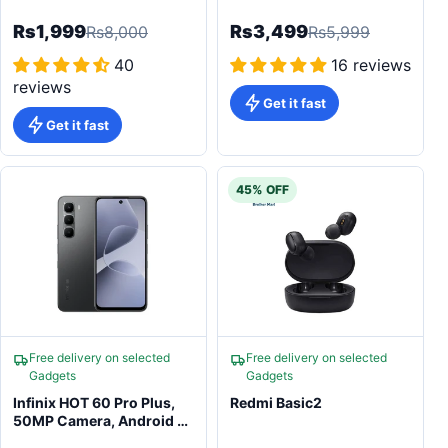
Tracking Camera Photo
Blood Oxygen Monitor
Games
Rs1,999
Rs3,499
Rs8,000
Rs5,999
40
16 reviews
reviews
Get it fast
Get it fast
45% OFF
Free delivery on selected
Free delivery on selected
Gadgets
Gadgets
Infinix HOT 60 Pro Plus,
Redmi Basic2
50MP Camera, Android 15
Smartphone