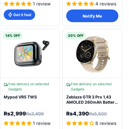
1 review
4 reviews
Get it fast
Notify Me
14% OFF
20% OFF
Free delivery on selected
Free delivery on selected
Gadgets
Gadgets
Mypod VR5 TWS
Zeblaze GTR 3 Pro 1,43
AMOLED 260mAh Battery
with Android 5.0
Smartwatch
Rs2,999
Rs4,390
Rs3,499
Rs5,500
1 review
8 reviews