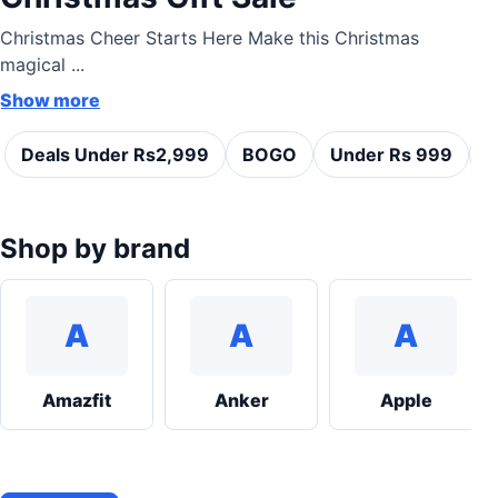
Christmas Cheer Starts Here Make this Christmas
magical ...
Show more
Deals Under Rs2,999
BOGO
Under Rs 999
C
Shop by brand
A
A
A
Amazfit
Anker
Apple