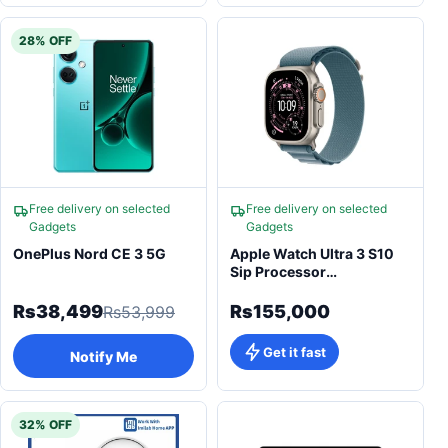
28% OFF
Free delivery on selected
Free delivery on selected
Gadgets
Gadgets
OnePlus Nord CE 3 5G
Apple Watch Ultra 3 S10
Sip Processor
Smartwatch
Rs38,499
Rs155,000
Rs53,999
Get it fast
Notify Me
32% OFF