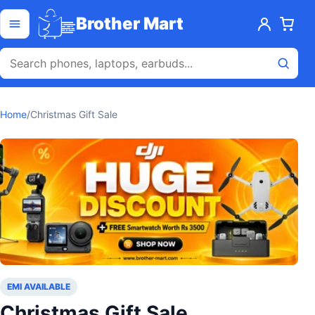
Skip to content
Open menu
Brother Mart
Home
/
Christmas Gift Sale
EMI AVAILABLE
Christmas Gift Sale