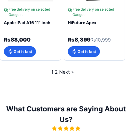
Free delivery on selected
Free delivery on selected
Gadgets
Gadgets
Apple iPad A16 11" inch
HiFuture Apex
Rs88,000
Rs8,399
Rs10,999
Get it fast
Get it fast
1
2
Next »
What Customers are Saying About
Us?