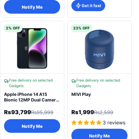
Get it fast
Notify Me
2% OFF
23% OFF
Free delivery on selected
Free delivery on selected
Gadgets
Gadgets
Apple iPhone 14 A15
MIVI Play
Bionic 12MP Dual Camera
& Super Retina
Rs93,799
Rs1,999
Rs95,999
Rs2,599
3 reviews
Notify Me
Notify Me