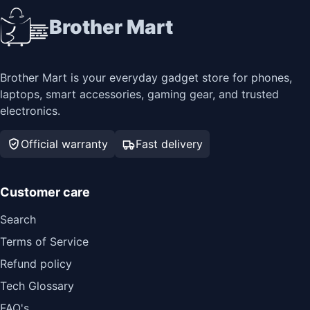
Brother Mart
Brother Mart is your everyday gadget store for phones,
laptops, smart accessories, gaming gear, and trusted
electronics.
Official warranty
Fast delivery
Customer care
Search
Terms of Service
Refund policy
Tech Glossary
FAQ's