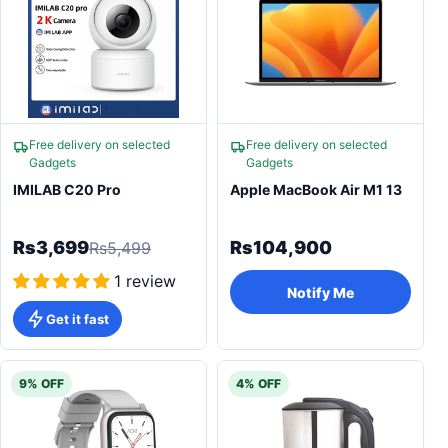
Free delivery on selected
Free delivery on selected
Gadgets
Gadgets
IMILAB C20 Pro
Apple MacBook Air M1 13
Rs3,699
Rs104,900
Rs5,499
1 review
Notify Me
Get it fast
9% OFF
4% OFF