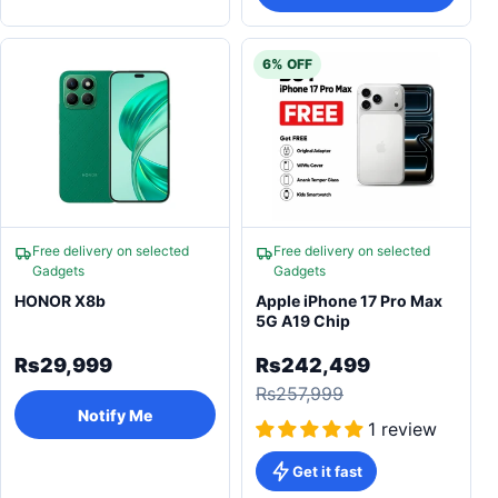
6% OFF
Free delivery on selected
Free delivery on selected
Gadgets
Gadgets
HONOR X8b
Apple iPhone 17 Pro Max
5G A19 Chip
Rs29,999
Rs242,499
Rs257,999
Notify Me
1 review
Get it fast